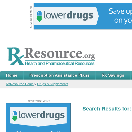
Home
Prescription Assistance Plans
Rx Savings
RxResource Home
>
Drugs & Supplements
Search Results for