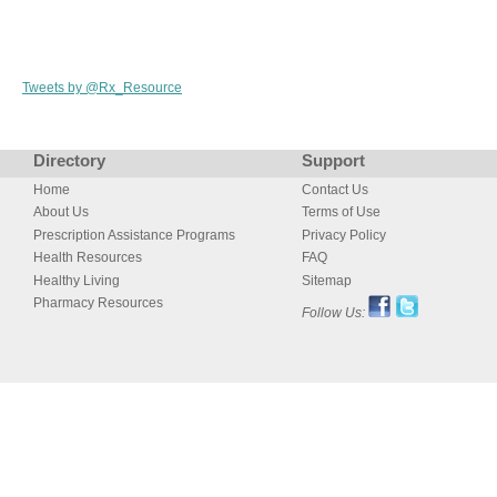
Tweets by @Rx_Resource
Directory
Support
Home
Contact Us
About Us
Terms of Use
Prescription Assistance Programs
Privacy Policy
Health Resources
FAQ
Healthy Living
Sitemap
Pharmacy Resources
Follow Us: