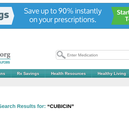
ans
Rx Savings
Health Resources
Healthy Living
Search Results for:
“CUBICIN”