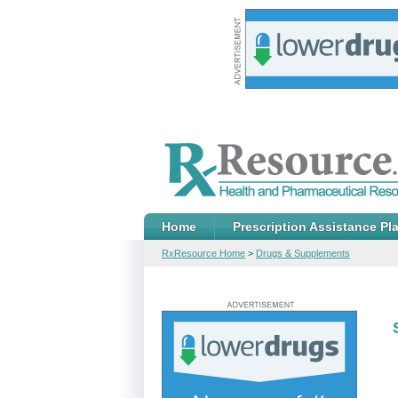
Home
Prescription Assistance Pl
RxResource Home
>
Drugs & Supplements