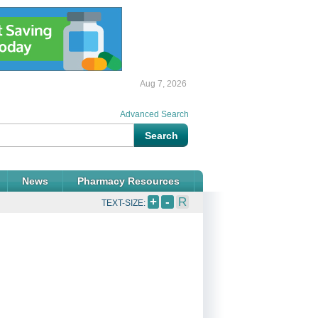
Aug 7, 2026
Advanced Search
News
Pharmacy Resources
+
-
R
TEXT-SIZE: