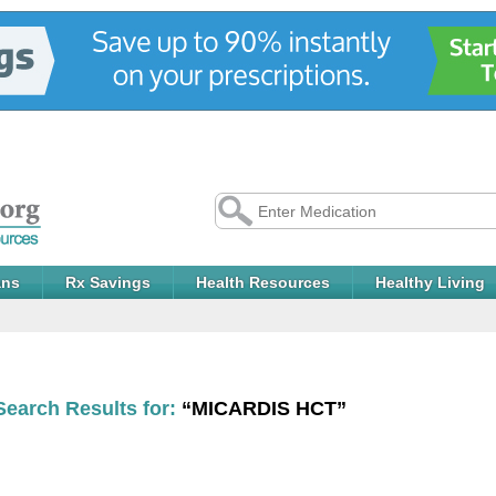
ans
Rx Savings
Health Resources
Healthy Living
Search Results for:
“MICARDIS HCT”