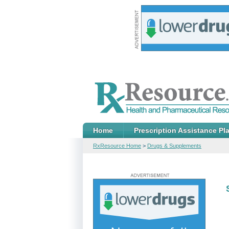
Home
Prescription Assistance Pl
RxResource Home
>
Drugs & Supplements