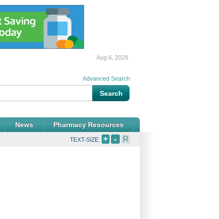
Aug 6, 2026
Advanced Search
News
Pharmacy Resources
+
-
R
TEXT-SIZE: