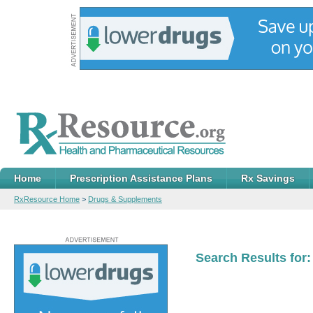
Home
Prescription Assistance Plans
Rx Savings
RxResource Home
>
Drugs & Supplements
Search Results for