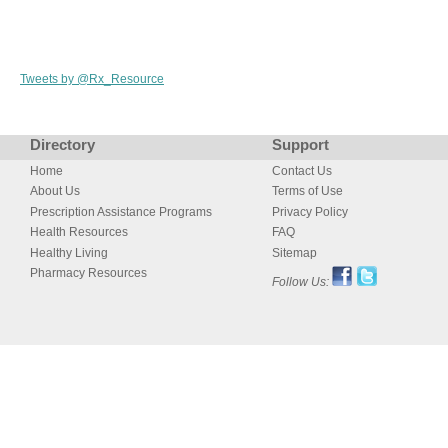
Tweets by @Rx_Resource
Directory
Support
Home
Contact Us
About Us
Terms of Use
Prescription Assistance Programs
Privacy Policy
Health Resources
FAQ
Healthy Living
Sitemap
Pharmacy Resources
Follow Us: