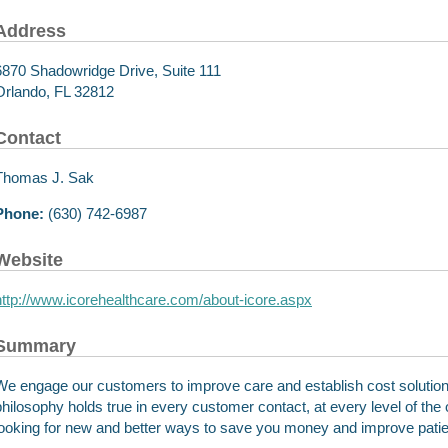
Address
6870 Shadowridge Drive, Suite 111
Orlando, FL 32812
Contact
Thomas J. Sak
Phone:
(630) 742-6987
Website
http://www.icorehealthcare.com/about-icore.aspx
Summary
We engage our customers to improve care and establish cost solutio
philosophy holds true in every customer contact, at every level of the 
looking for new and better ways to save you money and improve pati