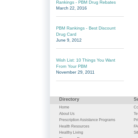
Rankings - PBM Drug Rebates
March 22, 2016
PBM Rankings - Best Discount
Drug Card
June 9, 2012
Wish List: 10 Things You Want
From Your PBM
November 29, 2011
Directory
S
Home
Co
About Us
Te
Prescription Assistance Programs
Pr
Health Resources
F
Healthy Living
Si