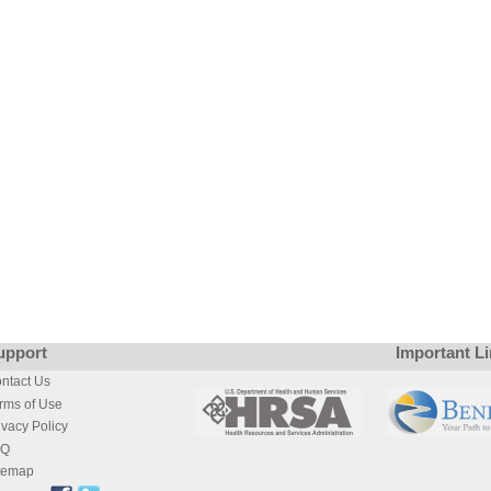
upport
Important L
ntact Us
rms of Use
ivacy Policy
AQ
temap