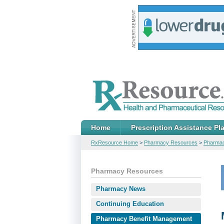
Home
Prescription Assistance Pl
RxResource Home
>
Pharmacy Resources
>
Pharmac
Pharmacy Resources
Pharmacy News
Continuing Education
Pharmacy Benefit Management