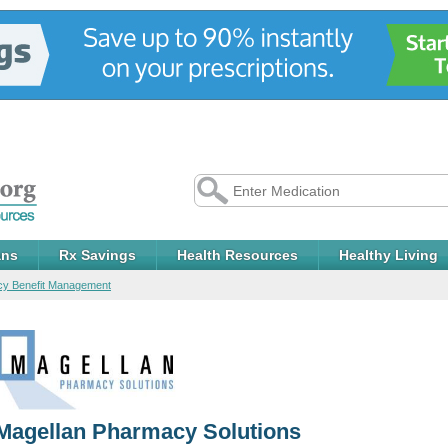
ans
Rx Savings
Health Resources
Healthy Living
y Benefit Management
Magellan Pharmacy Solutions