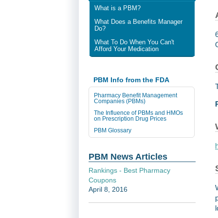
What is a PBM?
What Does a Benefits Manager
Do?
What To Do When You Can't
Afford Your Medication
PBM Info from the FDA
Pharmacy Benefit Management
Companies (PBMs)
The Influence of PBMs and HMOs
on Prescription Drug Prices
PBM Glossary
PBM News Articles
Rankings - Best Pharmacy
Coupons
April 8, 2016