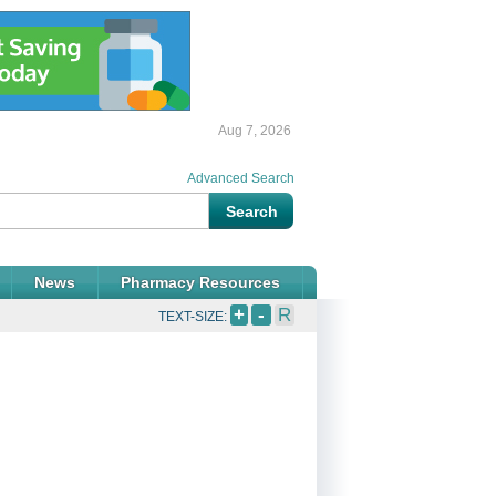
Aug 7, 2026
Advanced Search
News
Pharmacy Resources
+
-
R
TEXT-SIZE: