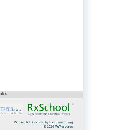
inks
Website Administered by RxResource.org
© 2026 RxResource