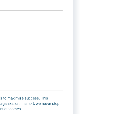
ns to maximize success. This
organization. In short, we never stop
ent outcomes.