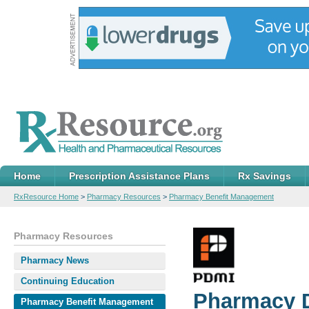
Home
Prescription Assistance Plans
Rx Savings
RxResource Home
>
Pharmacy Resources
>
Pharmacy Benefit Management
Pharmacy Resources
Pharmacy News
Continuing Education
Pharmacy D
Pharmacy Benefit Management