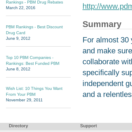
Rankings - PBM Drug Rebates
http://www.pd
March 22, 2016
Summary
PBM Rankings - Best Discount
Drug Card
For almost 30 
June 9, 2012
and make sure 
Top 10 PBM Companies -
collaborate wit
Rankings: Best Funded PBM
June 8, 2012
specifically su
independent gui
Wish List: 10 Things You Want
and a relentles
From Your PBM
November 29, 2011
Directory
Support