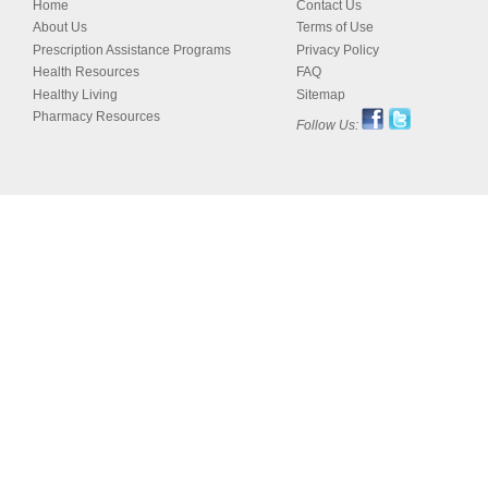
Home
Contact Us
About Us
Terms of Use
Prescription Assistance Programs
Privacy Policy
Health Resources
FAQ
Healthy Living
Sitemap
Pharmacy Resources
Follow Us: