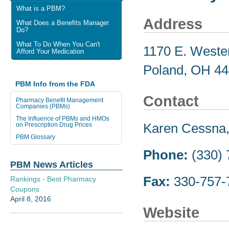
What is a PBM?
Address
What Does a Benefits Manager
Do?
What To Do When You Can't
1170 E. Weste
Afford Your Medication
Poland, OH 4
PBM Info from the FDA
Contact
Pharmacy Benefit Management
Companies (PBMs)
The Influence of PBMs and HMOs
Karen Cessna, 
on Prescription Drug Prices
PBM Glossary
Phone:
(330) 
PBM News Articles
Fax:
330-757-
Rankings - Best Pharmacy
Coupons
April 8, 2016
Website