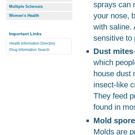
sprays can 
Multiple Sclerosis
your nose, b
Women's Health
with saline.
Important Links
sensitive to
Health Information Directory
Dust mites
Drug Information Search
which people
house dust 
insect-like c
They feed p
found in mo
Mold spor
Molds are p