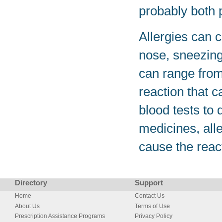
probably both p
Allergies can 
nose, sneezing,
can range from
reaction that c
blood tests to
medicines, all
cause the reac
Directory
Support
Home
Contact Us
About Us
Terms of Use
Prescription Assistance Programs
Privacy Policy