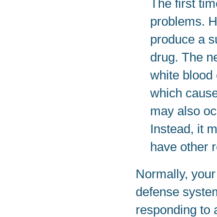
The first t
problems. 
produce a su
drug. The ne
white blood 
which cause
may also oc
Instead, it 
have other r
Normally, your
defense system.
responding to 