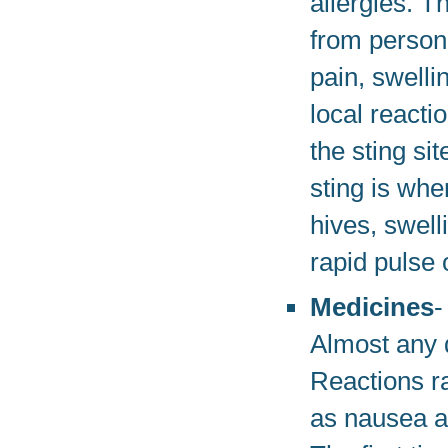
allergies. T
from person 
pain, swelli
local reacti
the sting si
sting is when
hives, swell
rapid pulse 
Medicines
-
Almost any 
Reactions ra
as nausea an