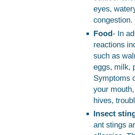
eyes, water
congestion.
Food
- In ad
reactions in
such as waln
eggs, milk, 
Symptoms of 
your mouth,
hives, troub
Insect stin
ant stings a