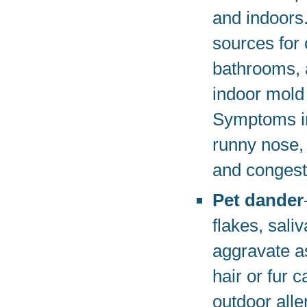
and indoors
sources for 
bathrooms,
indoor mold
Symptoms in
runny nose, 
and congest
Pet dander
flakes, sali
aggravate a
hair or fur 
outdoor all