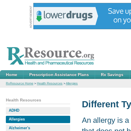
Home
Prescription Assistance Plans
Rx Savings
RxResource Home
>
Health Resources
>
Allergies
Health Resources
Different T
ADHD
An allergy is 
Allergies
Alzheimer's