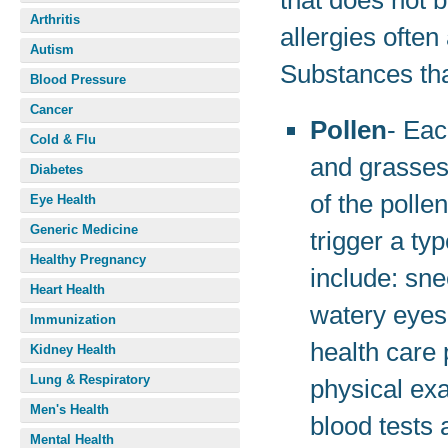
that does not 
Arthritis
allergies often
Autism
Substances tha
Blood Pressure
Cancer
Pollen
- Eac
Cold & Flu
and grasses 
Diabetes
of the polle
Eye Health
Generic Medicine
trigger a ty
Healthy Pregnancy
include: sne
Heart Health
watery eyes
Immunization
health care
Kidney Health
Lung & Respiratory
physical ex
Men's Health
blood tests
Mental Health