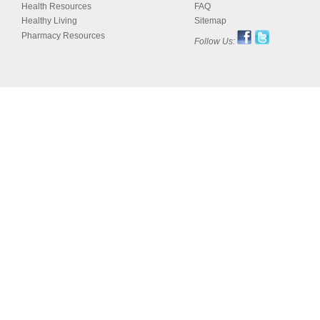
Health Resources
FAQ
Healthy Living
Sitemap
Pharmacy Resources
Follow Us: