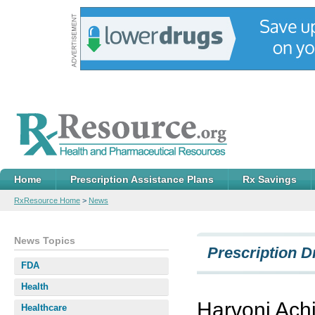
Home
Prescription Assistance Plans
Rx Savings
RxResource Home
>
News
News Topics
Prescription D
FDA
Health
Harvoni Ach
Healthcare