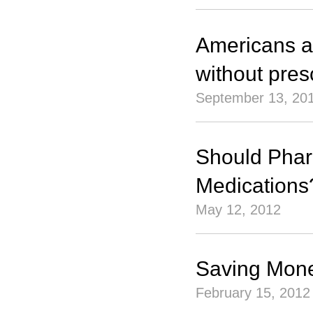
Americans ar
without pres
September 13, 20
Should Pharm
Medications
May 12, 2012
Saving Mone
February 15, 2012