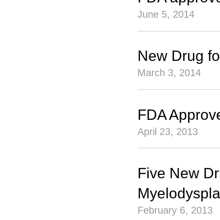
June 5, 2014
New Drug f
March 3, 2014
FDA Approve
April 23, 2013
Five New Dru
Myelodyspla
February 6, 2013