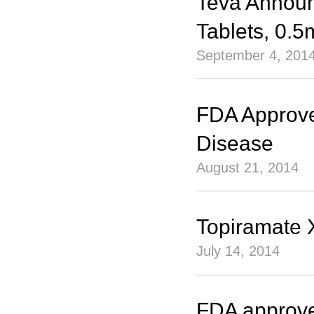
Teva Announ
Tablets, 0.5
September 4, 201
FDA Approve
Disease
August 21, 2014
Topiramate
July 14, 2014
FDA approves