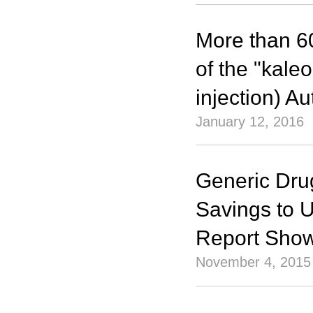
More than 6
of the "kal
injection) A
January 12, 2016
Generic Drug
Savings to 
Report Sho
November 4, 2015