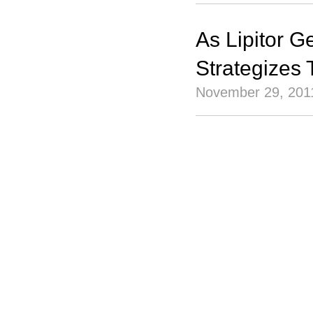
As Lipitor G
Strategizes
November 29, 201