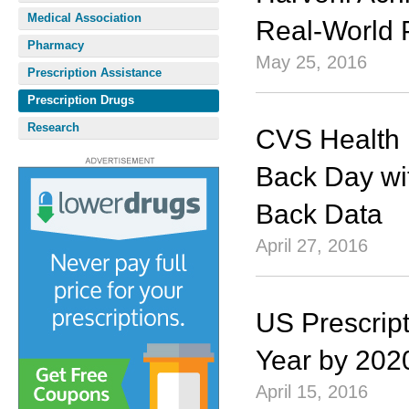
Medical Association
Real-World 
Pharmacy
May 25, 2016
Prescription Assistance
Prescription Drugs
Research
CVS Health 
Back Day wi
Back Data
April 27, 2016
US Prescript
Year by 202
April 15, 2016