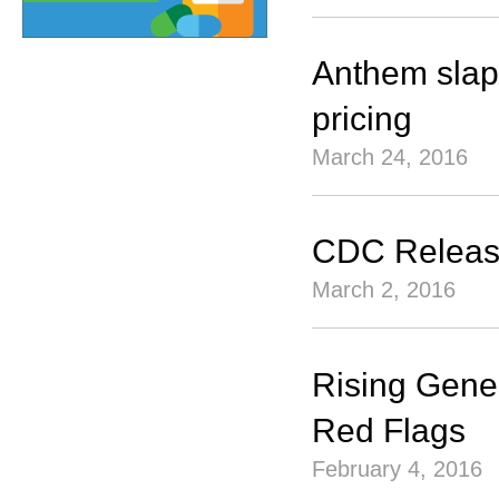
Anthem slaps
pricing
March 24, 2016
CDC Release
March 2, 2016
Rising Gene
Red Flags
February 4, 2016