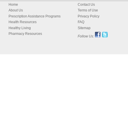
Home
Contact Us
About Us
Terms of Use
Prescription Assistance Programs
Privacy Policy
Health Resources
FAQ
Healthy Living
Sitemap
Pharmacy Resources
Follow Us: