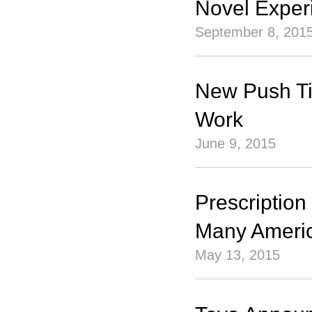
Novel Exper
September 8, 201
New Push Ti
Work
June 9, 2015
Prescription
Many Americ
May 13, 2015