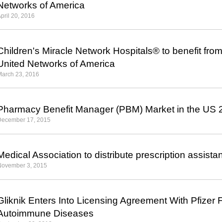
Networks of America
pril 20, 2016
Children's Miracle Network Hospitals
®
to benefit fro
United Networks of America
March 23, 2016
Pharmacy Benefit Manager (PBM) Market in the US
December 17, 2015
Medical Association to distribute prescription assist
November 3, 2015
Gliknik Enters Into Licensing Agreement With Pfizer
Autoimmune Diseases