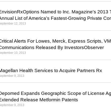
EnvisionRxOptions Named to Inc. Magazine's 2013 T
Annual List of America's Fastest-Growing Private C
September 12, 2013
Critical Alerts For Lowes, Merck, Express Scripts, V
Communications Released By InvestorsObserver
September 10, 2013
Magellan Health Services to Acquire Partners Rx
September 9, 2013
Depomed Expands Geographic Scope of License Agr
Extended Release Metformin Patents
September 9, 2013