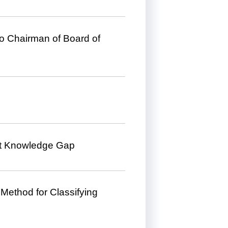
to Chairman of Board of
ct Knowledge Gap
ethod for Classifying