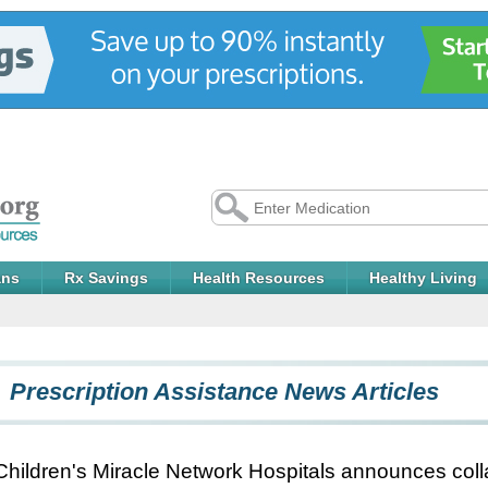
ans
Rx Savings
Health Resources
Healthy Living
Prescription Assistance News Articles
Children's Miracle Network Hospitals announces coll