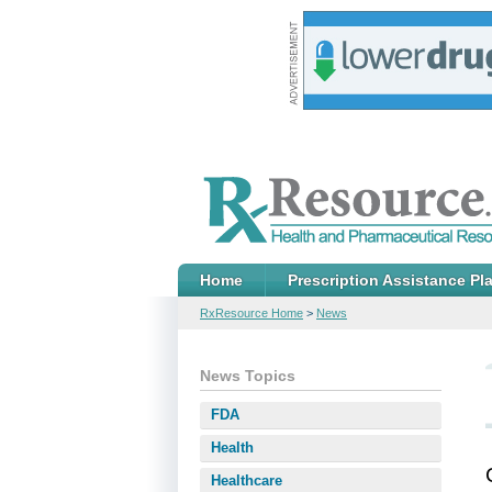
Home
Prescription Assistance Pl
RxResource Home
>
News
News Topics
FDA
Health
Healthcare