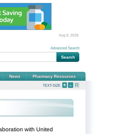
Aug 8, 2026
Advanced Search
News
Pharmacy Resources
+
-
R
TEXT-SIZE:
aboration with United