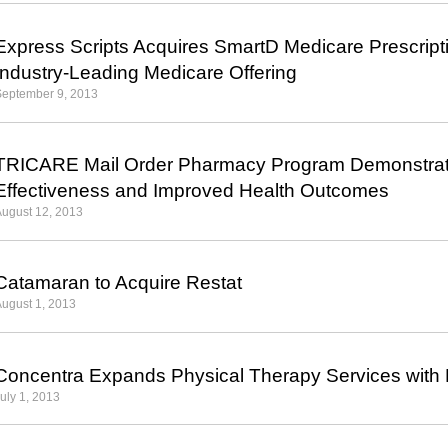
Express Scripts Acquires SmartD Medicare Prescript
Industry-Leading Medicare Offering
September 9, 2013
TRICARE Mail Order Pharmacy Program Demonstrate
Effectiveness and Improved Health Outcomes
ugust 12, 2013
Catamaran to Acquire Restat
ugust 1, 2013
Concentra Expands Physical Therapy Services with 
uly 1, 2013