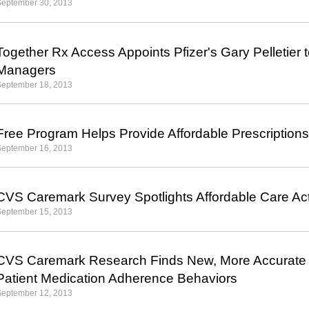
September 30, 2013
Together Rx Access Appoints Pfizer's Gary Pelletier 
Managers
September 18, 2013
Free Program Helps Provide Affordable Prescriptions
September 16, 2013
CVS Caremark Survey Spotlights Affordable Care A
September 15, 2013
CVS Caremark Research Finds New, More Accurate M
Patient Medication Adherence Behaviors
September 12, 2013