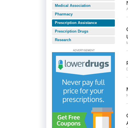
Medical Association
A
Pharmacy
Prescription Assistance
Prescription Drugs
Research