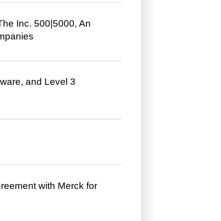
he Inc. 500|5000, An
ompanies
Mware, and Level 3
eement with Merck for