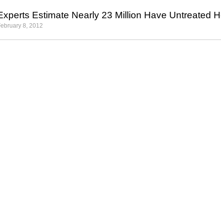
Experts Estimate Nearly 23 Million Have Untreated 
ebruary 8, 2012