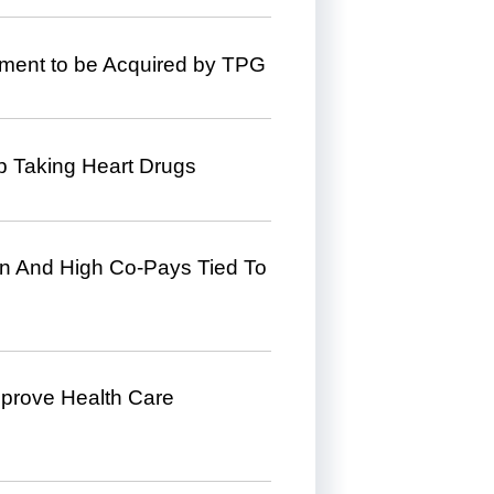
ment to be Acquired by TPG
p Taking Heart Drugs
n And High Co-Pays Tied To
mprove Health Care