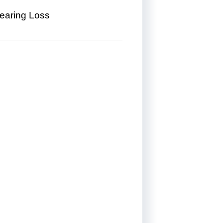
Hearing Loss