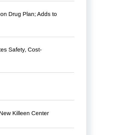
ion Drug Plan; Adds to
s Safety, Cost-
New Killeen Center