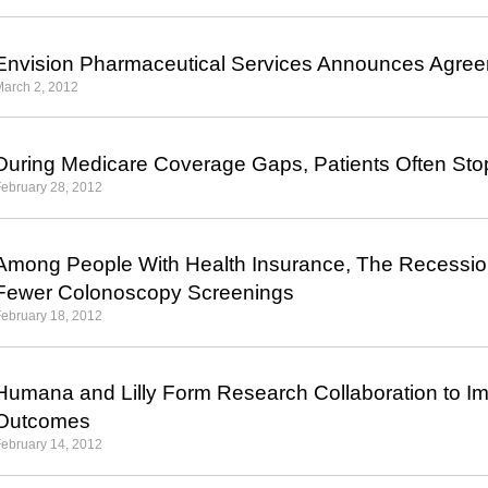
Envision Pharmaceutical Services Announces Agree
arch 2, 2012
During Medicare Coverage Gaps, Patients Often Sto
ebruary 28, 2012
Among People With Health Insurance, The Recessio
Fewer Colonoscopy Screenings
ebruary 18, 2012
Humana and Lilly Form Research Collaboration to I
Outcomes
ebruary 14, 2012