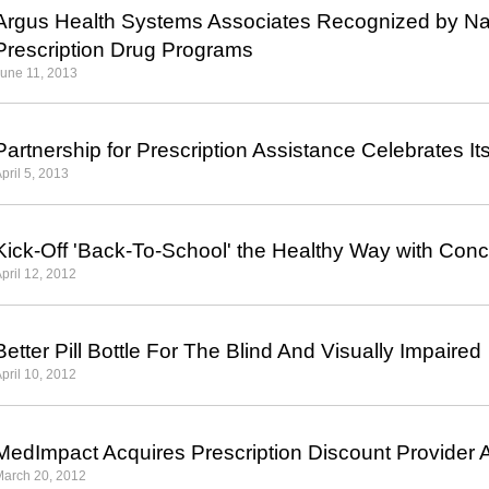
Argus Health Systems Associates Recognized by Nat
Prescription Drug Programs
une 11, 2013
Partnership for Prescription Assistance Celebrates It
pril 5, 2013
Kick-Off 'Back-To-School' the Healthy Way with Conc
pril 12, 2012
Better Pill Bottle For The Blind And Visually Impaired
pril 10, 2012
MedImpact Acquires Prescription Discount Provider A
March 20, 2012