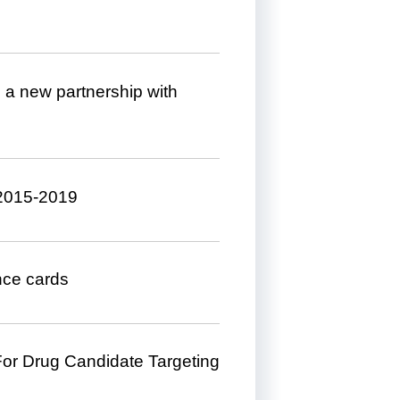
m a new partnership with
 2015-2019
ance cards
 For Drug Candidate Targeting