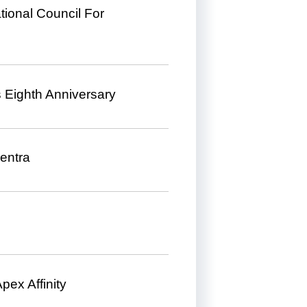
ional Council For
s Eighth Anniversary
entra
pex Affinity