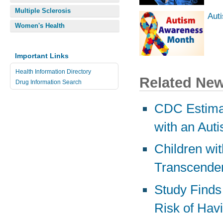
Multiple Sclerosis
Aut
Women's Health
Important Links
Health Information Directory
Related Ne
Drug Information Search
CDC Estimat
with an Aut
Children wi
Transcenden
Study Finds
Risk of Hav