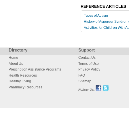
REFERENCE ARTICLES
Types of Autism
History of Asperger Syndrom
Activities for Children With A
Directory
Support
Home
Contact Us
About Us
Terms of Use
Prescription Assistance Programs
Privacy Policy
Health Resources
FAQ
Healthy Living
Sitemap
Pharmacy Resources
Follow Us: