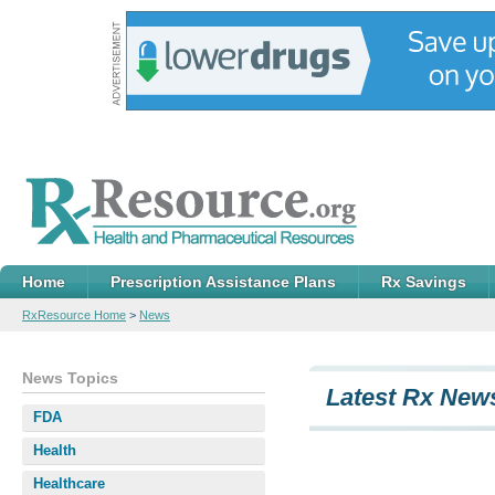
Home
Prescription Assistance Plans
Rx Savings
RxResource Home
>
News
News Topics
Latest Rx News
FDA
Health
Healthcare