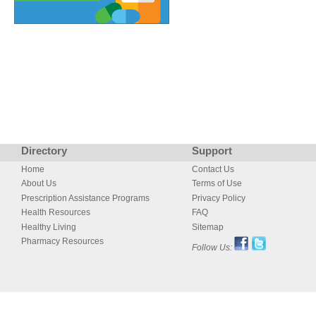
Directory
Support
Home
Contact Us
About Us
Terms of Use
Prescription Assistance Programs
Privacy Policy
Health Resources
FAQ
Healthy Living
Sitemap
Pharmacy Resources
Follow Us: