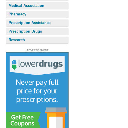
Medical Association
Pharmacy
Prescription Assistance
Prescription Drugs
Research