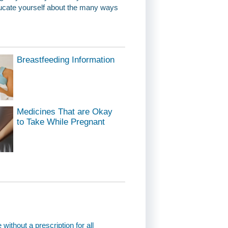
educate yourself about the many ways
Breastfeeding Information
Medicines That are Okay
to Take While Pregnant
thout a prescription for all