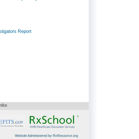
stigators Report
inks
Website Administered by RxResource.org