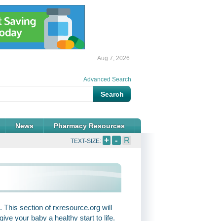
Aug 7, 2026
Advanced Search
News
Pharmacy Resources
+
-
R
TEXT-SIZE:
 This section of rxresource.org will
ve your baby a healthy start to life.