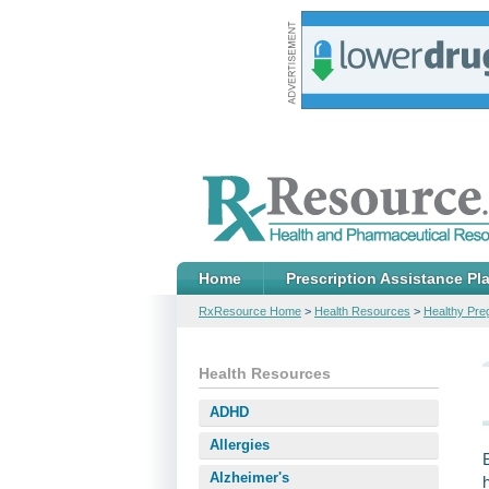
Home
Prescription Assistance Pl
RxResource Home
>
Health Resources
>
Healthy Pr
Health Resources
ADHD
Allergies
Alzheimer's