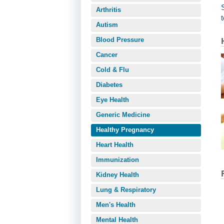
Arthritis
Autism
Blood Pressure
Cancer
Cold & Flu
Diabetes
Eye Health
Generic Medicine
Healthy Pregnancy
Heart Health
Immunization
Kidney Health
Lung & Respiratory
Men's Health
Mental Health