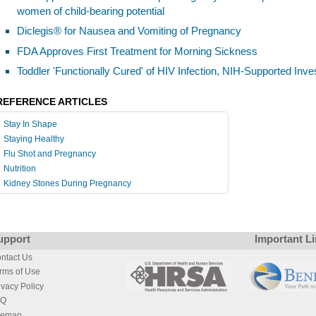
women of child-bearing potential
Diclegis® for Nausea and Vomiting of Pregnancy
FDA Approves First Treatment for Morning Sickness
Toddler 'Functionally Cured' of HIV Infection, NIH-Supported Inve
REFERENCE ARTICLES
Stay In Shape
Staying Healthy
Flu Shot and Pregnancy
Nutrition
Kidney Stones During Pregnancy
upport
Important L
ntact Us
rms of Use
ivacy Policy
AQ
temap