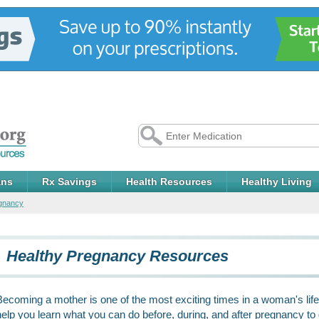
ans
Rx Savings
Health Resources
Healthy Living
egnancy
Healthy Pregnancy Resources
Becoming a mother is one of the most exciting times in a woman's life.
help you learn what you can do before, during, and after pregnancy to gi