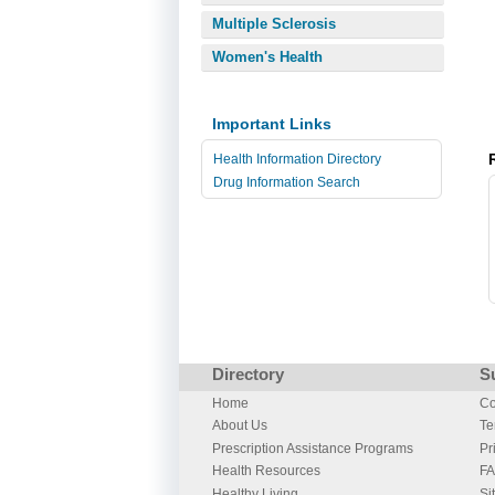
Multiple Sclerosis
Women's Health
Important Links
Health Information Directory
Drug Information Search
Directory
S
Home
Co
About Us
Te
Prescription Assistance Programs
Pr
Health Resources
F
Healthy Living
Si