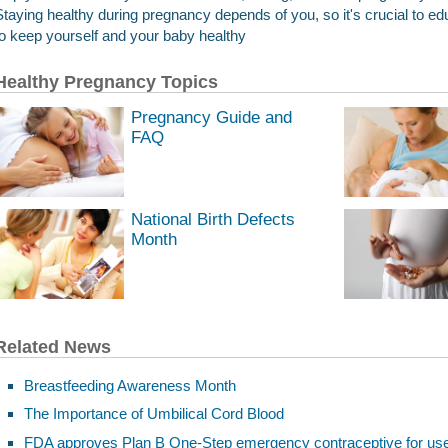
Staying healthy during pregnancy depends of you, so it's crucial to 
to keep yourself and your baby healthy
Healthy Pregnancy Topics
Pregnancy Guide and
FAQ
National Birth Defects
Month
Related News
Breastfeeding Awareness Month
The Importance of Umbilical Cord Blood
FDA approves Plan B One-Step emergency contraceptive for use wi