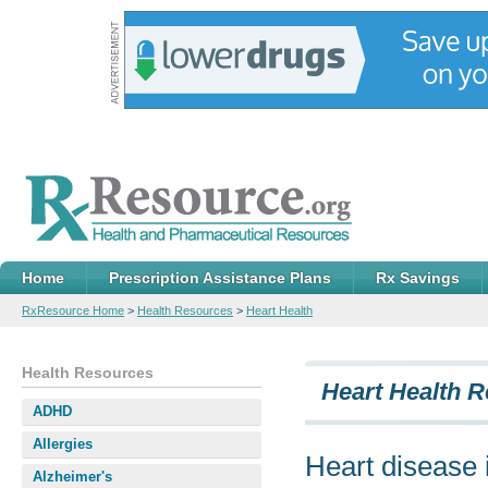
Home
Prescription Assistance Plans
Rx Savings
RxResource Home
>
Health Resources
>
Heart Health
Health Resources
Heart Health 
ADHD
Allergies
Heart disease i
Alzheimer's