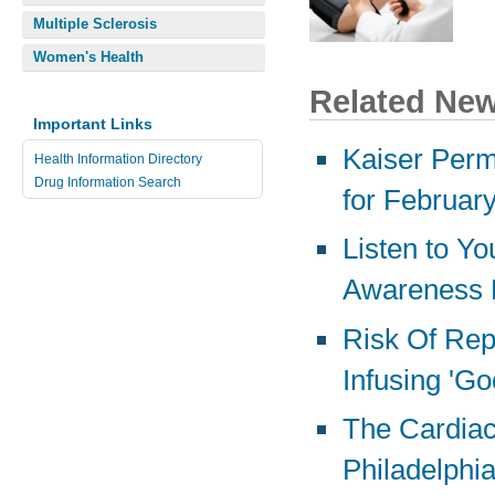
Multiple Sclerosis
Women's Health
Related Ne
Important Links
Kaiser Perm
Health Information Directory
Drug Information Search
for Februar
Listen to Yo
Awareness 
Risk Of Rep
Infusing 'Go
The Cardiac 
Philadelphi