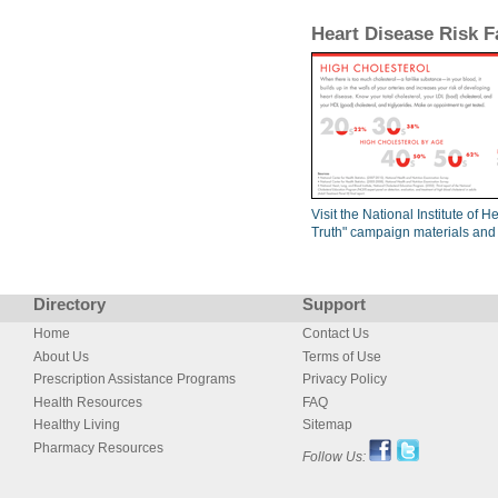
Heart Disease Risk F
Visit the National Institute of 
Truth" campaign materials and
Directory
Support
Home
Contact Us
About Us
Terms of Use
Prescription Assistance Programs
Privacy Policy
Health Resources
FAQ
Healthy Living
Sitemap
Pharmacy Resources
Follow Us: