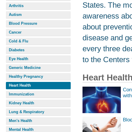
States. The mo
Arthritis
awareness abo
Autism
Blood Pressure
about preventi
Cancer
disease and get
Cold & Flu
every three de
Diabetes
to the Centers
Eye Health
Generic Medicine
Heart Healt
Healthy Pregnancy
Heart Health
Cont
Immunization
with
Kidney Health
Lung & Respiratory
Blo
Men's Health
Mental Health