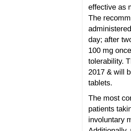
effective as
The recommen
administered
day; after t
100 mg once 
tolerability
2017 & will 
tablets.
The most co
patients tak
involuntary 
Additionally,