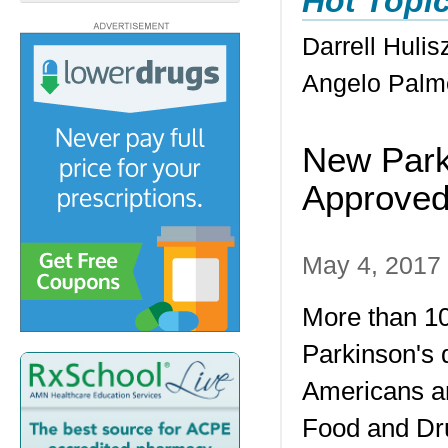
Hot Topi
Darrell Huli
Angelo Palm
New Park
Approve
May 4, 2017
More than 10
Parkinson's 
Americans a
Food and Dru