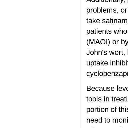
problems, or
take safinami
patients who
(MAOI) or by
John's wort, 
uptake inhibi
cyclobenzapr
Because levo
tools in trea
portion of th
need to monit