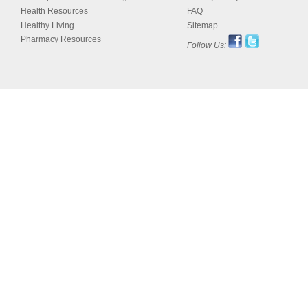
Health Resources
FAQ
Healthy Living
Sitemap
Pharmacy Resources
Follow Us: