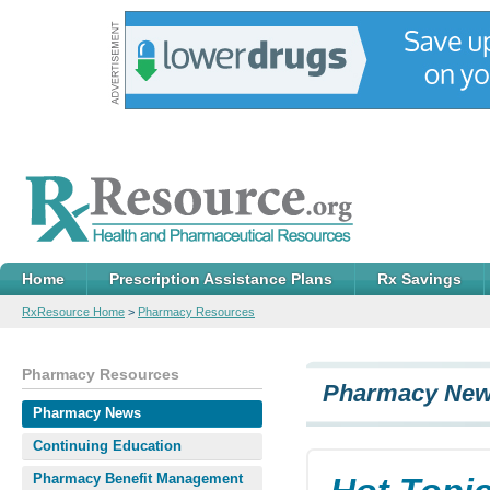
Home
Prescription Assistance Plans
Rx Savings
RxResource Home
>
Pharmacy Resources
Pharmacy Resources
Pharmacy Ne
Pharmacy News
Continuing Education
Pharmacy Benefit Management