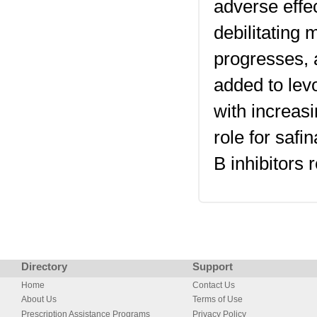
adverse effe
debilitating 
progresses, a
added to lev
with increas
role for saf
B inhibitors
Directory
Support
Home
Contact Us
About Us
Terms of Use
Prescription Assistance Programs
Privacy Policy