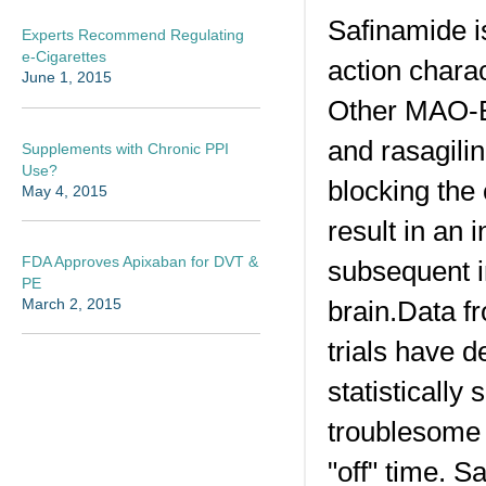
Safinamide i
Experts Recommend Regulating
e-Cigarettes
action chara
June 1, 2015
Other MAO-B 
and rasagilin
Supplements with Chronic PPI
Use?
blocking the
May 4, 2015
result in an
FDA Approves Apixaban for DVT &
subsequent i
PE
brain.Data f
March 2, 2015
trials have 
statistically
troublesome 
"off" time. 