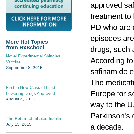
approved saf
treatment to
PD who are e
episodes are
More Hot Topics
from RxSchool
drugs, such 
Novel Experimental Shingles
According to 
Vaccine
September 8, 2015
safinamide e
The medicati
First in New Class of Lipid-
Europe for s
Lowering Drugs Approved
August 4, 2015
way to the U
Parkinson's 
The Return of Inhaled Insulin
July 13, 2015
a decade.