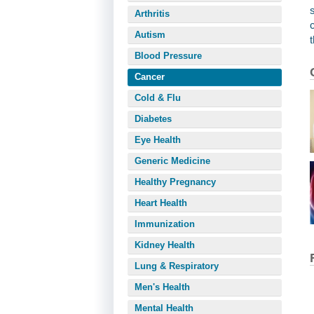
Arthritis
Autism
Blood Pressure
Cancer
Cold & Flu
Diabetes
Eye Health
Generic Medicine
Healthy Pregnancy
Heart Health
Immunization
Kidney Health
Lung & Respiratory
Men's Health
Mental Health