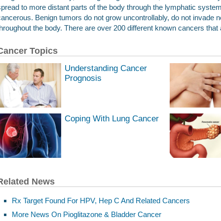
spread to more distant parts of the body through the lymphatic system
cancerous. Benign tumors do not grow uncontrollably, do not invade n
throughout the body. There are over 200 different known cancers that 
Cancer Topics
Understanding Cancer
Prognosis
Coping With Lung Cancer
Related News
Rx Target Found For HPV, Hep C And Related Cancers
More News On Pioglitazone & Bladder Cancer