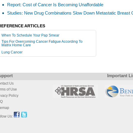
Report: Cost of Cancer Is Becoming Unaffordable
Studies: New Drug Combinations Slow Down Metastatic Breast 
REFERENCE ARTICLES
When To Schedule Your Pap Smear
Tips For Overcoming Cancer Fatigue According To
Matrix Home Care
Lung Cancer
upport
Important L
ntact Us
rms of Use
ivacy Policy
AQ
temap
llow Us: