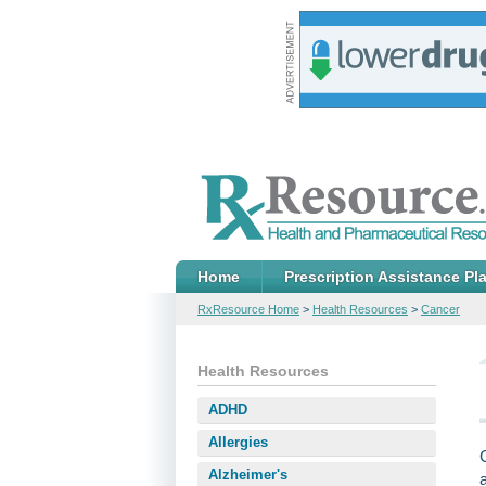
Home
Prescription Assistance Pl
RxResource Home
>
Health Resources
>
Cancer
Health Resources
ADHD
Allergies
Alzheimer's