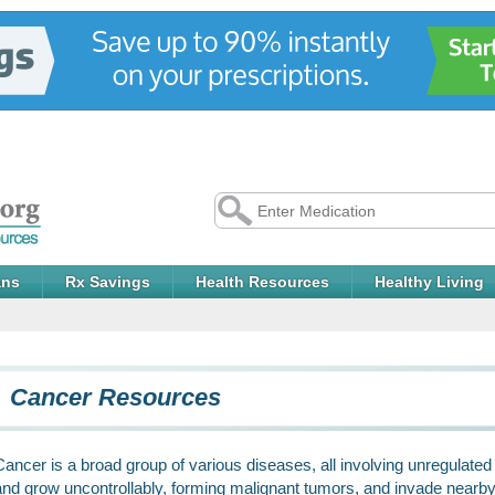
ans
Rx Savings
Health Resources
Healthy Living
Cancer Resources
Cancer is a broad group of various diseases, all involving unregulated c
and grow uncontrollably, forming malignant tumors, and invade nearby