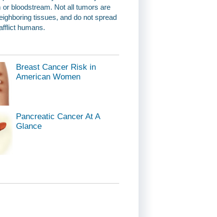
 or bloodstream. Not all tumors are
eighboring tissues, and do not spread
afflict humans.
Breast Cancer Risk in
American Women
Pancreatic Cancer At A
Glance