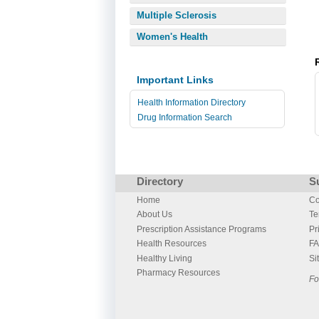
Multiple Sclerosis
Women's Health
Important Links
Health Information Directory
Drug Information Search
Directory
S
Home
Co
About Us
Te
Prescription Assistance Programs
Pr
Health Resources
F
Healthy Living
Si
Pharmacy Resources
Fo