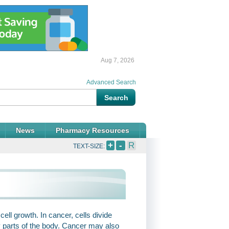
Aug 7, 2026
Advanced Search
News
Pharmacy Resources
+
-
R
TEXT-SIZE:
ell growth. In cancer, cells divide
 parts of the body. Cancer may also