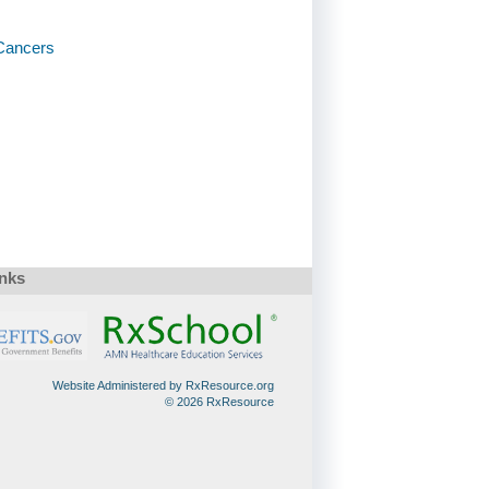
Cancers
inks
Website Administered by RxResource.org
© 2026 RxResource