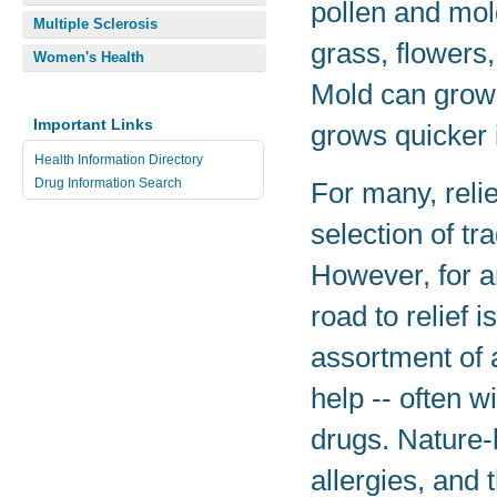
pollen and mol
Multiple Sclerosis
grass, flowers,
Women's Health
Mold can grow 
Important Links
grows quicker 
Health Information Directory
Drug Information Search
For many, relie
selection of tr
However, for a
road to relief 
assortment of 
help -- often w
drugs. Nature-
allergies, and