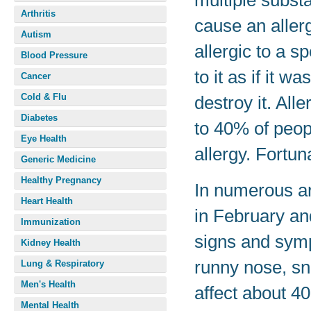
multiple subst
Arthritis
cause an aller
Autism
allergic to a 
Blood Pressure
to it as if it w
Cancer
Cold & Flu
destroy it. Al
Diabetes
to 40% of peop
Eye Health
allergy. Fortun
Generic Medicine
Healthy Pregnancy
In numerous are
Heart Health
in February an
Immunization
signs and symp
Kidney Health
runny nose, sn
Lung & Respiratory
Men's Health
affect about 4
Mental Health