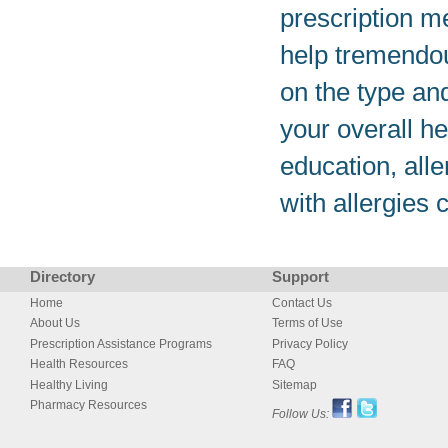
prescription m
help tremendou
on the type an
your overall h
education, all
with allergies 
Directory
Support
Home
Contact Us
About Us
Terms of Use
Prescription Assistance Programs
Privacy Policy
Health Resources
FAQ
Healthy Living
Sitemap
Pharmacy Resources
Follow Us: