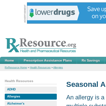
Home
Prescription Assistance Plans
Rx Savings
RxResource Home
>
Health Resources
>
Allergies
Health Resources
Seasonal A
ADHD
An allergy is 
Allergies
Alzheimer's