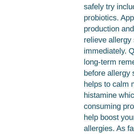
safely try incl
probiotics. Ap
production and
relieve allerg
immediately. Q
long-term rem
before allergy 
helps to calm 
histamine whic
consuming prob
help boost you
allergies. As f