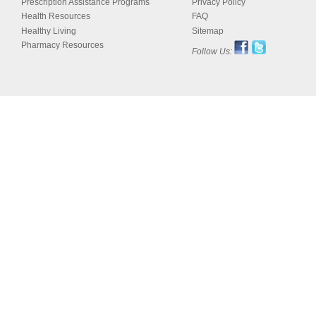
Prescription Assistance Programs
Privacy Policy
Health Resources
FAQ
Healthy Living
Sitemap
Pharmacy Resources
Follow Us: