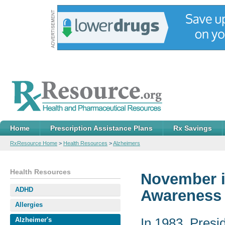
Home
Prescription Assistance Plans
Rx Savings
RxResource Home
>
Health Resources
>
Alzheimers
Health Resources
November i
ADHD
Awareness
Allergies
In 1983, Pres
Alzheimer's