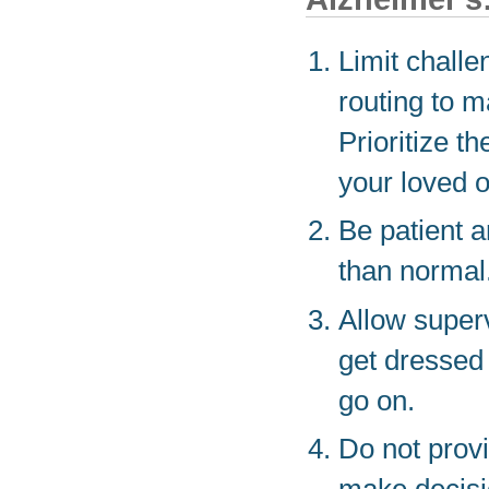
Limit challe
routing to m
Prioritize t
your loved 
Be patient a
than normal
Allow super
get dressed 
go on.
Do not provi