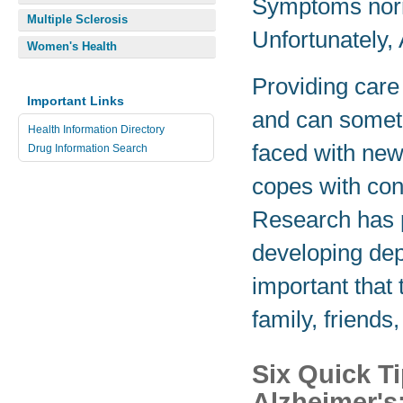
Symptoms norm
Multiple Sclerosis
Unfortunately, 
Women's Health
Providing care 
Important Links
and can somet
Health Information Directory
faced with new
Drug Information Search
copes with con
Research has p
developing depr
important that
family, friend
Six Quick T
Alzheimer's