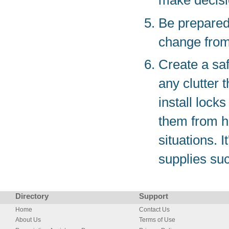
make decisio
Be prepared 
change from
Create a saf
any clutter 
install lock
them from h
situations. 
supplies such
Directory
Support
Home
Contact Us
About Us
Terms of Use