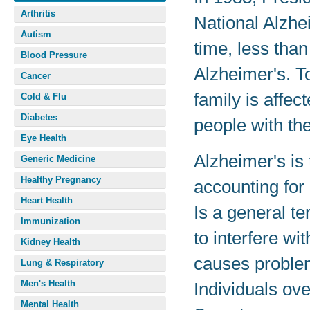
Arthritis
National Alzhe
Autism
time, less tha
Blood Pressure
Alzheimer's. T
Cancer
family is affec
Cold & Flu
Diabetes
people with the
Eye Health
Alzheimer's is
Generic Medicine
Healthy Pregnancy
accounting for
Heart Health
Is a general te
Immunization
to interfere wit
Kidney Health
causes problem
Lung & Respiratory
Men's Health
Individuals ove
Mental Health