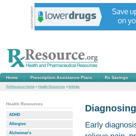
Home
Prescription Assistance Plans
Rx Savings
RxResource Home
>
Health Resources
>
Arthritis
Health Resources
Diagnosing 
ADHD
Early diagnosi
Allergies
Alzheimer's