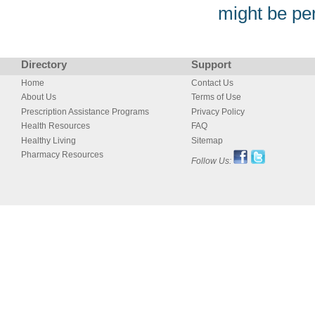
might be pe
Directory
Support
Home
Contact Us
About Us
Terms of Use
Prescription Assistance Programs
Privacy Policy
Health Resources
FAQ
Healthy Living
Sitemap
Pharmacy Resources
Follow Us: