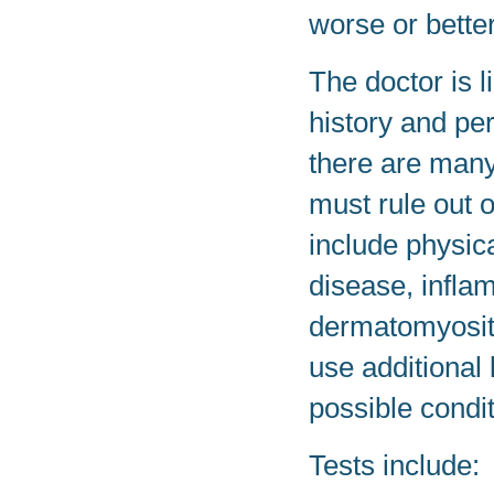
worse or better
The doctor is l
history and p
there are many 
must rule out 
include physica
disease, infla
dermatomyosit
use additional 
possible condit
Tests include: