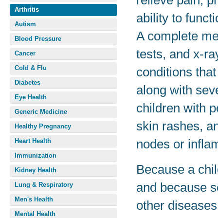
relieve pain, p
Arthritis
ability to func
Autism
A complete med
Blood Pressure
tests, and x-ra
Cancer
Cold & Flu
conditions that
Diabetes
along with sev
Eye Health
children with p
Generic Medicine
skin rashes, a
Healthy Pregnancy
nodes or infla
Heart Health
Immunization
Because a chil
Kidney Health
and because s
Lung & Respiratory
Men's Health
other diseases,
Mental Health