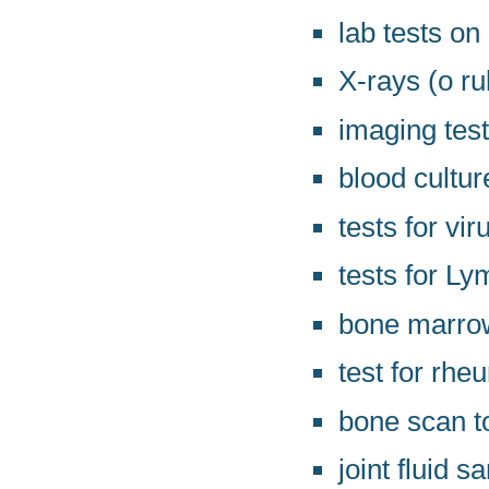
lab tests on
X-rays (o r
imaging tes
blood cultur
tests for vir
tests for L
bone marrow
test for rhe
bone scan t
joint fluid 