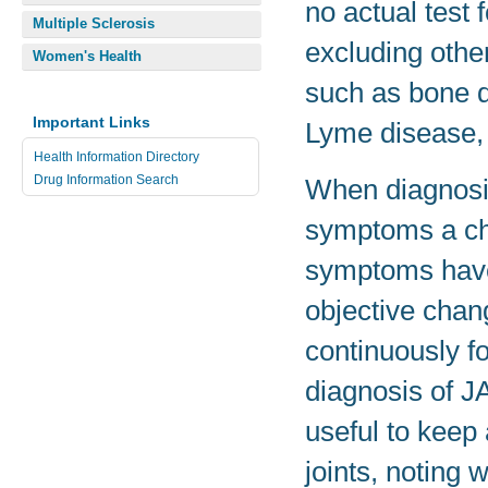
no actual test 
Multiple Sclerosis
excluding othe
Women's Health
such as bone di
Important Links
Lyme disease, 
Health Information Directory
Drug Information Search
When diagnosin
symptoms a chi
symptoms have 
objective chang
continuously fo
diagnosis of JA
useful to keep
joints, noting