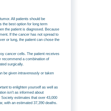
umor. All patients should be
s the best option for long term
hen the patient is diagnosed. Because
atment. If the cancer has not spread to
ver or lung, the patient can chose the
y cancer cells. The patient receives
may recommend a combination of
ted surgically.
n be given intravenously or taken
ant to enlighten yourself as well as
tion isn't as informed about
 Society estimates that over 43,000
ar, with an estimated 37,390 deaths.