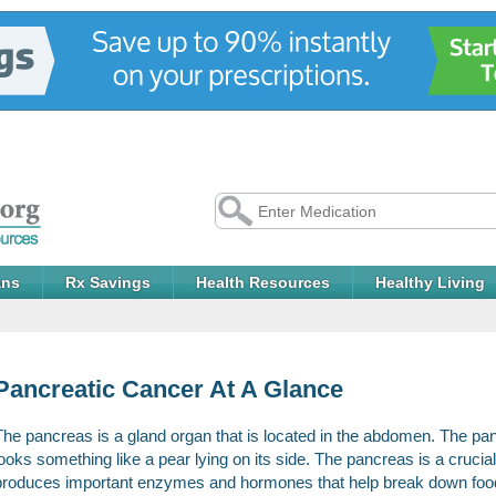
ans
Rx Savings
Health Resources
Healthy Living
Pancreatic Cancer At A Glance
The pancreas is a gland organ that is located in the abdomen. The pa
looks something like a pear lying on its side. The pancreas is a crucia
produces important enzymes and hormones that help break down foods.