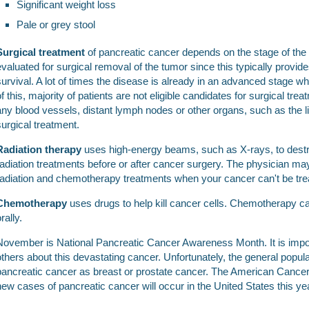
Significant weight loss
Pale or grey stool
Surgical treatment
of pancreatic cancer depends on the stage of the t
evaluated for surgical removal of the tumor since this typically provide
survival. A lot of times the disease is already in an advanced stage w
of this, majority of patients are not eligible candidates for surgical tre
any blood vessels, distant lymph nodes or other organs, such as the li
surgical treatment.
Radiation therapy
uses high-energy beams, such as X-rays, to destro
radiation treatments before or after cancer surgery. The physician 
radiation and chemotherapy treatments when your cancer can't be trea
Chemotherapy
uses drugs to help kill cancer cells. Chemotherapy ca
rally.
November is National Pancreatic Cancer Awareness Month. It is import
others about this devastating cancer. Unfortunately, the general popula
pancreatic cancer as breast or prostate cancer. The American Cancer
new cases of pancreatic cancer will occur in the United States this ye