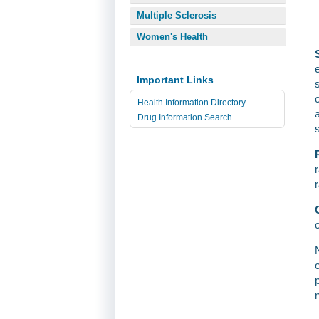
Multiple Sclerosis
Women's Health
Important Links
Health Information Directory
Drug Information Search
o