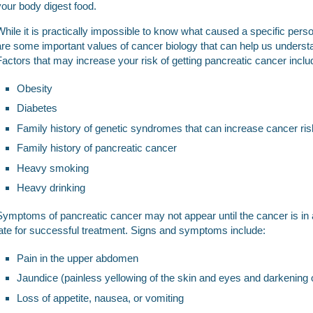
your body digest food.
While it is practically impossible to know what caused a specific pers
are some important values of cancer biology that can help us unders
Factors that may increase your risk of getting pancreatic cancer inclu
Obesity
Diabetes
Family history of genetic syndromes that can increase cancer ris
Family history of pancreatic cancer
Heavy smoking
Heavy drinking
Symptoms of pancreatic cancer may not appear until the cancer is in
late for successful treatment. Signs and symptoms include:
Pain in the upper abdomen
Jaundice (painless yellowing of the skin and eyes and darkening o
Loss of appetite, nausea, or vomiting