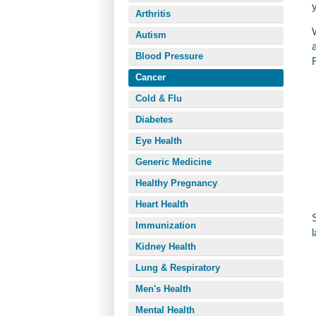
Arthritis
Autism
Blood Pressure
Cancer
Cold & Flu
Diabetes
Eye Health
Generic Medicine
Healthy Pregnancy
Heart Health
Immunization
Kidney Health
Lung & Respiratory
Men's Health
Mental Health