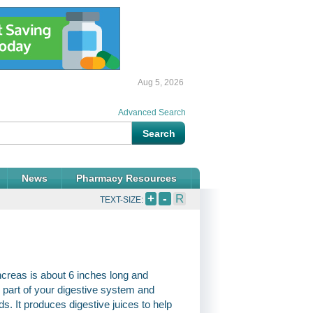
Aug 5, 2026
Advanced Search
News
Pharmacy Resources
+
-
R
TEXT-SIZE:
ncreas is about 6 inches long and
l part of your digestive system and
 It produces digestive juices to help