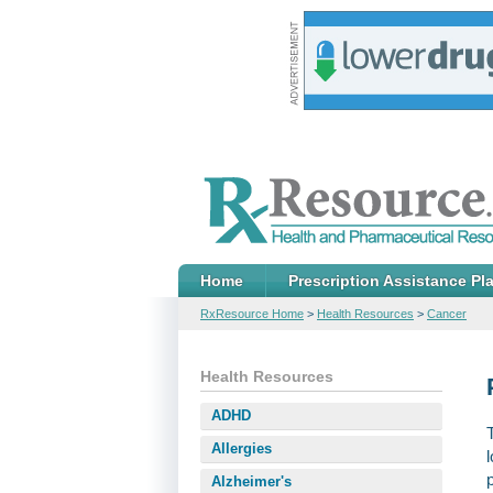
Home
Prescription Assistance Pl
RxResource Home
>
Health Resources
>
Cancer
Health Resources
ADHD
Allergies
Alzheimer's