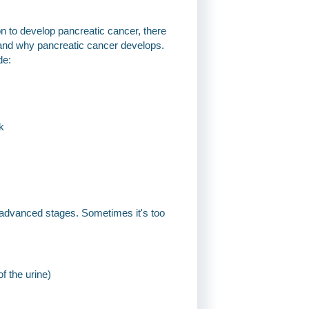
on to develop pancreatic cancer, there
tand why pancreatic cancer develops.
de:
k
 advanced stages. Sometimes it's too
f the urine)