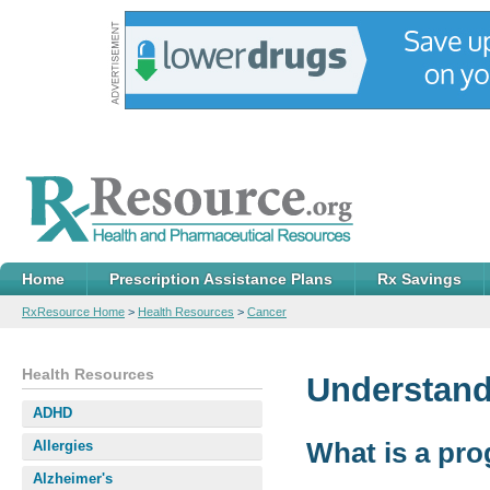
Home
Prescription Assistance Plans
Rx Savings
RxResource Home
>
Health Resources
>
Cancer
Health Resources
Understand
ADHD
What is a pr
Allergies
Alzheimer's