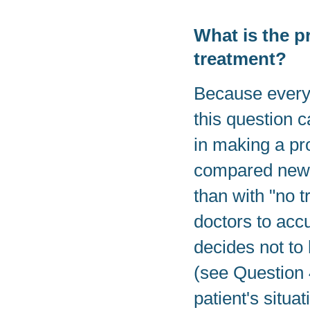
What is the p
treatment?
Because everyon
this question c
in making a pr
compared new t
than with "no t
doctors to acc
decides not to
(see Question 4
patient's situat