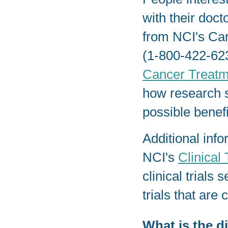
with their docto
from NCI's Ca
(1-800-422-623
Cancer Treatm
how research s
possible benefi
Additional info
NCI's
Clinical 
clinical trials
trials that are
What is the d