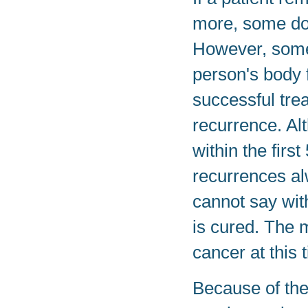
more, some doc
However, some 
person's body 
successful tre
recurrence. Al
within the firs
recurrences al
cannot say with
is cured. The m
cancer at this 
Because of the 