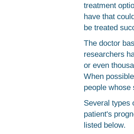
treatment opti
have that could
be treated succ
The doctor base
researchers h
or even thousa
When possible,
people whose si
Several types 
patient's prog
listed below.