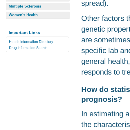
spread).
Multiple Sclerosis
Women's Health
Other factors t
genetic propert
Important Links
are sometimes
Health Information Directory
Drug Information Search
specific lab an
general health,
responds to tr
How do statist
prognosis?
In estimating a
the characteris