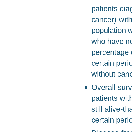
patients dia
cancer) with
population 
who have not
percentage 
certain peri
without canc
Overall surv
patients wit
still alive-
certain peri