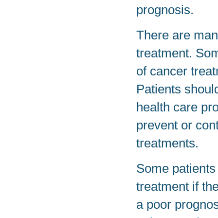
prognosis.
There are man
treatment. Som
of cancer treat
Patients should
health care pr
prevent or con
treatments.
Some patients 
treatment if th
a poor prognos