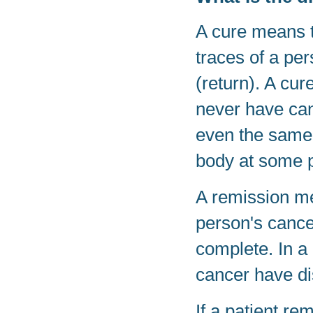
A cure means t
traces of a per
(return). A cur
never have canc
even the same 
body at some po
A remission me
person's cance
complete. In a
cancer have d
If a patient re