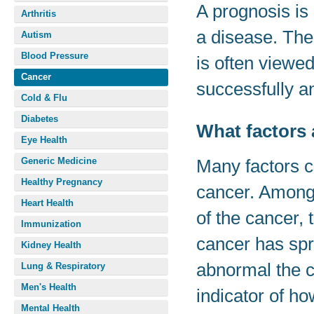
A prognosis is
Arthritis
a disease. The
Autism
Blood Pressure
is often viewed
Cancer
successfully an
Cold & Flu
Diabetes
What factors 
Eye Health
Generic Medicine
Many factors c
Healthy Pregnancy
cancer. Among 
Heart Health
of the cancer, 
Immunization
cancer has spr
Kidney Health
abnormal the c
Lung & Respiratory
Men's Health
indicator of ho
Mental Health