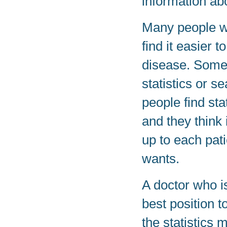
information ab
Many people wi
find it easier 
disease. Some 
statistics or s
people find sta
and they think 
up to each pat
wants.
A doctor who is
best position t
the statistics