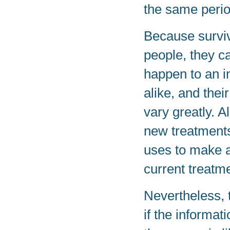
the same perio
Because surviv
people, they ca
happen to an in
alike, and the
vary greatly. A
new treatments 
uses to make a
current treatm
Nevertheless, 
if the informat