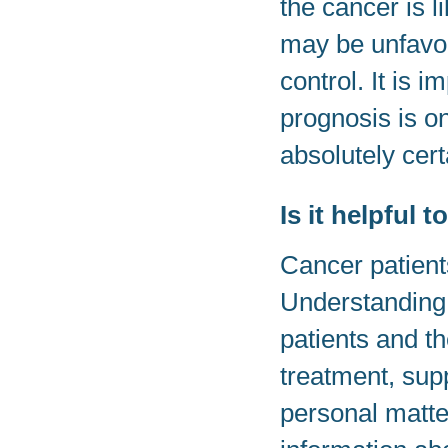
the cancer is l
may be unfavorab
control. It is 
prognosis is o
absolutely cert
Is it helpful
Cancer patient
Understanding 
patients and t
treatment, supp
personal matte