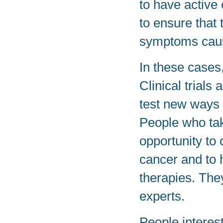
to have active 
to ensure that 
symptoms caus
In these cases,
Clinical trials
test new ways t
People who take
opportunity to 
cancer and to 
therapies. The
experts.
People intereste