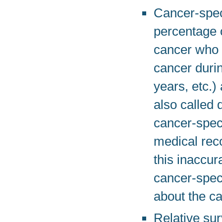
Cancer-speci
percentage o
cancer who h
cancer durin
years, etc.)
also called 
cancer-speci
medical rec
this inaccu
cancer-speci
about the ca
Relative sur