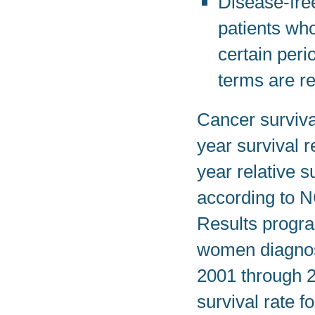
Disease-free
patients wh
certain peri
terms are re
Cancer survival
year survival r
year relative s
according to N
Results program
women diagnose
2001 through 2
survival rate f