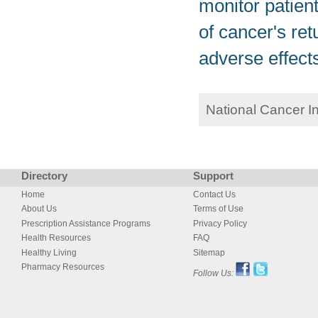
monitor patient
of cancer's ret
adverse effect
National Cancer I
Directory
Support
Home
Contact Us
About Us
Terms of Use
Prescription Assistance Programs
Privacy Policy
Health Resources
FAQ
Healthy Living
Sitemap
Pharmacy Resources
Follow Us: