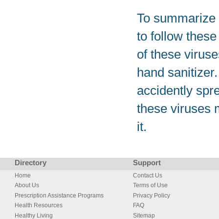
To summarize e
to follow these
of these virus
hand sanitizer
accidently spre
these viruses 
it.
Directory
Support
Home
Contact Us
About Us
Terms of Use
Prescription Assistance Programs
Privacy Policy
Health Resources
FAQ
Healthy Living
Sitemap