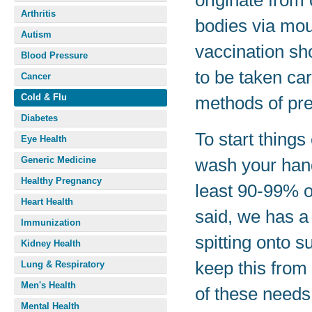
originate from 
Arthritis
bodies via mou
Autism
vaccination sho
Blood Pressure
to be taken car
Cancer
Cold & Flu
methods of pre
Diabetes
To start thing
Eye Health
Generic Medicine
wash your hand
Healthy Pregnancy
least 90-99% o
Heart Health
said, we has a
Immunization
spitting onto 
Kidney Health
keep this from 
Lung & Respiratory
Men's Health
of these needs
Mental Health