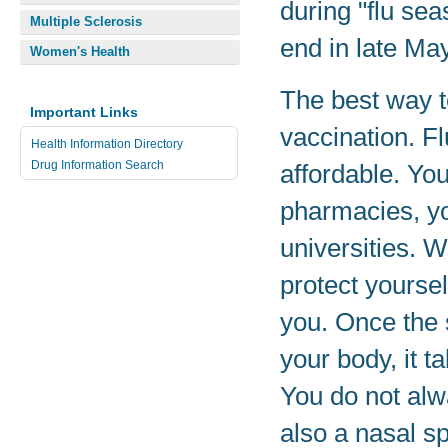
during "flu se
Multiple Sclerosis
end in late Ma
Women's Health
The best way to
Important Links
vaccination. F
Health Information Directory
Drug Information Search
affordable. You
pharmacies, yo
universities. W
protect yourse
you. Once the 
your body, it t
You do not alwa
also a nasal sp