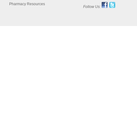
Pharmacy Resources
Follow Us: