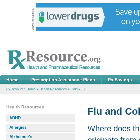
Home
Prescription Assistance Plans
Rx Savings
RxResource Home
>
Health Resources
>
Cold & Flu
Health Resources
Flu and Co
ADHD
Where does the
Allergies
Alzheimer's