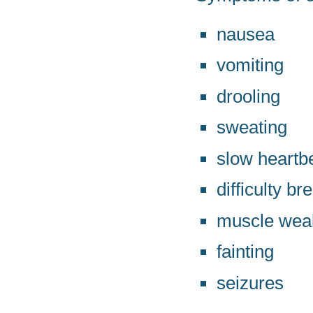
nausea
vomiting
drooling
sweating
slow heartb
difficulty br
muscle wea
fainting
seizures