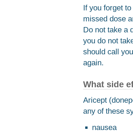
If you forget t
missed dose an
Do not take a 
you do not take
should call you
again.
What side e
Aricept (donepe
any of these s
nausea