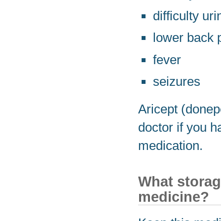
difficulty ur
lower back 
fever
seizures
Aricept (donep
doctor if you 
medication.
What storag
medicine?