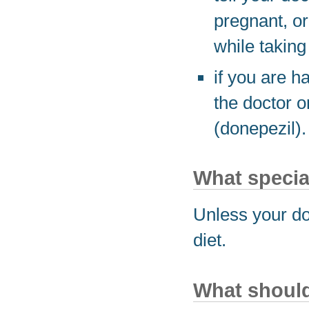
pregnant, or
while taking
if you are h
the doctor o
(donepezil).
What special
Unless your do
diet.
What should 