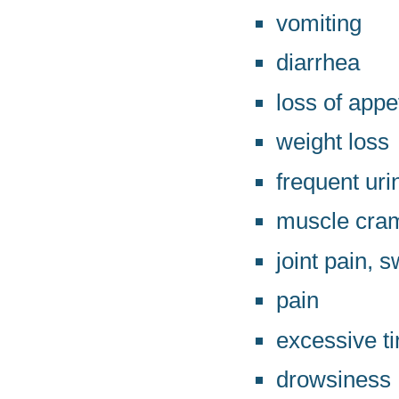
vomiting
diarrhea
loss of appe
weight loss
frequent uri
muscle cra
joint pain, s
pain
excessive t
drowsiness