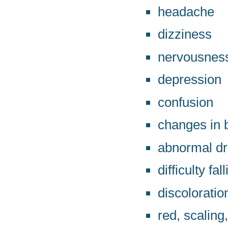
headache
dizziness
nervousnes
depression
confusion
changes in 
abnormal d
difficulty fa
discoloratio
red, scaling,