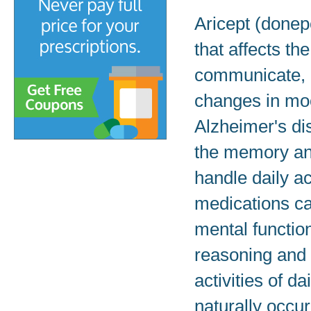
Aricept (donepe
that affects the
communicate, a
changes in moo
Alzheimer's di
the memory and
handle daily act
medications cal
mental function
reasoning and l
activities of d
naturally occur