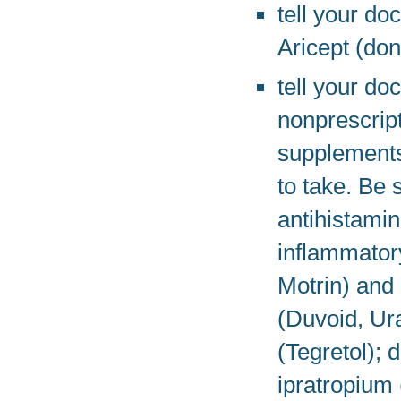
tell your do
Aricept (don
tell your do
nonprescript
supplements
to take. Be 
antihistamin
inflammator
Motrin) and
(Duvoid, Ur
(Tegretol);
ipratropium 