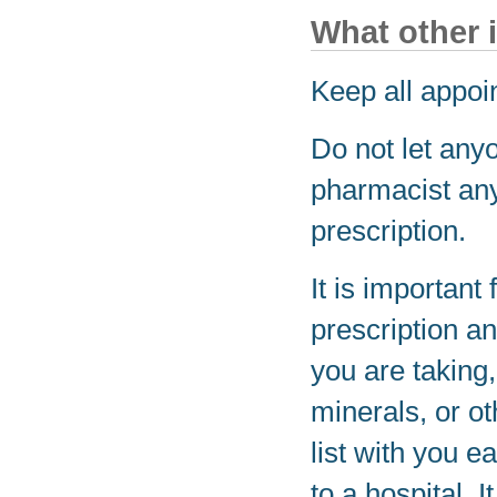
What other 
Keep all appoi
Do not let any
pharmacist any
prescription.
It is important 
prescription a
you are taking
minerals, or o
list with you e
to a hospital. 