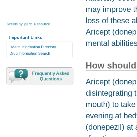
may improve th
loss of these 
Tweets by @Rx_Resource
Aricept (donepe
Important Links
mental abilitie
Health Information Directory
Drug Information Search
How should 
Frequently Asked
Questions
Aricept (donep
disintegrating t
mouth) to take 
evening at bedt
(donepezil) at