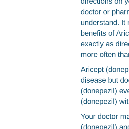
directions on y
doctor or phar
understand. It
benefits of Ari
exactly as dire
more often tha
Aricept (donep
disease but doe
(donepezil) eve
(donepezil) wit
Your doctor ma
(donepezil) an