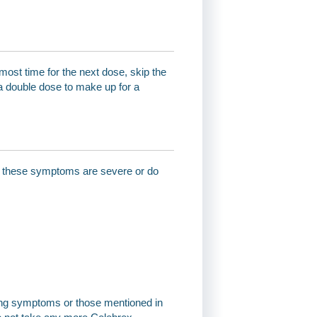
most time for the next dose, skip the
a double dose to make up for a
 of these symptoms are severe or do
wing symptoms or those mentioned in