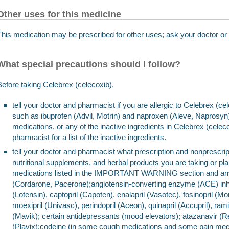
Other uses for this medicine
This medication may be prescribed for other uses; ask your doctor or
What special precautions should I follow?
Before taking Celebrex (celecoxib),
tell your doctor and pharmacist if you are allergic to Celebrex (c
such as ibuprofen (Advil, Motrin) and naproxen (Aleve, Naprosyn)
medications, or any of the inactive ingredients in Celebrex (cele
pharmacist for a list of the inactive ingredients.
tell your doctor and pharmacist what prescription and nonprescrip
nutritional supplements, and herbal products you are taking or pla
medications listed in the IMPORTANT WARNING section and any 
(Cordarone, Pacerone);angiotensin-converting enzyme (ACE) inhi
(Lotensin), captopril (Capoten), enalapril (Vasotec), fosinopril (Monopr
moexipril (Univasc), perindopril (Aceon), quinapril (Accupril), ramip
(Mavik); certain antidepressants (mood elevators); atazanavir (R
(Plavix);codeine (in some cough medications and some pain medi