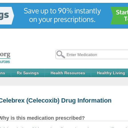
ans
Rx Savings
Health Resources
Healthy Living
Celebrex
(Celecoxib) Drug Information
Why is this medication prescribed?