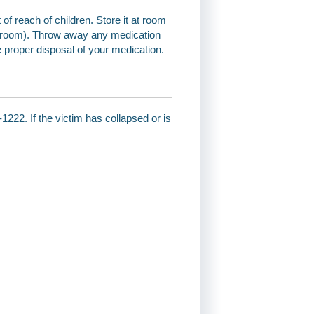
 of reach of children. Store it at room
throom). Throw away any medication
e proper disposal of your medication.
1222. If the victim has collapsed or is