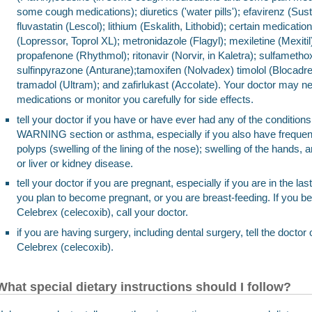
some cough medications); diuretics ('water pills'); efavirenz (Sust
fluvastatin (Lescol); lithium (Eskalith, Lithobid); certain medicatio
(Lopressor, Toprol XL); metronidazole (Flagyl); mexiletine (Mexiti
propafenone (Rhythmol); ritonavir (Norvir, in Kaletra); sulfametho
sulfinpyrazone (Anturane);tamoxifen (Nolvadex) timolol (Blocadre
tramadol (Ultram); and zafirlukast (Accolate). Your doctor may n
medications or monitor you carefully for side effects.
tell your doctor if you have or have ever had any of the condit
WARNING section or asthma, especially if you also have frequent
polyps (swelling of the lining of the nose); swelling of the hands, a
or liver or kidney disease.
tell your doctor if you are pregnant, especially if you are in the l
you plan to become pregnant, or you are breast-feeding. If you b
Celebrex (celecoxib), call your doctor.
if you are having surgery, including dental surgery, tell the doctor 
Celebrex (celecoxib).
What special dietary instructions should I follow?