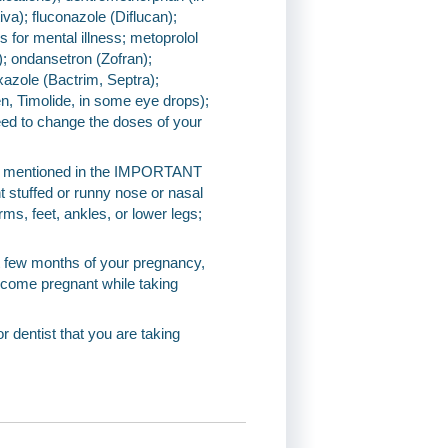
iva); fluconazole (Diflucan);
ns for mental illness; metoprolol
l); ondansetron (Zofran);
xazole (Bactrim, Septra);
n, Timolide, in some eye drops);
eed to change the doses of your
ions mentioned in the IMPORTANT
 stuffed or runny nose or nasal
rms, feet, ankles, or lower legs;
ast few months of your pregnancy,
ecome pregnant while taking
or dentist that you are taking