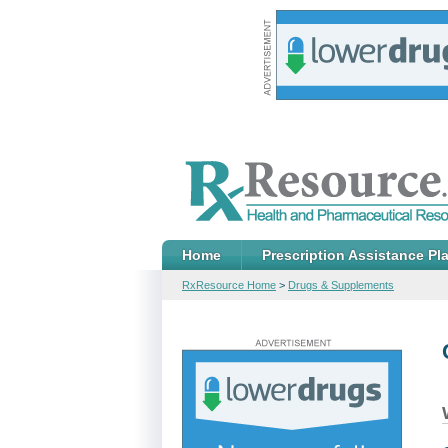
Home
Prescription Assistance Pl
RxResource Home
>
Drugs & Supplements