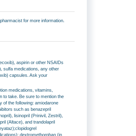
 pharmacist for more information.
elecoxib), aspirin or other NSAIDs
, sulfa medications, any other
coxib) capsules. Ask your
tion medications, vitamins,
n to take. Be sure to mention the
of the following: amiodarone
bitors such as benazepril
il), lisinopril (Prinivil, Zestril),
ril (Altace), and trandolapril
eyataz);clopidogrel
cations); dextromethorphan (in