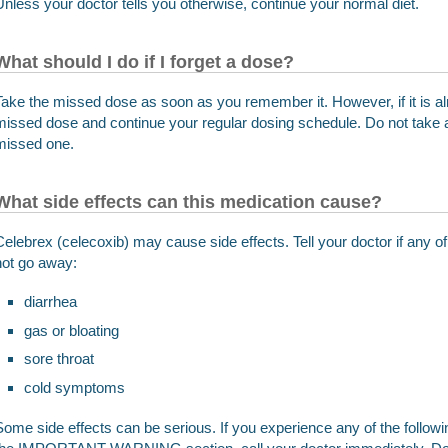
Unless your doctor tells you otherwise, continue your normal diet.
What should I do if I forget a dose?
Take the missed dose as soon as you remember it. However, if it is al
missed dose and continue your regular dosing schedule. Do not take 
missed one.
What side effects can this medication cause?
Celebrex (celecoxib) may cause side effects. Tell your doctor if any
not go away:
diarrhea
gas or bloating
sore throat
cold symptoms
Some side effects can be serious. If you experience any of the follo