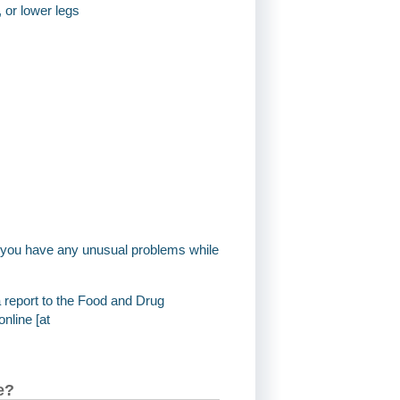
, or lower legs
if you have any unusual problems while
a report to the Food and Drug
nline [at
e?