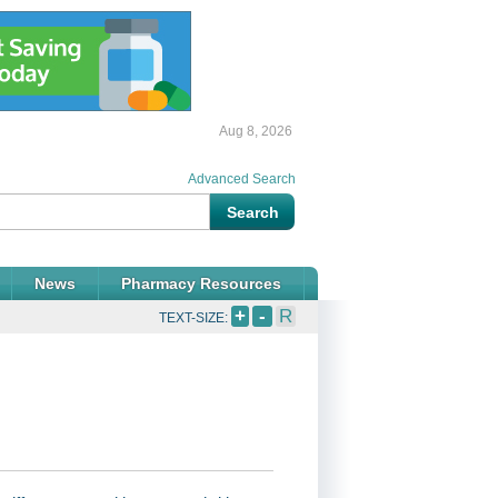
Aug 8, 2026
Advanced Search
News
Pharmacy Resources
+
-
R
TEXT-SIZE: