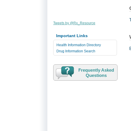
Tweets by @Rx_Resource
Important Links
Health Information Directory
Drug Information Search
Frequently Asked
Questions