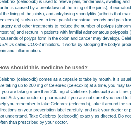
Celebrex (celecoxib) is used to relieve pain, tenderness, swelling and 
(arthritis caused by a breakdown of the lining of the joints), rheumatoid 
of the lining of the joints), and ankylosing spondylitis (arthritis that ma
(celecoxib) is also used to treat painful menstrual periods and pain fro
surgery and other treatments to reduce the number of polyps (abnorma
intestine) and rectum in patients with familial adenomatous polyposis 
thousands of polyps form in the colon and cancer may develop). Celebr
NSAIDs called COX-2 inhibitors. It works by stopping the body's prod
pain and inflammation.
How should this medicine be used?
Celebrex (celecoxib) comes as a capsule to take by mouth. It is usuall
are taking up to 200 mg of Celebrex (celecoxib) at a time, you may tak
If you are taking more than 200 mg of Celebrex (celecoxib) at a time,
food. Ask your doctor or pharmacist if you are not sure if you need to 
help you remember to take Celebrex (celecoxib), take it around the s
directions on your prescription label carefully, and ask your doctor or
not understand. Take Celebrex (celecoxib) exactly as directed. Do not t
often than prescribed by your doctor.