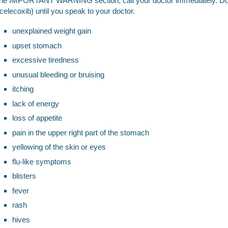
the IMPORTANT WARNING section, call your doctor immediately. Do
(celecoxib) until you speak to your doctor.
unexplained weight gain
upset stomach
excessive tiredness
unusual bleeding or bruising
itching
lack of energy
loss of appetite
pain in the upper right part of the stomach
yellowing of the skin or eyes
flu-like symptoms
blisters
fever
rash
hives