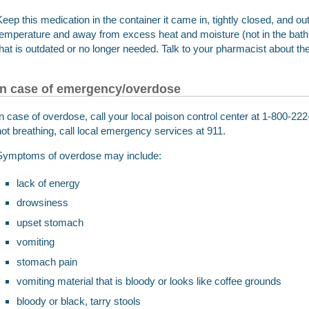
Keep this medication in the container it came in, tightly closed, and out
temperature and away from excess heat and moisture (not in the ba
that is outdated or no longer needed. Talk to your pharmacist about th
In case of emergency/overdose
In case of overdose, call your local poison control center at 1-800-222-
not breathing, call local emergency services at 911.
Symptoms of overdose may include:
lack of energy
drowsiness
upset stomach
vomiting
stomach pain
vomiting material that is bloody or looks like coffee grounds
bloody or black, tarry stools