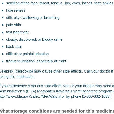
swelling of the face, throat, tongue, lips, eyes, hands, feet, ankles
hoarseness
difficulty swallowing or breathing
pale skin
fast heartbeat
cloudy, discolored, or bloody urine
back pain
difficult or painful urination
frequent urination, especially at night
Celebrex (celecoxib) may cause other side effects. Call your doctor 
taking this medication.
If you experience a serious side effect, you or your doctor may send 
Administration's (FDA) MedWatch Adverse Event Reporting program o
http://www.fda.gov/Safety/MedWatch] or by phone [1-800-332-1088].
What storage conditions are needed for this medicin