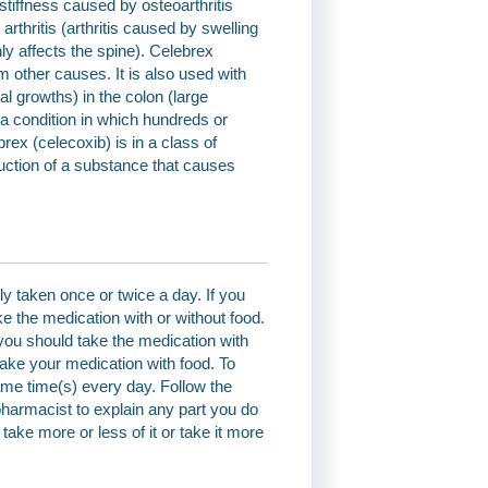
stiffness caused by osteoarthritis
arthritis (arthritis caused by swelling
inly affects the spine). Celebrex
m other causes. It is also used with
l growths) in the colon (large
(a condition in which hundreds or
ex (celecoxib) is in a class of
uction of a substance that causes
y taken once or twice a day. If you
e the medication with or without food.
 you should take the medication with
take your medication with food. To
ame time(s) every day. Follow the
 pharmacist to explain any part you do
ake more or less of it or take it more