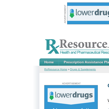
Home
Prescription Assistance Pl
RxResource Home
>
Drugs & Supplements