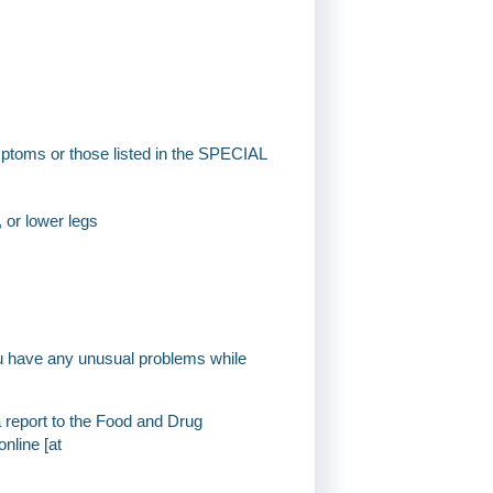
mptoms or those listed in the SPECIAL
, or lower legs
you have any unusual problems while
a report to the Food and Drug
nline [at