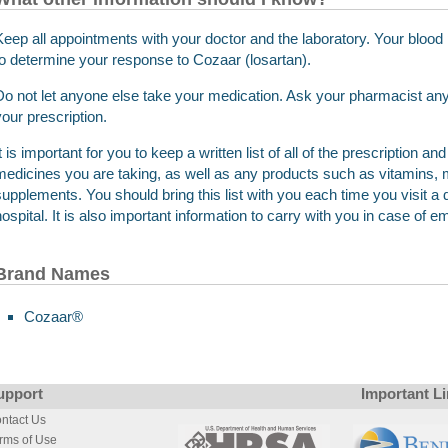
Keep all appointments with your doctor and the laboratory. Your bloo
to determine your response to Cozaar (losartan).
Do not let anyone else take your medication. Ask your pharmacist any 
your prescription.
It is important for you to keep a written list of all of the prescription 
medicines you are taking, as well as any products such as vitamins, m
supplements. You should bring this list with you each time you visit a d
hospital. It is also important information to carry with you in case of 
Brand Names
Cozaar®
upport
Important L
ntact Us
rms of Use