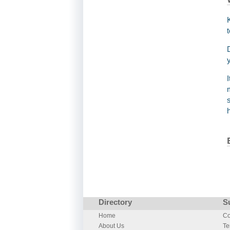
Directory
S
Home
Co
About Us
Te