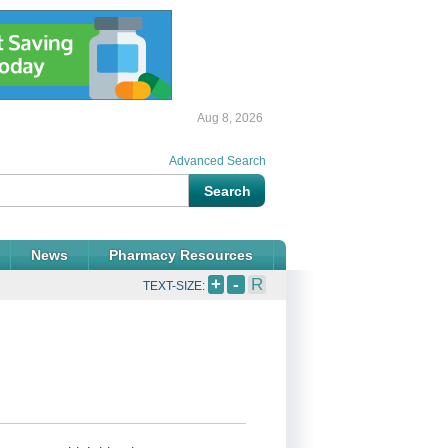
Aug 8, 2026
Advanced Search
News
Pharmacy Resources
+
-
R
TEXT-SIZE: