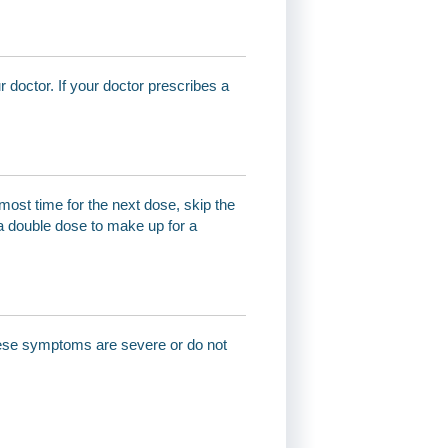
r doctor. If your doctor prescribes a
most time for the next dose, skip the
a double dose to make up for a
these symptoms are severe or do not