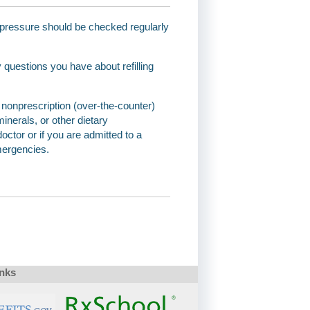
d pressure should be checked regularly
questions you have about refilling
and nonprescription (over-the-counter)
inerals, or other dietary
octor or if you are admitted to a
emergencies.
inks