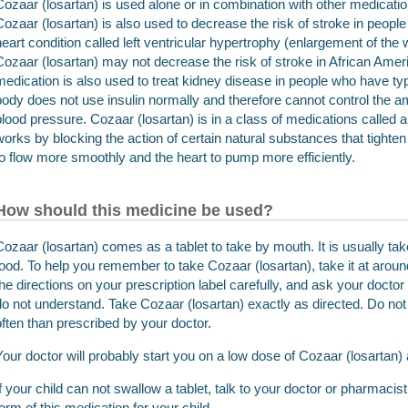
Cozaar (losartan) is used alone or in combination with other medicatio
Cozaar (losartan) is also used to decrease the risk of stroke in peop
heart condition called left ventricular hypertrophy (enlargement of the wa
Cozaar (losartan) may not decrease the risk of stroke in African Ame
medication is also used to treat kidney disease in people who have typ
body does not use insulin normally and therefore cannot control the am
blood pressure. Cozaar (losartan) is in a class of medications called an
works by blocking the action of certain natural substances that tighten
to flow more smoothly and the heart to pump more efficiently.
How should this medicine be used?
Cozaar (losartan) comes as a tablet to take by mouth. It is usually tak
food. To help you remember to take Cozaar (losartan), take it at arou
the directions on your prescription label carefully, and ask your docto
do not understand. Take Cozaar (losartan) exactly as directed. Do not t
often than prescribed by your doctor.
Your doctor will probably start you on a low dose of Cozaar (losartan)
If your child can not swallow a tablet, talk to your doctor or pharmaci
form of this medication for your child.