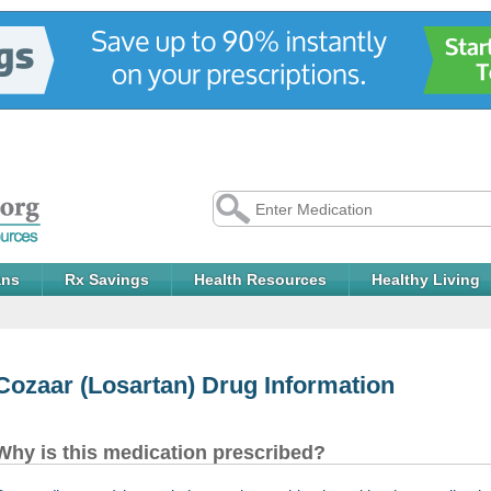
ans
Rx Savings
Health Resources
Healthy Living
Cozaar
(Losartan) Drug Information
Why is this medication prescribed?