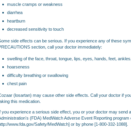
muscle cramps or weakness
diarrhea
heartburn
decreased sensitivity to touch
Some side effects can be serious. If you experience any of these sy
PRECAUTIONS section, call your doctor immediately:
swelling of the face, throat, tongue, lips, eyes, hands, feet, ankles
hoarseness
difficulty breathing or swallowing
chest pain
Cozaar (losartan) may cause other side effects. Call your doctor if 
taking this medication.
If you experience a serious side effect, you or your doctor may send 
Administration's (FDA) MedWatch Adverse Event Reporting program o
http://www.fda.gov/Safety/MedWatch] or by phone [1-800-332-1088].