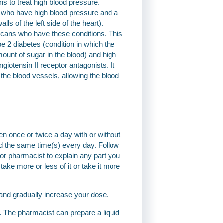
ns to treat high blood pressure.
le who have high blood pressure and a
lls of the left side of the heart).
ricans who have these conditions. This
e 2 diabetes (condition in which the
ount of sugar in the blood) and high
giotensin II receptor antagonists. It
 the blood vessels, allowing the blood
en once or twice a day with or without
nd the same time(s) every day. Follow
r or pharmacist to explain any part you
ake more or less of it or take it more
 and gradually increase your dose.
st. The pharmacist can prepare a liquid