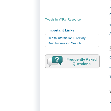
Tweets by @Rx_Resource
Important Links
Health Information Directory
Drug Information Search
Frequently Asked
Questions