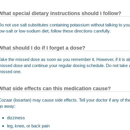
What special dietary instructions should I follow?
Do not use salt substitutes containing potassium without talking to you
low-salt or low-sodium diet, follow these directions carefully.
What should I do if I forget a dose?
Take the missed dose as soon as you remember it. However, if it is al
missed dose and continue your regular dosing schedule. Do not take 
missed one.
What side effects can this medication cause?
Cozaar (losartan) may cause side effects. Tell your doctor if any of 
go away:
dizziness
leg, knee, or back pain