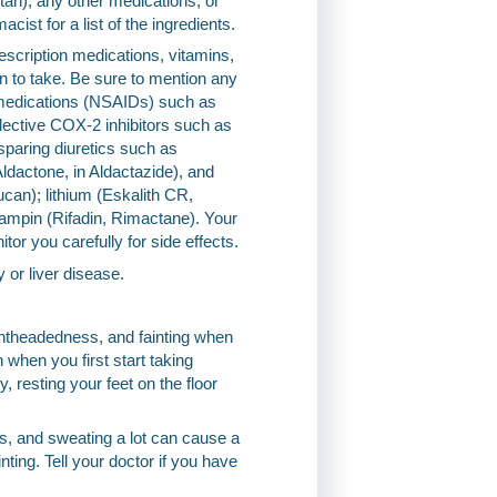
rtan), any other medications, or
cist for a list of the ingredients.
escription medications, vitamins,
an to take. Be sure to mention any
y medications (NSAIDs) such as
lective COX-2 inhibitors such as
-sparing diuretics such as
Aldactone, in Aldactazide), and
ucan); lithium (Eskalith CR,
fampin (Rifadin, Rimactane). Your
r you carefully for side effects.
y or liver disease.
ghtheadedness, and fainting when
 when you first start taking
, resting your feet on the floor
ds, and sweating a lot can cause a
ing. Tell your doctor if you have