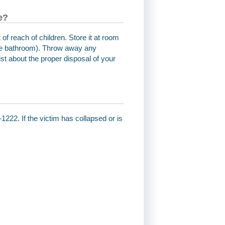
e?
 of reach of children. Store it at room
the bathroom). Throw away any
st about the proper disposal of your
1222. If the victim has collapsed or is