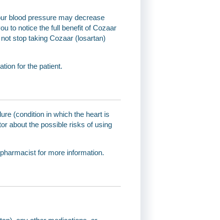
 Your blood pressure may decrease
ou to notice the full benefit of Cozaar
o not stop taking Cozaar (losartan)
ion for the patient.
ure (condition in which the heart is
or about the possible risks of using
 pharmacist for more information.