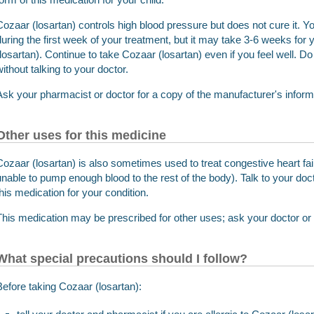
Cozaar (losartan) controls high blood pressure but does not cure it.
during the first week of your treatment, but it may take 3-6 weeks for y
(losartan). Continue to take Cozaar (losartan) even if you feel well. D
without talking to your doctor.
Ask your pharmacist or doctor for a copy of the manufacturer's informat
Other uses for this medicine
Cozaar (losartan) is also sometimes used to treat congestive heart fail
unable to pump enough blood to the rest of the body). Talk to your doct
this medication for your condition.
This medication may be prescribed for other uses; ask your doctor or
What special precautions should I follow?
Before taking Cozaar (losartan):