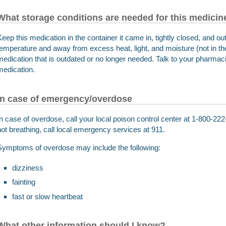
What storage conditions are needed for this medicin
Keep this medication in the container it came in, tightly closed, and out
temperature and away from excess heat, light, and moisture (not in 
medication that is outdated or no longer needed. Talk to your pharmaci
medication.
In case of emergency/overdose
In case of overdose, call your local poison control center at 1-800-222-
not breathing, call local emergency services at 911.
Symptoms of overdose may include the following:
dizziness
fainting
fast or slow heartbeat
What other information should I know?