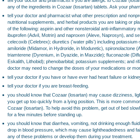
tell your doctor and pharmacist if you are allergic to Cozaar (losa
any of the ingredients in Cozaar (losartan) tablets. Ask your pharma
tell your doctor and pharmacist what other prescription and nonpr
nutritional supplements, and herbal products you are taking or pl
of the following: aspirin and other nonsteroidal anti-inflammator
ibuprofen (Advil, Motrin) and naproxen (Aleve, Naprosyn), and se
celecoxib (Celebrex); diuretics ('water pills') including potassium
amiloride (Midamor, in Hydroride, in Moduretic), spironolactone (
triamterene (Dyrenium, in Dyazide, in Maxzide); fluconazole (Difl
Eskalith, Lithobid); phenobarbital; potassium supplements; and ri
doctor may need to change the doses of your medications or monito
tell your doctor if you have or have ever had heart failure or kidne
tell your doctor if you are breast-feeding.
you should know that Cozaar (losartan) may cause dizziness, li
you get up too quickly from a lying position. This is more common
Cozaar (losartan). To help avoid this problem, get out of bed slowly
for a few minutes before standing up.
you should know that diarrhea, vomiting, not drinking enough flui
drop in blood pressure, which may cause lightheadedness and faint
any of these problems or develop them during your treatment.