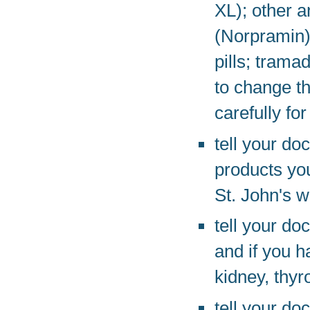
XL); other 
(Norpramin);
pills; trama
to change t
carefully for
tell your do
products you
St. John's w
tell your do
and if you h
kidney, thyr
tell your do