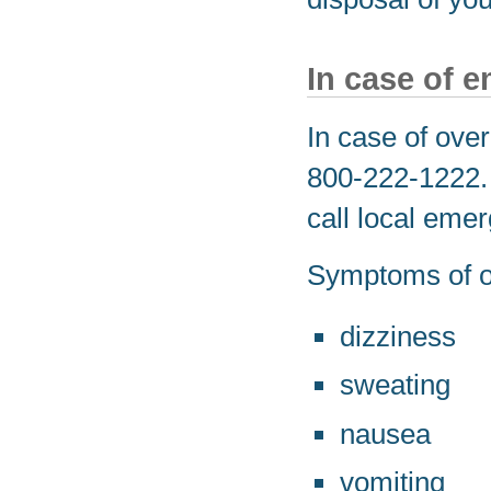
In case of 
In case of over
800-222-1222. I
call local eme
Symptoms of o
dizziness
sweating
nausea
vomiting