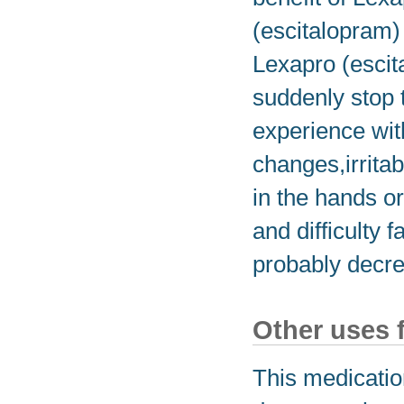
(escitalopram) 
Lexapro (escita
suddenly stop 
experience wi
changes,irritab
in the hands or
and difficulty 
probably decre
Other uses 
This medicatio