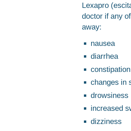
Lexapro (escit
doctor if any 
away:
nausea
diarrhea
constipation
changes in s
drowsiness
increased s
dizziness