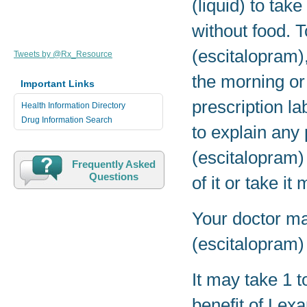
(liquid) to tak
without food. 
(escitalopram),
Tweets by @Rx_Resource
the morning or 
Important Links
prescription la
Health Information Directory
Drug Information Search
to explain any
(escitalopram)
Frequently Asked
Questions
of it or take i
Your doctor ma
(escitalopram)
It may take 1 t
benefit of Lex