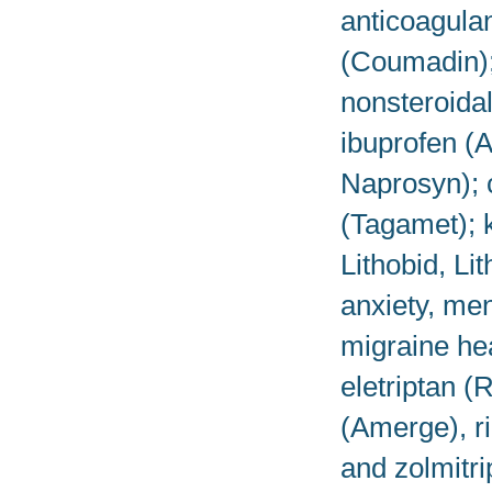
anticoagulan
(Coumadin); 
nonsteroida
ibuprofen (A
Naprosyn); 
(Tagamet); k
Lithobid, Li
anxiety, men
migraine he
eletriptan (
(Amerge), ri
and zolmitri