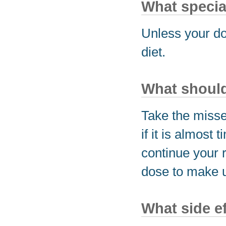
What special
Unless your do
diet.
What should 
Take the miss
if it is almost
continue your 
dose to make u
What side e