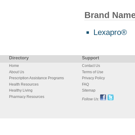
Brand Nam
Lexapro®
Directory
Support
Home
Contact Us
About Us
Terms of Use
Prescription Assistance Programs
Privacy Policy
Health Resources
FAQ
Healthy Living
Sitemap
Pharmacy Resources
Follow Us: