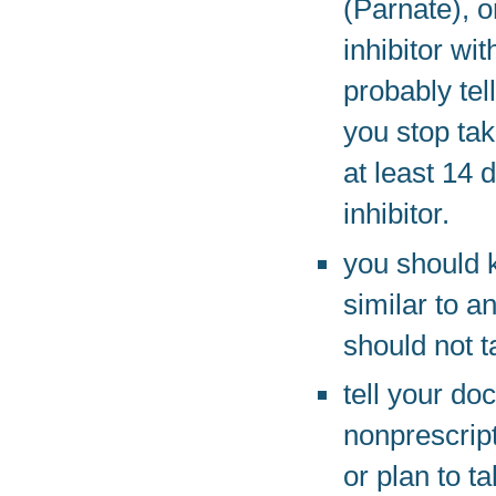
(Parnate), 
inhibitor wi
probably tel
you stop tak
at least 14 
inhibitor.
you should 
similar to a
should not t
tell your do
nonprescrip
or plan to t