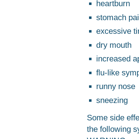
heartburn
stomach pa
excessive t
dry mouth
increased a
flu-like sy
runny nose
sneezing
Some side effec
the following