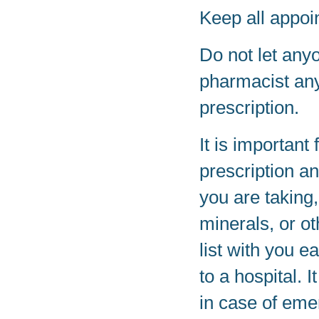
Keep all appoi
Do not let any
pharmacist any
prescription.
It is important 
prescription a
you are taking
minerals, or o
list with you e
to a hospital. 
in case of eme