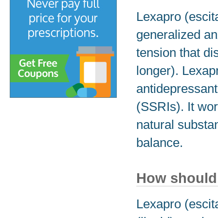
Lexapro (escit
generalized an
tension that di
longer). Lexapr
antidepressants
(SSRIs). It wo
natural substa
balance.
How should 
Lexapro (escit