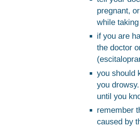
pregnant, or
while taking
if you are h
the doctor o
(escitalopra
you should 
you drowsy.
until you kn
remember th
caused by t