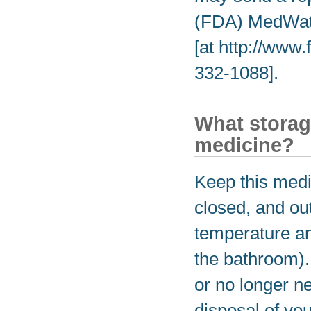
(FDA) MedWatc
[at http://www
332-1088].
What storag
medicine?
Keep this medic
closed, and out
temperature an
the bathroom).
or no longer n
disposal of yo