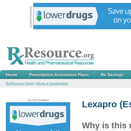
Home
Prescription Assistance Plans
Rx Savings
RxResource Home
>
Drugs & Supplements
Lexapro
(Es
Why is this