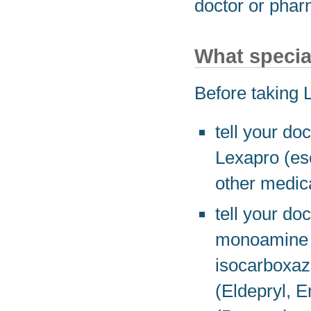
doctor or phar
What specia
Before taking 
tell your doc
Lexapro (esc
other medic
tell your do
monoamine o
isocarboxazi
(Eldepryl, 