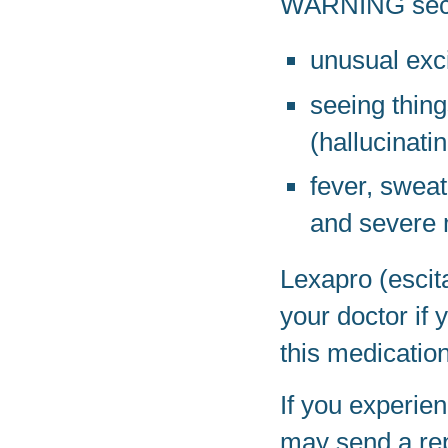
WARNING secti
unusual exc
seeing thing
(hallucinati
fever, sweat
and severe 
Lexapro (escit
your doctor if
this medication
If you experien
may send a rep