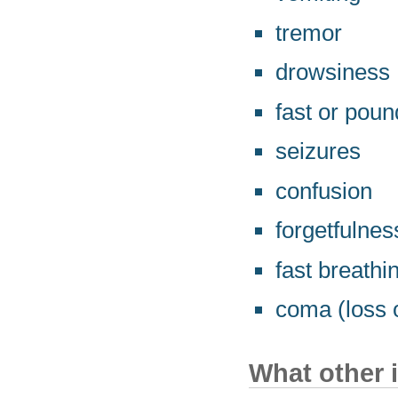
tremor
drowsiness
fast or poun
seizures
confusion
forgetfulnes
fast breathi
coma (loss o
What other 