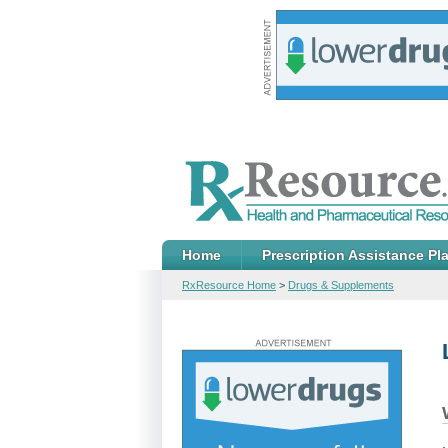
Home
Prescription Assistance Pl
RxResource Home
>
Drugs & Supplements