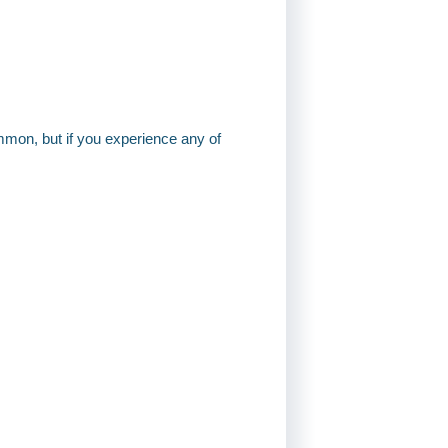
mon, but if you experience any of