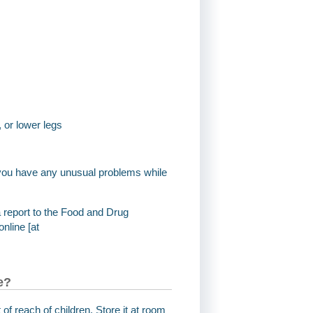
, or lower legs
if you have any unusual problems while
a report to the Food and Drug
nline [at
e?
 of reach of children. Store it at room