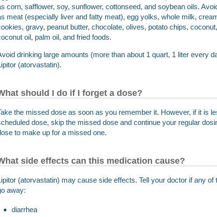
as corn, safflower, soy, sunflower, cottonseed, and soybean oils. Avo
as meat (especially liver and fatty meat), egg yolks, whole milk, cream
cookies, gravy, peanut butter, chocolate, olives, potato chips, coconu
coconut oil, palm oil, and fried foods.
Avoid drinking large amounts (more than about 1 quart, 1 liter every day
ipitor (atorvastatin).
What should I do if I forget a dose?
Take the missed dose as soon as you remember it. However, if it is le
scheduled dose, skip the missed dose and continue your regular dosi
dose to make up for a missed one.
What side effects can this medication cause?
Lipitor (atorvastatin) may cause side effects. Tell your doctor if any 
go away:
diarrhea