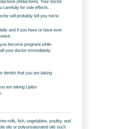
olactone (Aldactone). Your doctor
carefully for side effects.
ctor will probably tell you not to
aily and if you have or have ever
sease.
If you become pregnant while
 call your doctor immediately.
or dentist that you are taking
u are taking Lipitor
s.
ree milk, fish, vegetables, poultry, and
a oils or polyunsaturated oils such