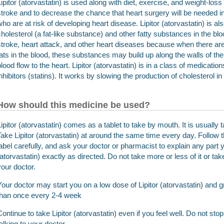
Lipitor (atorvastatin) is used along with diet, exercise, and weight-loss
stroke and to decrease the chance that heart surgery will be needed 
who are at risk of developing heart disease. Lipitor (atorvastatin) is 
cholesterol (a fat-like substance) and other fatty substances in the blo
stroke, heart attack, and other heart diseases because when there are 
fats in the blood, these substances may build up along the walls of t
blood flow to the heart. Lipitor (atorvastatin) is in a class of medica
inhibitors (statins). It works by slowing the production of cholesterol in
How should this medicine be used?
Lipitor (atorvastatin) comes as a tablet to take by mouth. It is usually
Take Lipitor (atorvastatin) at around the same time every day. Follow t
label carefully, and ask your doctor or pharmacist to explain any part 
(atorvastatin) exactly as directed. Do not take more or less of it or ta
your doctor.
Your doctor may start you on a low dose of Lipitor (atorvastatin) and 
than once every 2-4 week
Continue to take Lipitor (atorvastatin) even if you feel well. Do not stop
talking to your doctor.