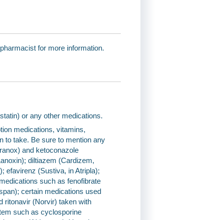
 pharmacist for more information.
vastatin) or any other medications.
tion medications, vitamins,
an to take. Be sure to mention any
poranox) and ketoconazole
(Lanoxin); diltiazem (Cardizem,
 efavirenz (Sustiva, in Atripla);
g medications such as fenofibrate
Niaspan); certain medications used
 ritonavir (Norvir) taken with
stem such as cyclosporine