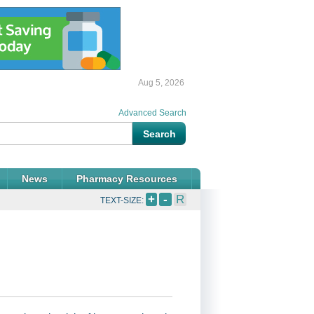
Aug 5, 2026
Advanced Search
News
Pharmacy Resources
+
-
R
TEXT-SIZE: