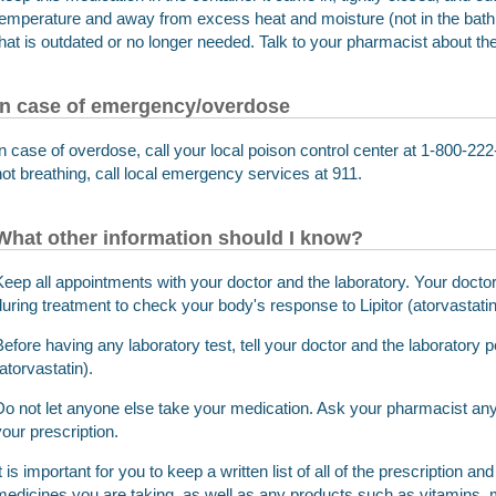
temperature and away from excess heat and moisture (not in the ba
that is outdated or no longer needed. Talk to your pharmacist about th
In case of emergency/overdose
In case of overdose, call your local poison control center at 1-800-222-
not breathing, call local emergency services at 911.
What other information should I know?
Keep all appointments with your doctor and the laboratory. Your doctor 
during treatment to check your body's response to Lipitor (atorvastatin
Before having any laboratory test, tell your doctor and the laboratory p
atorvastatin).
Do not let anyone else take your medication. Ask your pharmacist any 
your prescription.
It is important for you to keep a written list of all of the prescription 
medicines you are taking, as well as any products such as vitamins, m