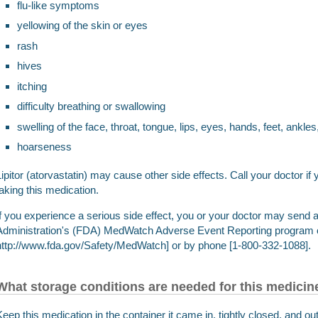
flu-like symptoms
yellowing of the skin or eyes
rash
hives
itching
difficulty breathing or swallowing
swelling of the face, throat, tongue, lips, eyes, hands, feet, ankles
hoarseness
Lipitor (atorvastatin) may cause other side effects. Call your doctor 
taking this medication.
If you experience a serious side effect, you or your doctor may send 
Administration's (FDA) MedWatch Adverse Event Reporting program o
http://www.fda.gov/Safety/MedWatch] or by phone [1-800-332-1088].
What storage conditions are needed for this medicin
Keep this medication in the container it came in, tightly closed, and out