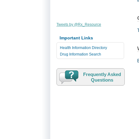
Tweets by @Rx_Resource
Important Links
Health Information Directory
Drug Information Search
Frequently Asked
Questions