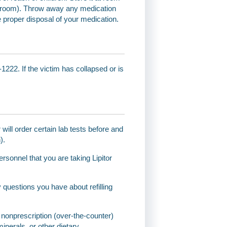
throom). Throw away any medication
e proper disposal of your medication.
1222. If the victim has collapsed or is
will order certain lab tests before and
).
ersonnel that you are taking Lipitor
questions you have about refilling
and nonprescription (over-the-counter)
inerals, or other dietary