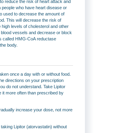
 to reduce the risk of heart attack and
in people who have heart disease or
also used to decrease the amount of
od. This will decrease the risk of
high levels of cholesterol and other
he blood vessels and decrease or block
tions called HMG-CoA reductase
 the body.
 taken once a day with or without food.
he directions on your prescription
you do not understand. Take Lipitor
ke it more often than prescribed by
gradually increase your dose, not more
 taking Lipitor (atorvastatin) without