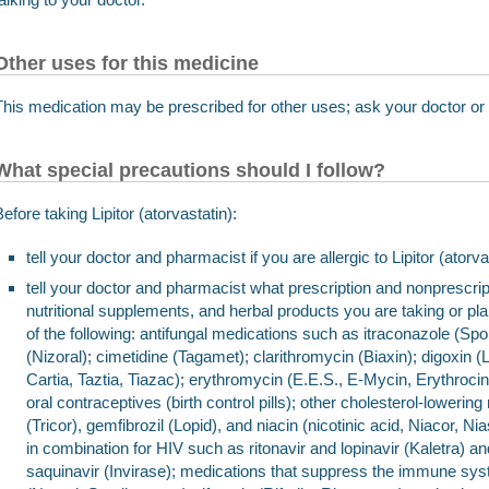
Other uses for this medicine
This medication may be prescribed for other uses; ask your doctor or
What special precautions should I follow?
Before taking Lipitor (atorvastatin):
tell your doctor and pharmacist if you are allergic to Lipitor (ator
tell your doctor and pharmacist what prescription and nonprescrip
nutritional supplements, and herbal products you are taking or pl
of the following: antifungal medications such as itraconazole (S
(Nizoral); cimetidine (Tagamet); clarithromycin (Biaxin); digoxin 
Cartia, Taztia, Tiazac); erythromycin (E.E.S., E-Mycin, Erythrocin);
oral contraceptives (birth control pills); other cholesterol-lowerin
(Tricor), gemfibrozil (Lopid), and niacin (nicotinic acid, Niacor, 
in combination for HIV such as ritonavir and lopinavir (Kaletra) and
saquinavir (Invirase); medications that suppress the immune sy