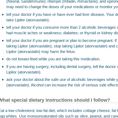
(Neoral, Sandimmune); rifampin (Rifadin, Rimactane); and spiron
may need to change the doses of your medications or monitor you 
tell your doctor if you have or have ever had liver disease. Your do
take Lipitor (atorvastatin).
tell your doctor if you consume more than 2 alcoholic beverages d
had muscle aches or weakness; diabetes; or thyroid or kidney di
tell your doctor if you are pregnant or plan to become pregnant. 
taking Lipitor (atorvastatin), stop taking Lipitor (atorvastatin) and
Lipitor (atorvastatin) may harm the fetus.
do not breast-feed while you are taking this medication.
if you are having surgery, including dental surgery, tell the doctor 
Lipitor (atorvastatin).
ask your doctor about the safe use of alcoholic beverages while yo
(atorvastatin). Alcohol can increase the risk of serious side effect
What special dietary instructions should I follow?
Eat a low-cholesterol, low-fat diet, which includes cottage cheese, fat-f
egg whites. Use monounsaturated oils such as olive, peanut, and canol