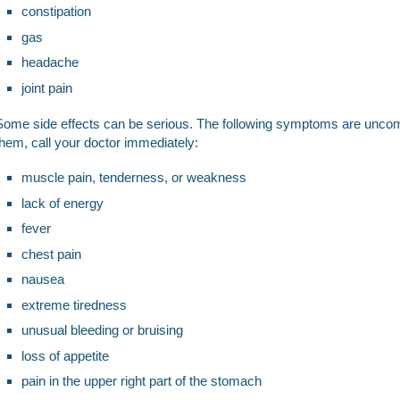
constipation
gas
headache
joint pain
Some side effects can be serious. The following symptoms are uncom
them, call your doctor immediately:
muscle pain, tenderness, or weakness
lack of energy
fever
chest pain
nausea
extreme tiredness
unusual bleeding or bruising
loss of appetite
pain in the upper right part of the stomach