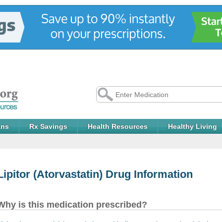
ans
Rx Savings
Health Resources
Healthy Living
Lipitor
(Atorvastatin) Drug Information
Why is this medication prescribed?