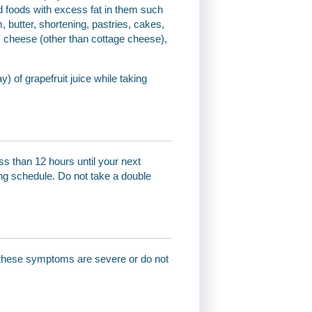
id foods with excess fat in them such
, butter, shortening, pastries, cakes,
t, cheese (other than cottage cheese),
) of grapefruit juice while taking
ss than 12 hours until your next
ng schedule. Do not take a double
of these symptoms are severe or do not