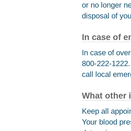
or no longer n
disposal of yo
In case of 
In case of over
800-222-1222. I
call local eme
What other 
Keep all appoi
Your blood pre