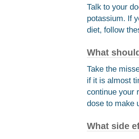
Talk to your do
potassium. If 
diet, follow the
What should 
Take the miss
if it is almost
continue your 
dose to make u
What side e