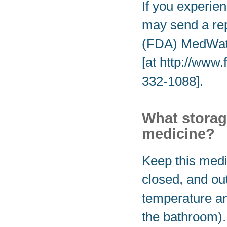
If you experien
may send a rep
(FDA) MedWatc
[at http://www
332-1088].
What storag
medicine?
Keep this medic
closed, and out
temperature an
the bathroom).