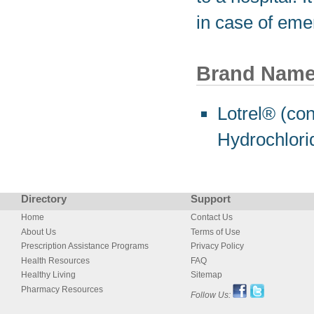
in case of eme
Brand Nam
Lotrel® (co
Hydrochlori
Directory
Support
Home
Contact Us
About Us
Terms of Use
Prescription Assistance Programs
Privacy Policy
Health Resources
FAQ
Healthy Living
Sitemap
Pharmacy Resources
Follow Us: