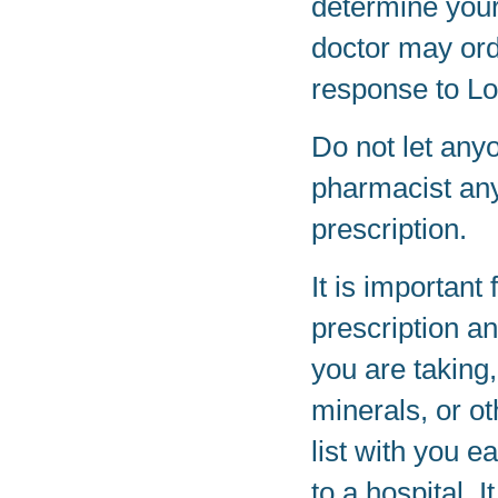
determine your
doctor may ord
response to Lo
Do not let any
pharmacist any
prescription.
It is important 
prescription a
you are taking
minerals, or o
list with you e
to a hospital. 