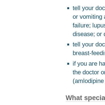
tell your do
or vomiting 
failure; lupu
disease; or 
tell your do
breast-feedi
if you are h
the doctor o
(amlodipine
What special