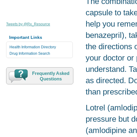
The combinati
capsule to take
help you remem
Tweets by @Rx_Resource
benazepril), t
Important Links
the directions 
Health Information Directory
Drug Information Search
your doctor or
understand. Ta
Frequently Asked
as directed. Do
Questions
than prescribe
Lotrel (amlodi
pressure but do
(amlodipine and