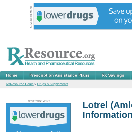
Home
Prescription Assistance Plans
Rx Savings
RxResource Home
>
Drugs & Supplements
Lotrel
(Amlo
Informatio