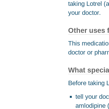
taking Lotrel (
your doctor.
Other uses 
This medicatio
doctor or phar
What specia
Before taking 
tell your do
amlodipine (