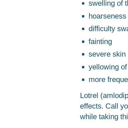
swelling of t
hoarseness
difficulty s
fainting
severe skin
yellowing of
more freque
Lotrel (amlodi
effects. Call 
while taking th