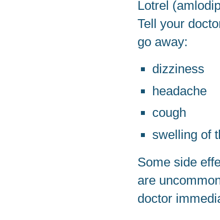
Lotrel (amlodi
Tell your doct
go away:
dizziness
headache
cough
swelling of 
Some side effe
are uncommon, 
doctor immedia