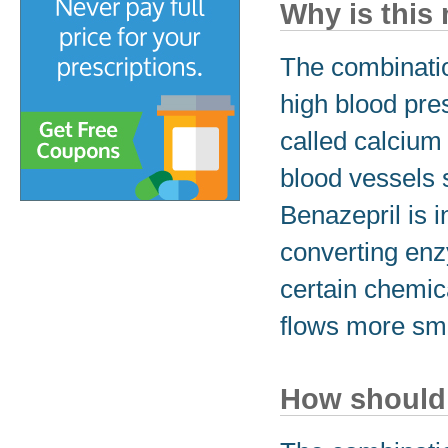
Why is this
The combinatio
high blood pre
called calcium 
blood vessels 
Benazepril is i
converting enz
certain chemica
flows more smo
How should 