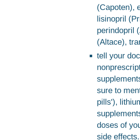
(Capoten), e
lisinopril (P
perindopril 
(Altace), tr
tell your do
nonprescript
supplements
sure to ment
pills'), lith
supplements
doses of you
side effects.