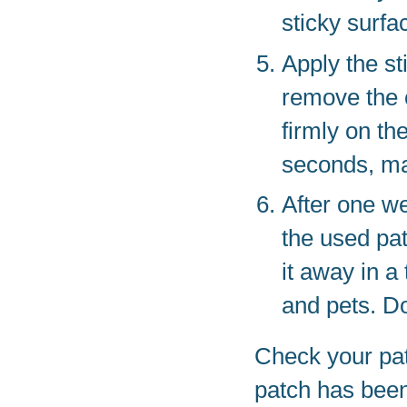
sticky surfa
Apply the st
remove the o
firmly on th
seconds, mak
After one w
the used patc
it away in a 
and pets. Do
Check your patc
patch has been