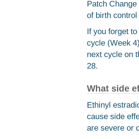
Patch Change 
of birth control
If you forget t
cycle (Week 4)
next cycle on 
28.
What side e
Ethinyl estrad
cause side effe
are severe or 