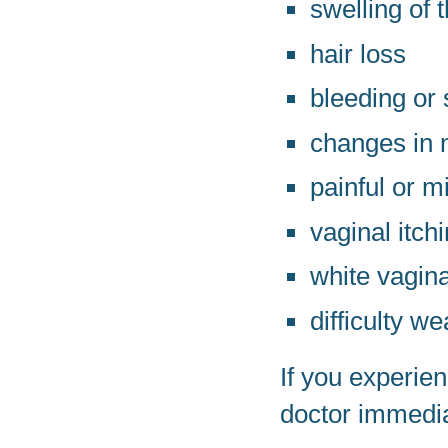
swelling of 
hair loss
bleeding or
changes in 
painful or m
vaginal itchi
white vagin
difficulty w
If you experie
doctor immedia