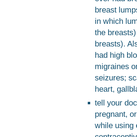
breast lumps
in which lu
the breasts
breasts). Al
had high blo
migraines o
seizures; sc
heart, gallb
tell your do
pregnant, or
while using 
contraceptiv