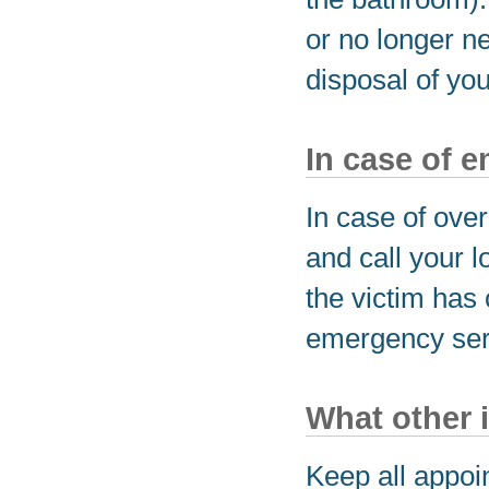
or no longer n
disposal of yo
In case of 
In case of ove
and call your l
the victim has 
emergency serv
What other 
Keep all appoi