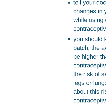
tell your do
changes in y
while using 
contraceptiv
you should 
patch, the a
be higher th
contraceptiv
the risk of 
legs or lung
about this 
contracepti