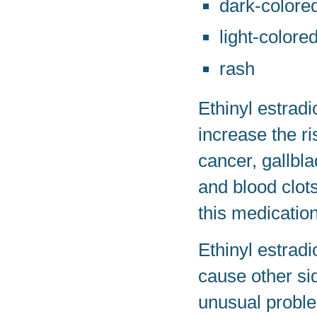
dark-colored
light-colored
rash
Ethinyl estrad
increase the r
cancer, gallbla
and blood clots
this medication
Ethinyl estrad
cause other sid
unusual proble