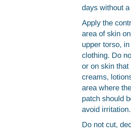
days without a
Apply the contr
area of skin o
upper torso, in
clothing. Do no
or on skin that
creams, lotions
area where the
patch should b
avoid irritation.
Do not cut, de