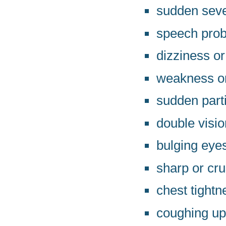
sudden seve
speech pro
dizziness or
weakness or
sudden parti
double visio
bulging eye
sharp or cru
chest tightn
coughing up