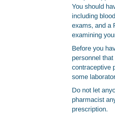
You should hav
including bloo
exams, and a Pa
examining your
Before you have
personnel that
contraceptive 
some laborator
Do not let any
pharmacist any
prescription.