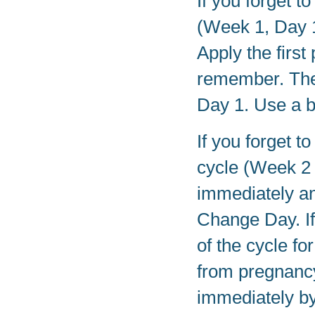
If you forget t
(Week 1, Day 1
Apply the first
remember. The
Day 1. Use a b
If you forget t
cycle (Week 2 
immediately an
Change Day. If
of the cycle f
from pregnancy
immediately by