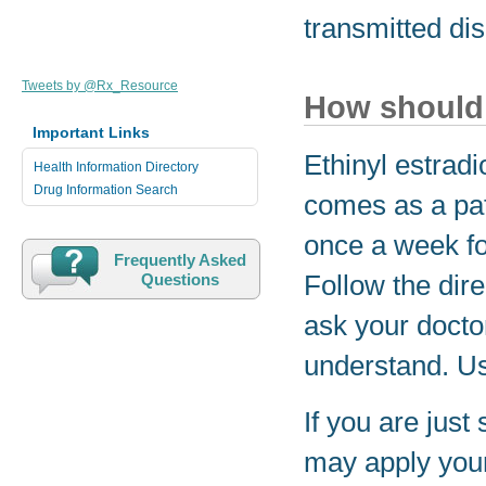
transmitted di
Tweets by @Rx_Resource
How should 
Important Links
Ethinyl estrad
Health Information Directory
Drug Information Search
comes as a pat
once a week fo
Frequently Asked
Follow the dire
Questions
ask your docto
understand. Us
If you are just
may apply your 