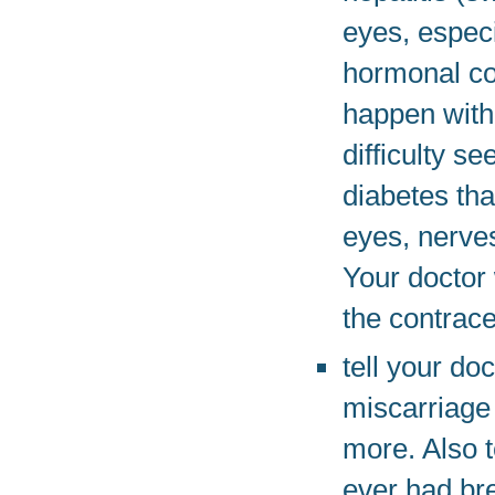
eyes, especi
hormonal co
happen with
difficulty s
diabetes th
eyes, nerves
Your doctor 
the contrace
tell your do
miscarriage 
more. Also t
ever had br