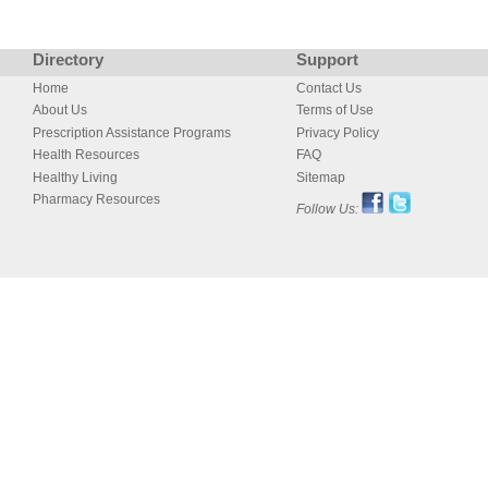
Directory
Support
Home
Contact Us
About Us
Terms of Use
Prescription Assistance Programs
Privacy Policy
Health Resources
FAQ
Healthy Living
Sitemap
Pharmacy Resources
Follow Us: