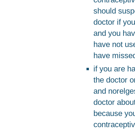
should suspe
doctor if yo
and you have
have not use
have missed
if you are h
the doctor o
and norelges
doctor about
because you
contracepti