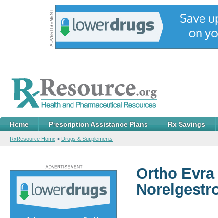
Home
Prescription Assistance Plans
Rx Savings
RxResource Home
>
Drugs & Supplements
Ortho Evra
Norelgestr