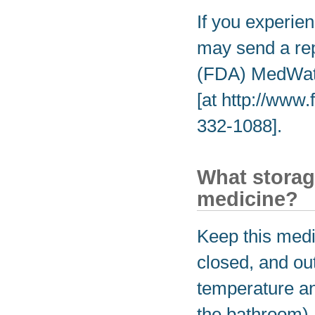
If you experien
may send a rep
(FDA) MedWatc
[at http://www
332-1088].
What storag
medicine?
Keep this medic
closed, and out
temperature an
the bathroom).