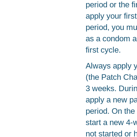
period or the f
apply your firs
period, you mu
as a condom and
first cycle.
Always apply 
(the Patch Cha
3 weeks. Durin
apply a new pa
period. On the
start a new 4-
not started or