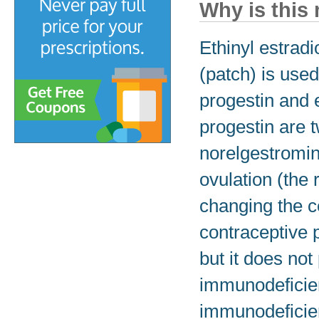
Why is this
Ethinyl estrad
(patch) is use
progestin and e
progestin are 
norelgestromin
ovulation (the
changing the c
contraceptive p
but it does no
immunodeficien
immunodeficie