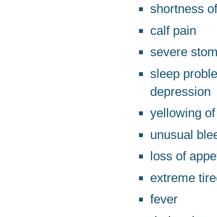
shortness of
calf pain
severe stom
sleep probl
depression
yellowing of
unusual ble
loss of appe
extreme tir
fever