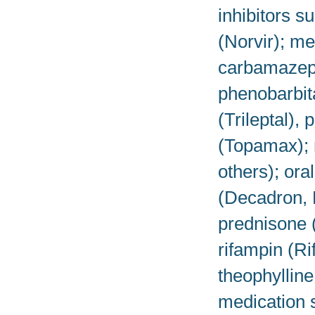
inhibitors s
(Norvir); me
carbamazepin
phenobarbit
(Trileptal),
(Topamax); 
others); or
(Decadron, 
prednisone 
rifampin (R
theophylline
medication s