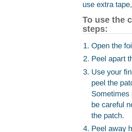
use extra tape,
To use the c
steps:
Open the foi
Peel apart th
Use your fin
peel the patc
Sometimes pa
be careful n
the patch.
Peel away ha