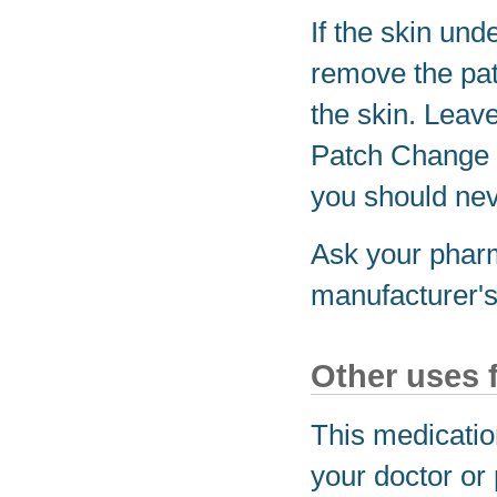
If the skin un
remove the pat
the skin. Leave
Patch Change 
you should nev
Ask your pharm
manufacturer's 
Other uses 
This medicatio
your doctor or