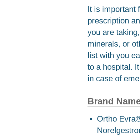
It is important 
prescription a
you are taking
minerals, or o
list with you e
to a hospital. 
in case of eme
Brand Nam
Ortho Evra® 
Norelgestro