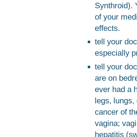
Synthroid).
of your medi
effects.
tell your do
especially p
tell your do
are on bedre
ever had a h
legs, lungs,
cancer of the
vagina; vag
hepatitis (sw