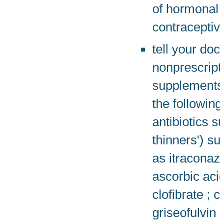
of hormonal 
contraceptiv
tell your do
nonprescript
supplements
the followi
antibiotics 
thinners') s
as itracona
ascorbic aci
clofibrate 
griseofulvin