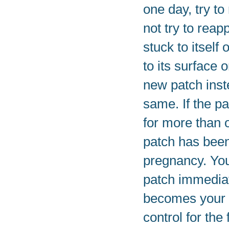
one day, try to
not try to reap
stuck to itself
to its surface 
new patch inst
same. If the p
for more than 
patch has been
pregnancy. You
patch immediat
becomes your 
control for the