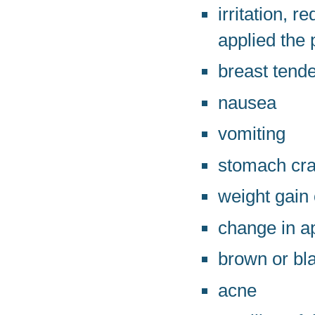
irritation, 
applied the 
breast tend
nausea
vomiting
stomach cra
weight gain 
change in ap
brown or bl
acne