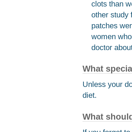
clots than 
other study
patches were
women who u
doctor about
What special
Unless your do
diet.
What should 