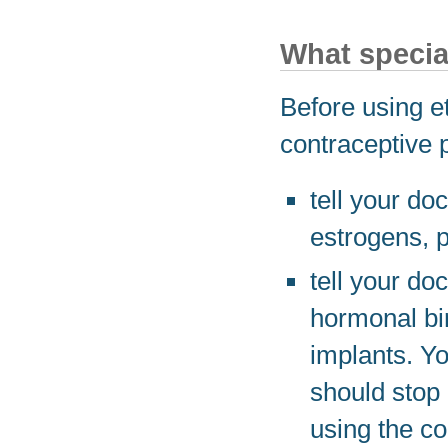
What specia
Before using e
contraceptive 
tell your do
estrogens, p
tell your do
hormonal birt
implants. Yo
should stop 
using the co