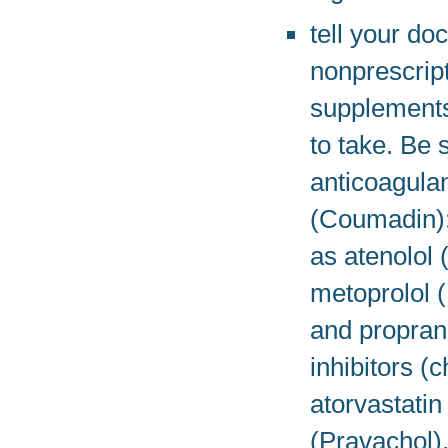
tell your do
nonprescript
supplements,
to take. Be 
anticoagulan
(Coumadin); 
as atenolol 
metoprolol (
and propran
inhibitors (
atorvastatin
(Pravachol),