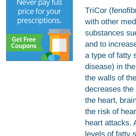
TriCor (fenofib
with other med
substances suc
and to increas
a type of fatty
disease) in the
the walls of th
decreases the 
the heart, brai
the risk of hea
heart attacks.
levels of fatty