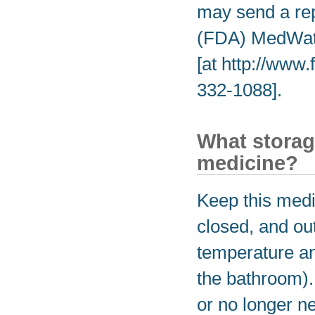
may send a rep
(FDA) MedWatc
[at http://www
332-1088].
What storag
medicine?
Keep this medic
closed, and out
temperature an
the bathroom).
or no longer n