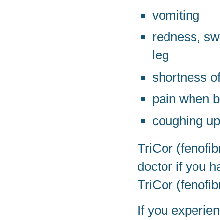
vomiting
redness, swe
leg
shortness of
pain when b
coughing up
TriCor (fenofib
doctor if you 
TriCor (fenofib
If you experien