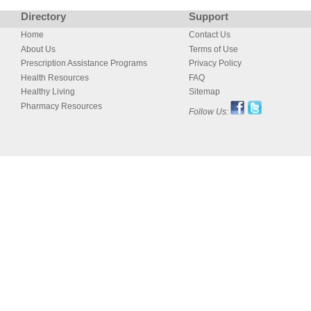
Directory
Support
Home
Contact Us
About Us
Terms of Use
Prescription Assistance Programs
Privacy Policy
Health Resources
FAQ
Healthy Living
Sitemap
Pharmacy Resources
Follow Us: