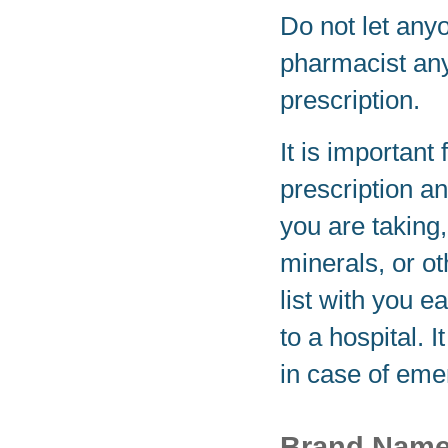
Do not let any
pharmacist any
prescription.
It is important 
prescription a
you are taking
minerals, or o
list with you e
to a hospital. 
in case of eme
Brand Nam