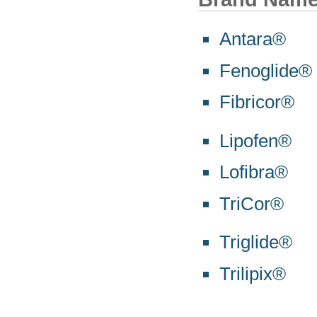
Antara®
Fenoglide®
Fibricor®
Lipofen®
Lofibra®
TriCor®
Triglide®
Trilipix®