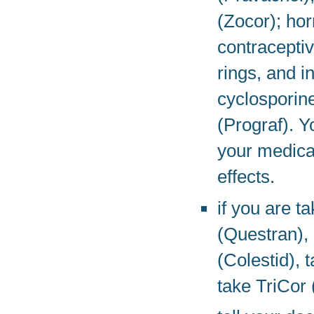
(Zocor); ho
contraceptiv
rings, and 
cyclosporin
(Prograf). 
your medicat
effects.
if you are t
(Questran),
(Colestid), 
take TriCor 