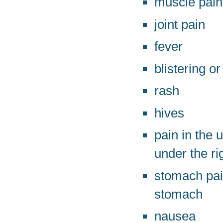
muscle pain
joint pain
fever
blistering or
rash
hives
pain in the
under the ri
stomach pain
stomach
nausea