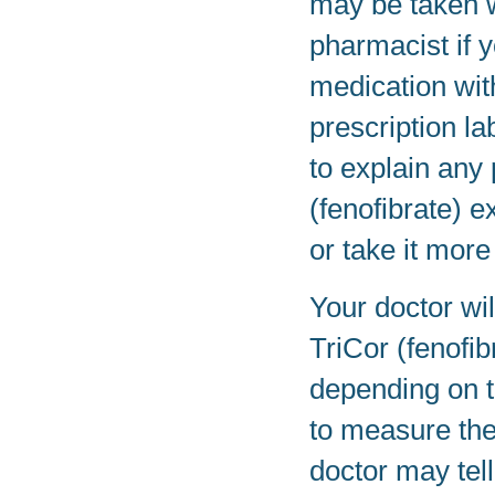
may be taken w
pharmacist if 
medication wit
prescription la
to explain any
(fenofibrate) e
or take it more
Your doctor wi
TriCor (fenofi
depending on th
to measure the
doctor may tell