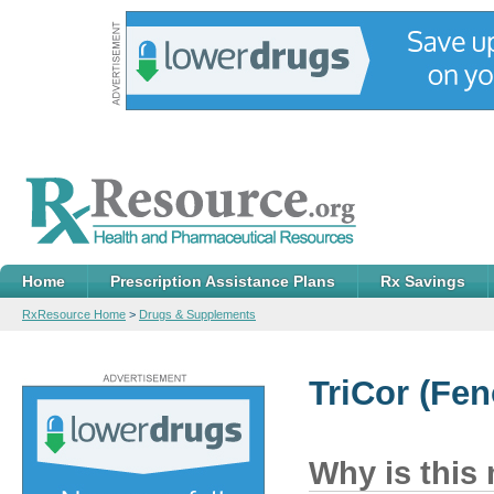
Home
Prescription Assistance Plans
Rx Savings
RxResource Home
>
Drugs & Supplements
TriCor
(Feno
Why is this