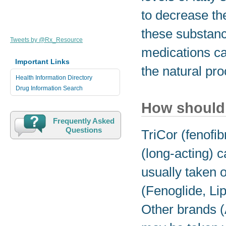
to decrease th
these substance
Tweets by @Rx_Resource
medications ca
Important Links
the natural pr
Health Information Directory
Drug Information Search
How should 
Frequently Asked
Questions
TriCor (fenofi
(long-acting) c
usually taken 
(Fenoglide, Li
Other brands (A