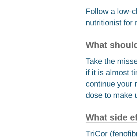
Follow a low-ch
nutritionist fo
What should 
Take the miss
if it is almost
continue your 
dose to make u
What side e
TriCor (fenofib