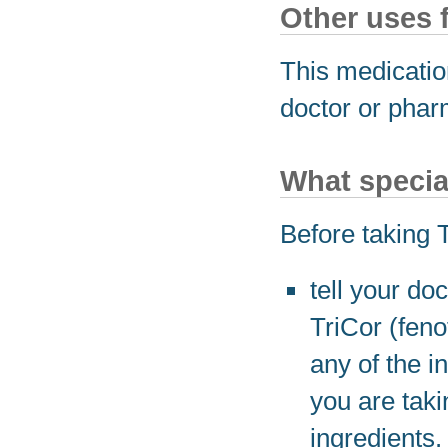
Other uses 
This medicatio
doctor or phar
What specia
Before taking T
tell your do
TriCor (feno
any of the i
you are taki
ingredients.