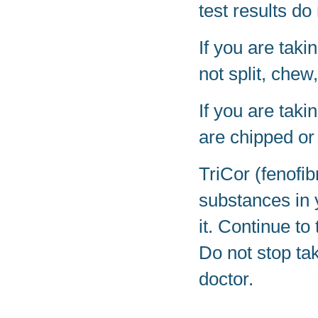
test results d
If you are taki
not split, chew
If you are taki
are chipped or
TriCor (fenofib
substances in 
it. Continue to
Do not stop tak
doctor.