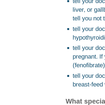
tell your do
liver, or ga
tell you not 
tell your do
hypothyroidi
tell your do
pregnant. I
(fenofibrate)
tell your do
breast-feed 
What special