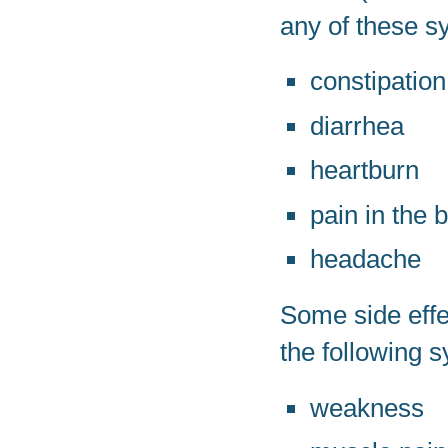
any of these s
constipation
diarrhea
heartburn
pain in the 
headache
Some side effe
the following 
weakness