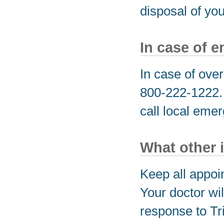
disposal of yo
In case of 
In case of over
800-222-1222. I
call local eme
What other 
Keep all appoi
Your doctor wil
response to Tri