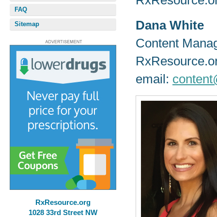
RxResource.or
FAQ
Dana White
Sitemap
Content Mana
RxResource.o
email:
content
RxResource.org
1028 33rd Street NW