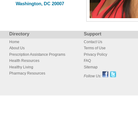
Washington, DC 20007
Directory
Support
Home
Contact Us
About Us
Terms of Use
Prescription Assistance Programs
Privacy Policy
Health Resources
FAQ
Healthy Living
Sitemap
Pharmacy Resources
Follow Us: