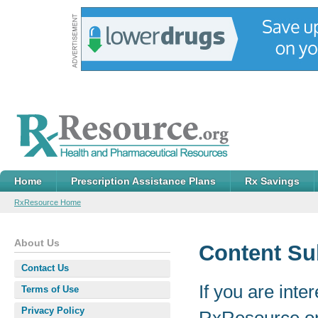
Home
Prescription Assistance Plans
Rx Savings
RxResource Home
About Us
Content Su
Contact Us
If you are inte
Terms of Use
Privacy Policy