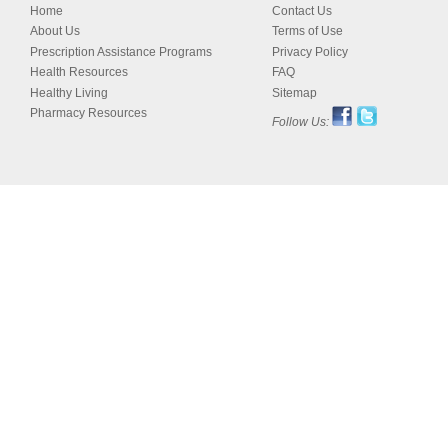
Home
Contact Us
About Us
Terms of Use
Prescription Assistance Programs
Privacy Policy
Health Resources
FAQ
Healthy Living
Sitemap
Pharmacy Resources
Follow Us: