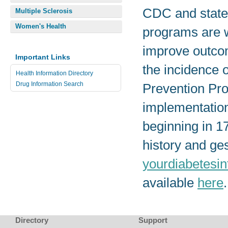
CDC and state 
Multiple Sclerosis
Women's Health
programs are w
improve outcom
Important Links
the incidence 
Health Information Directory
Drug Information Search
Prevention Pro
implementation
beginning in 1
history and ges
yourdiabetesin
available
here
.
Directory
Support