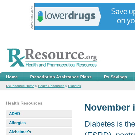
Home
Prescription Assistance Plans
Rx Savings
RxResource Home
>
Health Resources
>
Diabetes
Health Resources
November i
ADHD
Diabetes is th
Allergies
Alzheimer's