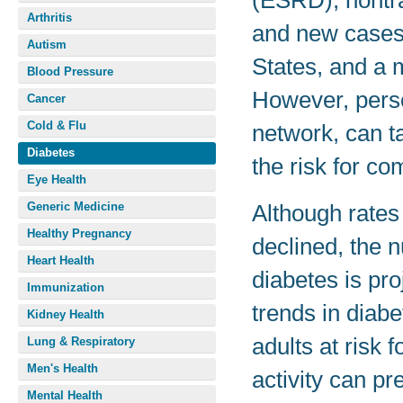
(ESRD), nontr
Arthritis
and new cases 
Autism
States, and a 
Blood Pressure
However, perso
Cancer
Cold & Flu
network, can t
Diabetes
the risk for co
Eye Health
Generic Medicine
Although rates
Healthy Pregnancy
declined, the 
Heart Health
diabetes is pro
Immunization
trends in diab
Kidney Health
adults at risk 
Lung & Respiratory
Men's Health
activity can pr
Mental Health