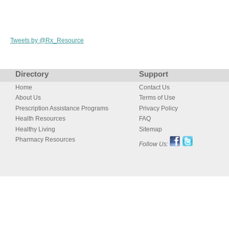
Tweets by @Rx_Resource
Directory
Support
Home
Contact Us
About Us
Terms of Use
Prescription Assistance Programs
Privacy Policy
Health Resources
FAQ
Healthy Living
Sitemap
Pharmacy Resources
Follow Us: