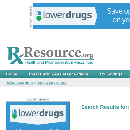
Home
Prescription Assistance Plans
Rx Savings
RxResource Home
>
Drugs & Supplements
Search Results for