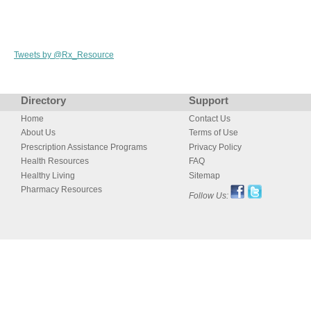
Tweets by @Rx_Resource
Directory
Support
Home
Contact Us
About Us
Terms of Use
Prescription Assistance Programs
Privacy Policy
Health Resources
FAQ
Healthy Living
Sitemap
Pharmacy Resources
Follow Us: