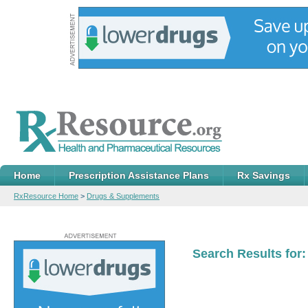
Home
Prescription Assistance Plans
Rx Savings
RxResource Home
>
Drugs & Supplements
Search Results for