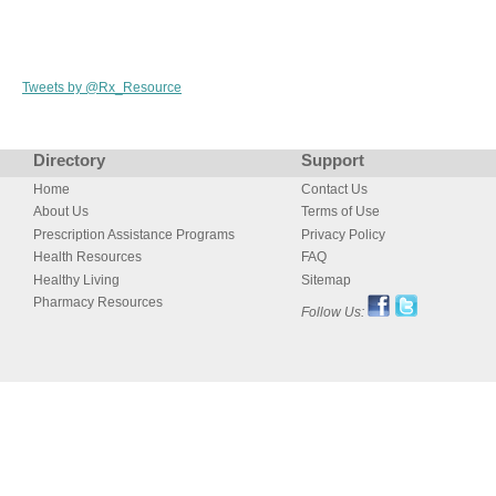
Tweets by @Rx_Resource
Directory
Support
Home
Contact Us
About Us
Terms of Use
Prescription Assistance Programs
Privacy Policy
Health Resources
FAQ
Healthy Living
Sitemap
Pharmacy Resources
Follow Us: