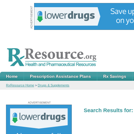
Home
Prescription Assistance Plans
Rx Savings
RxResource Home
>
Drugs & Supplements
Search Results for