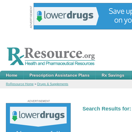
Home
Prescription Assistance Plans
Rx Savings
RxResource Home
>
Drugs & Supplements
Search Results for