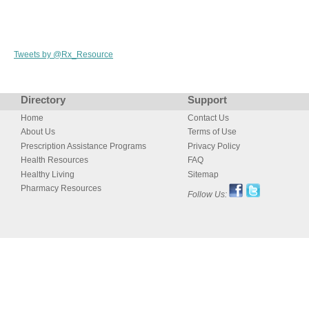
Tweets by @Rx_Resource
Directory
Support
Home
Contact Us
About Us
Terms of Use
Prescription Assistance Programs
Privacy Policy
Health Resources
FAQ
Healthy Living
Sitemap
Pharmacy Resources
Follow Us: