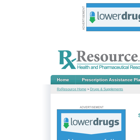
Home
Prescription Assistance Pl
RxResource Home
>
Drugs & Supplements