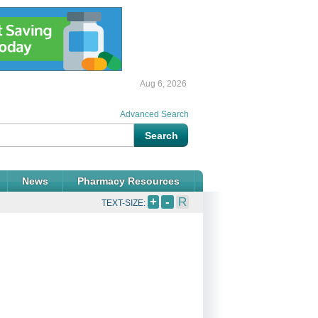
Aug 6, 2026
Advanced Search
News
Pharmacy Resources
+
-
R
TEXT-SIZE: