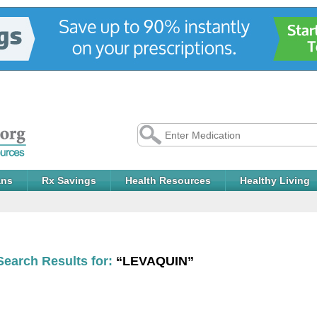
ans
Rx Savings
Health Resources
Healthy Living
Search Results for:
“LEVAQUIN”