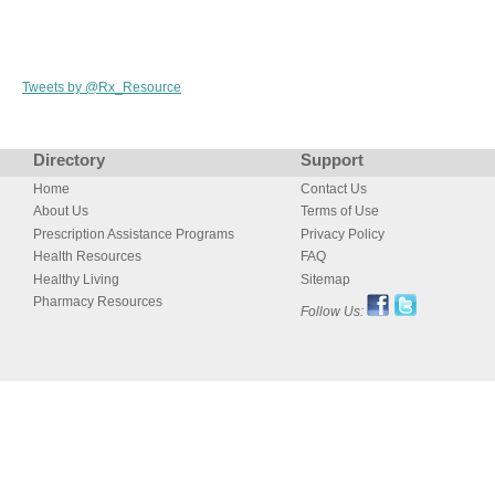
Tweets by @Rx_Resource
Directory
Support
Home
Contact Us
About Us
Terms of Use
Prescription Assistance Programs
Privacy Policy
Health Resources
FAQ
Healthy Living
Sitemap
Pharmacy Resources
Follow Us: