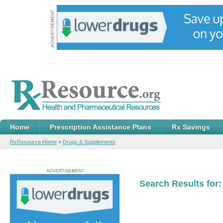
Home
Prescription Assistance Plans
Rx Savings
RxResource Home
>
Drugs & Supplements
Search Results for