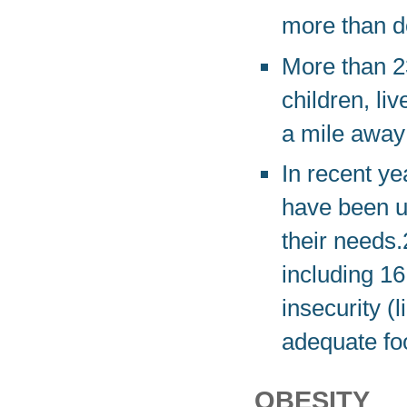
more than d
More than 23
children, li
a mile away
In recent y
have been u
their needs.
including 16
insecurity (l
adequate foo
OBESITY