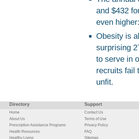
and $432 fo
even higher
Obesity is a
surprising 
to serve in 
recruits fai
unfit.
Directory
Support
Home
Contact Us
About Us
Terms of Use
Prescription Assistance Programs
Privacy Policy
Health Resources
FAQ
Healthy Living
Sitemap