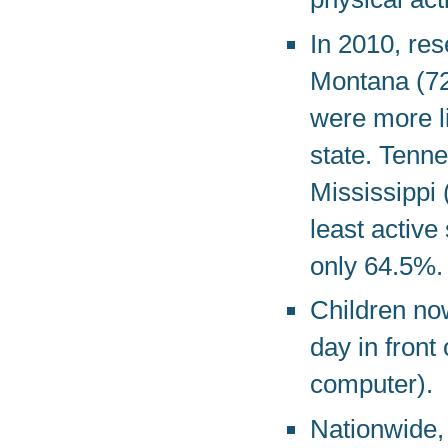
In 2010, res
Montana (72
were more li
state. Tenn
Mississippi
least active
only 64.5%.
Children no
day in front
computer).
Nationwide, 