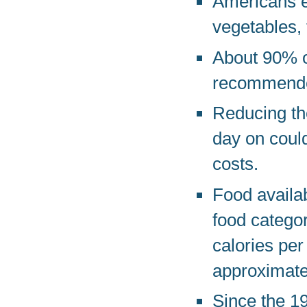
Americans e
vegetables, 
About 90% o
recommended
Reducing th
day on could
costs.
Food availab
food catego
calories per
approximate
Since the 19