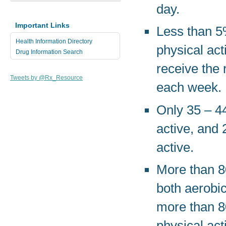
day.
Important Links
Less than 5%
Health Information Directory
physical act
Drug Information Search
receive the
Tweets by @Rx_Resource
each week.
Only 35 – 44
active, and 
active.
More than 80
both aerobic
more than 8
physical act