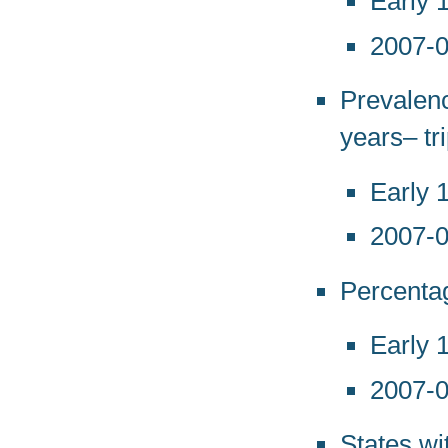
Early 
2007-
Prevalenc
years– tr
Early 
2007-
Percentag
Early 
2007-
States wi