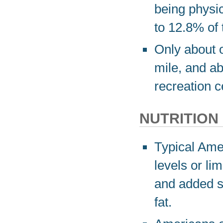
being physi
to 12.8% of 
Only about o
mile, and a
recreation c
NUTRITION
Typical Ame
levels or lim
and added s
fat.