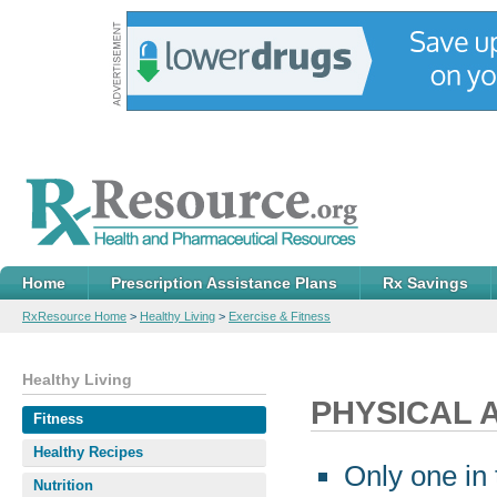
Home
Prescription Assistance Plans
Rx Savings
RxResource Home
>
Healthy Living
>
Exercise & Fitness
Healthy Living
PHYSICAL A
Fitness
Healthy Recipes
Only one in 
Nutrition