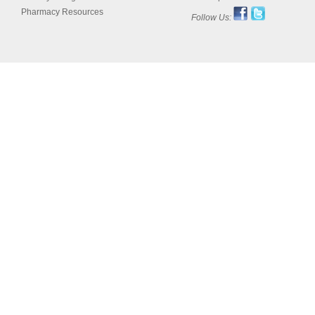
Pharmacy Resources
Follow Us: