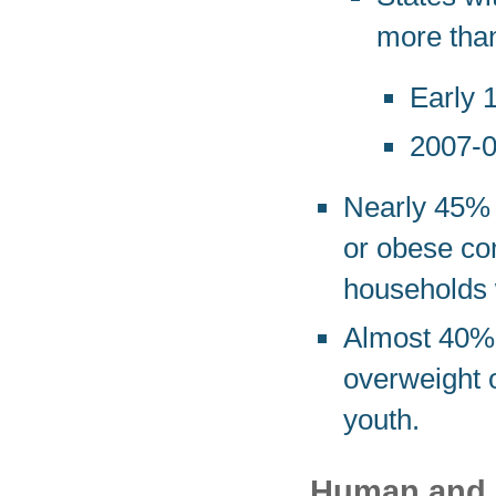
more tha
Early 
2007-0
Nearly 45% o
or obese com
households w
Almost 40% 
overweight 
youth.
Human and F