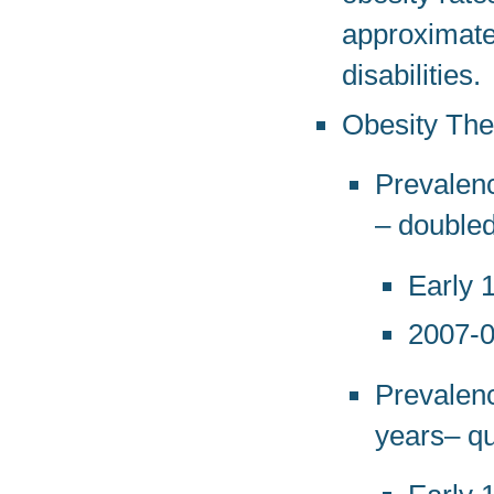
approximatel
disabilities.
Obesity Th
Prevalenc
– double
Early 
2007-
Prevalenc
years– q