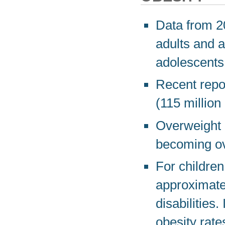
Data from 20
adults and a
adolescents
Recent repor
(115 million
Overweight 
becoming ov
For children 
approximatel
disabilities
obesity rates