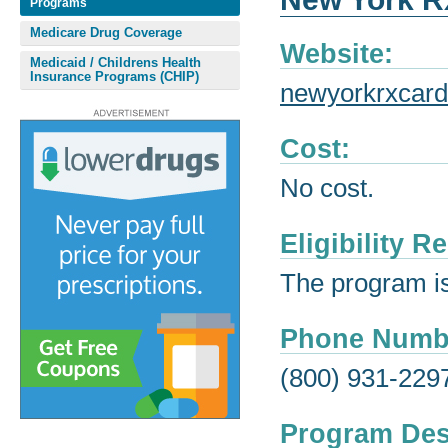
Programs
Medicare Drug Coverage
Website:
Medicaid / Childrens Health
Insurance Programs (CHIP)
newyorkrxcard
Cost:
No cost.
Eligibility 
The program is 
Phone Numb
(800) 931-229
Program Des