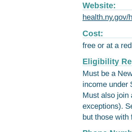
Website:
health.ny.gov/
Cost:
free or at a re
Eligibility 
Must be a New 
income under $
Must also join 
exceptions). S
but those with 