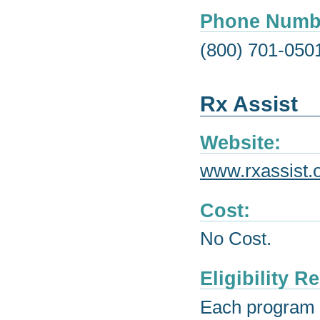
Phone Numb
(800) 701-050
Rx Assist
Website:
www.rxassist.
Cost:
No Cost.
Eligibility 
Each program h