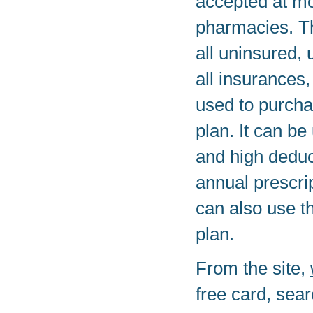
accepted at mo
pharmacies. T
all uninsured, 
all insurances,
used to purcha
plan. It can be
and high deduc
annual prescrip
can also use t
plan.
From the site,
free card, sear