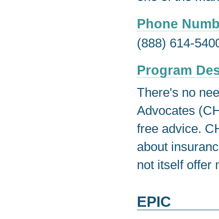
Phone Numb
(888) 614-540
Program Des
There's no nee
Advocates (CH
free advice. C
about insuran
not itself offe
EPIC