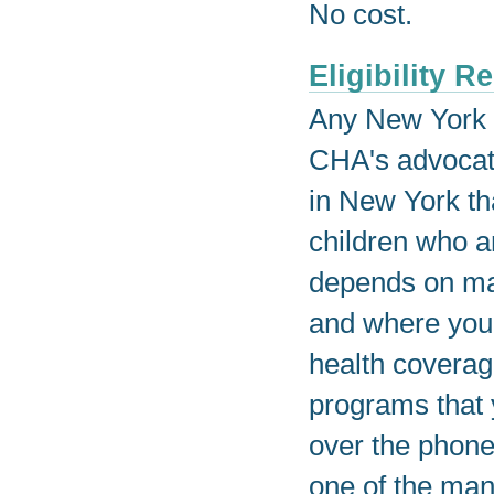
No cost.
Eligibility 
Any New York r
CHA's advocat
in New York tha
children who ar
depends on man
and where you 
health coverag
programs that 
over the phone
one of the man