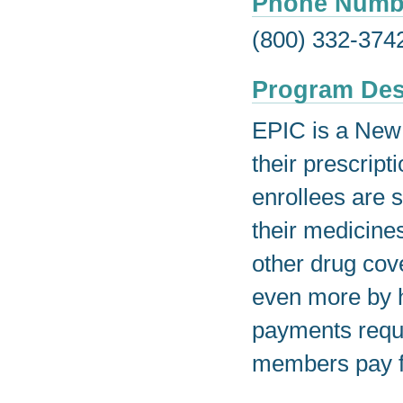
Phone Numb
(800) 332-374
Program Des
EPIC is a New 
their prescript
enrollees are s
their medicine
other drug cov
even more by h
payments requi
members pay f