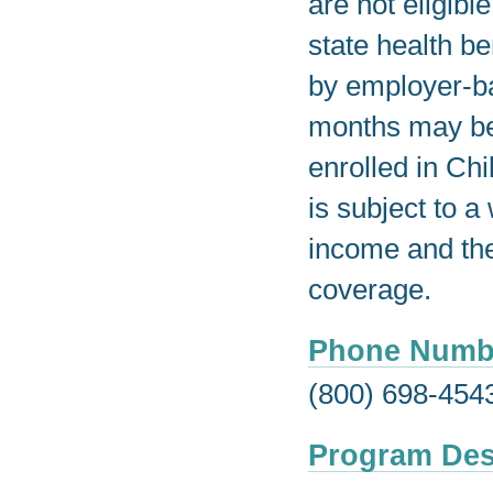
are not eligib
state health b
by employer-ba
months may be 
enrolled in Ch
is subject to a
income and the
coverage.
Phone Numb
(800) 698-454
Program Des