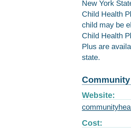
New York State
Child Health P
child may be el
Child Health P
Plus are avail
state.
Community 
Website:
communityheal
Cost: