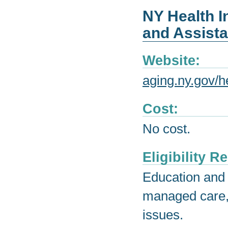
NY Health I
and Assist
Website:
aging.ny.gov/h
Cost:
No cost.
Eligibility 
Education and 
managed care, 
issues.