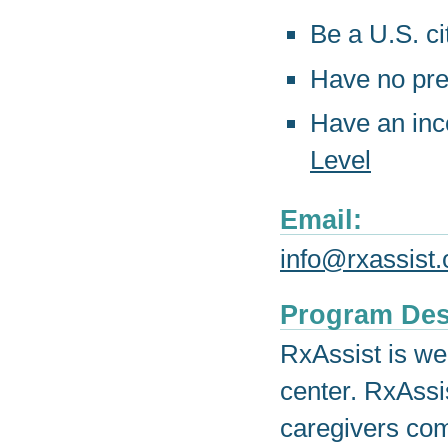
Be a U.S. ci
Have no pre
Have an in
Level
Email:
info@rxassist.
Program Des
RxAssist is we
center. RxAssi
caregivers com