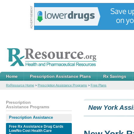
Home
Prescription Assistance Plans
Rx Savings
RxResource Home
>
Prescription Assistance Programs
>
Free Plans
Prescription
New York Assi
Assistance Programs
Prescription Assistance
Free Rx Assistance Drug Cards
Low/No Cost Health Care
New York R