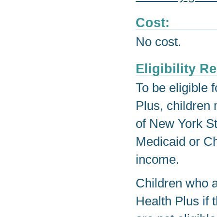
Cost:
No cost.
Eligibility 
To be eligible 
Plus, children
of New York Sta
Medicaid or Ch
income.
Children who ar
Health Plus if