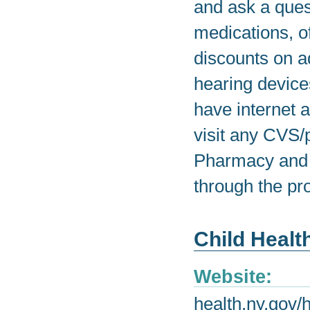
and ask a ques
medications, o
discounts on a
hearing device
have internet 
visit any CV
Pharmacy and t
through the pr
Child Healt
Website:
health.ny.gov/