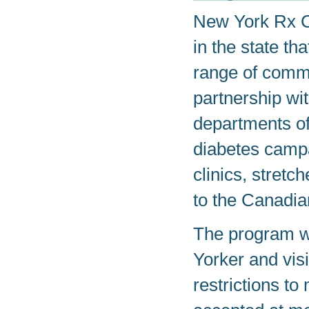
New York Rx Ca
in the state th
range of commu
partnership w
departments of
diabetes campa
clinics, stretc
to the Canadia
The program w
Yorker and visit
restrictions to