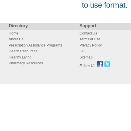
to use format.
Directory
Support
Home
Contact Us
About Us
Terms of Use
Prescription Assistance Programs
Privacy Policy
Health Resources
FAQ
Healthy Living
Sitemap
Pharmacy Resources
Follow Us: