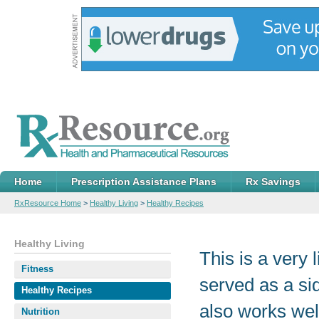
Home
Prescription Assistance Plans
Rx Savings
RxResource Home
>
Healthy Living
>
Healthy Recipes
Healthy Living
This is a very 
Fitness
served as a sid
Healthy Recipes
also works wel
Nutrition