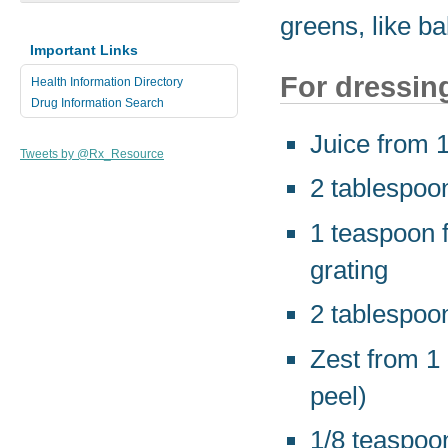
greens, like b
Important Links
For dressin
Health Information Directory
Drug Information Search
Juice from 
Tweets by @Rx_Resource
2 tablespoon
1 teaspoon f
grating
2 tablespoo
Zest from 1 
peel)
1/8 teaspoon