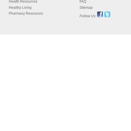
Health Resources
FAQ
Healthy Living
Sitemap
Pharmacy Resources
Follow Us: