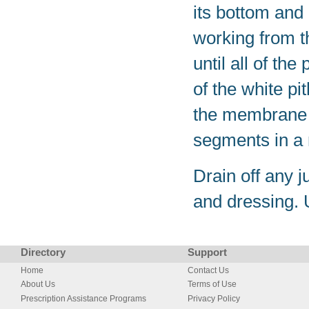
its bottom and 
working from th
until all of t
of the white pi
the membrane 
segments in a
Drain off any 
and dressing. 
Directory
Support
Home
Contact Us
About Us
Terms of Use
Prescription Assistance Programs
Privacy Policy