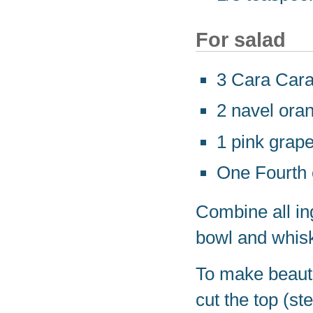
For salad
3 Cara Cara
2 navel ora
1 pink grape
One Fourth 
Combine all ing
bowl and whisk
To make beauti
cut the top (ste