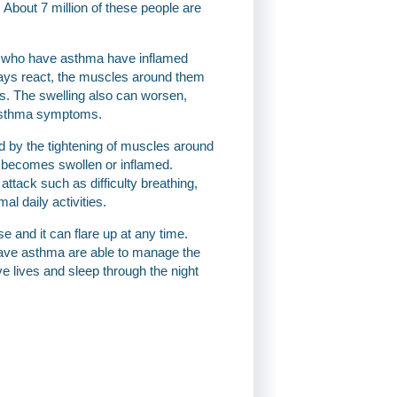
About 7 million of these people are
ple who have asthma have inflamed
ays react, the muscles around them
ngs. The swelling also can worsen,
 asthma symptoms.
by the tightening of muscles around
so becomes swollen or inflamed.
ack such as difficulty breathing,
al daily activities.
e and it can flare up at any time.
ave asthma are able to manage the
e lives and sleep through the night