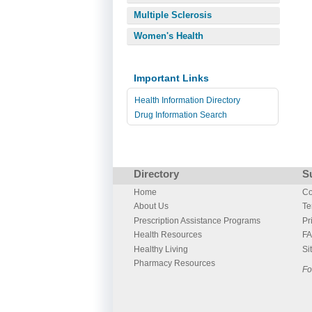
Multiple Sclerosis
Women's Health
Important Links
Health Information Directory
Drug Information Search
Directory
S
Home
Co
About Us
Te
Prescription Assistance Programs
Pr
Health Resources
F
Healthy Living
Si
Pharmacy Resources
Fo