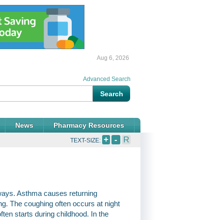
Aug 6, 2026
Advanced Search
News
Pharmacy Resources
+
-
R
TEXT-SIZE:
rways. Asthma causes returning
ng. The coughing often occurs at night
ften starts during childhood. In the