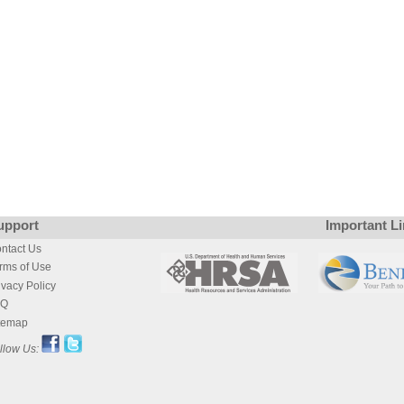
upport
Important L
ntact Us
rms of Use
ivacy Policy
AQ
temap
llow Us: