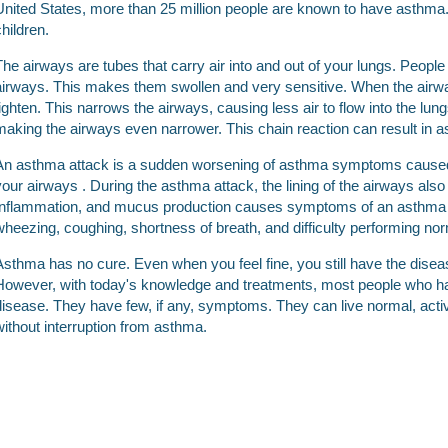
United States, more than 25 million people are known to have asthma. 
children.
The airways are tubes that carry air into and out of your lungs. Peo
airways. This makes them swollen and very sensitive. When the airw
tighten. This narrows the airways, causing less air to flow into the lu
making the airways even narrower. This chain reaction can result in
An asthma attack is a sudden worsening of asthma symptoms caused 
your airways . During the asthma attack, the lining of the airways al
Inflammation, and mucus production causes symptoms of an asthma att
wheezing, coughing, shortness of breath, and difficulty performing norm
Asthma has no cure. Even when you feel fine, you still have the diseas
However, with today's knowledge and treatments, most people who h
disease. They have few, if any, symptoms. They can live normal, activ
without interruption from asthma.