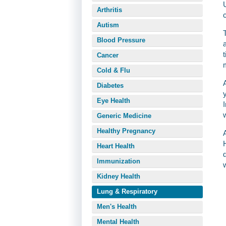
Arthritis
Autism
Blood Pressure
Cancer
Cold & Flu
Diabetes
Eye Health
Generic Medicine
Healthy Pregnancy
Heart Health
Immunization
Kidney Health
Lung & Respiratory
Men's Health
Mental Health