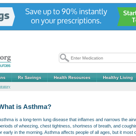
ans
Rx Savings
Health Resources
Healthy Living
iratory
What is Asthma?
Asthma is a long-term lung disease that inflames and narrows the ai
periods of wheezing, chest tightness, shortness of breath, and coughi
or early in the morning. Asthma affects people of all ages, but it most o