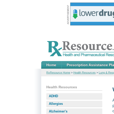
Home
Prescription Assistance Pl
RxResource Home
>
Health Resources
>
Lung & Resp
Health Resources
ADHD
Allergies
Alzheimer's