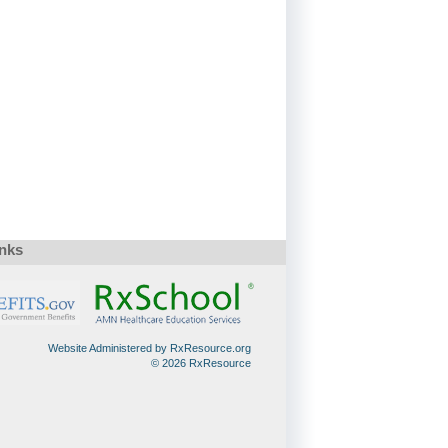
inks
Website Administered by RxResource.org
© 2026 RxResource