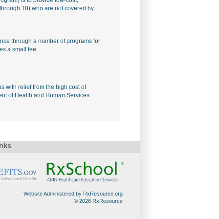
 through 18) who are not covered by
nce through a number of programs for
es a small fee.
with relief from the high cost of
ment of Health and Human Services
inks
Website Administered by RxResource.org
© 2026 RxResource