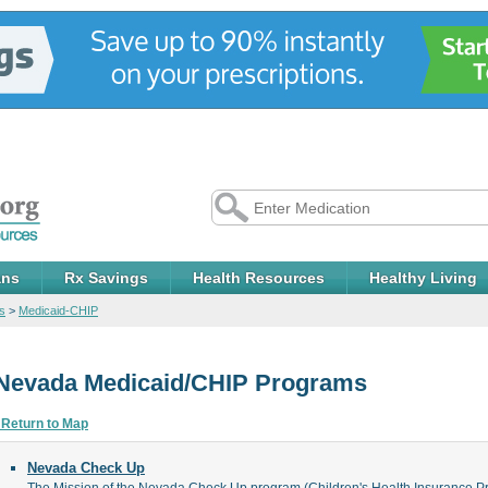
ans
Rx Savings
Health Resources
Healthy Living
s
>
Medicaid-CHIP
Nevada Medicaid/CHIP Programs
 Return to Map
Nevada Check Up
The Mission of the Nevada Check Up program (Children's Health Insurance Pro