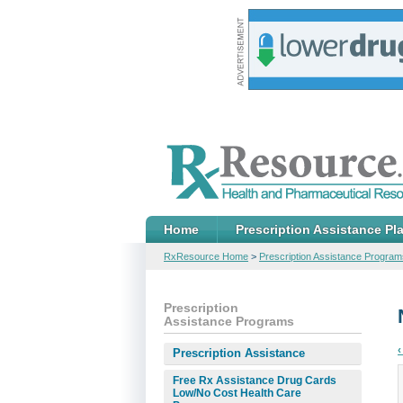
Home
Prescription Assistance Pl
RxResource Home
>
Prescription Assistance Program
Prescription
Assistance Programs
‹
Prescription Assistance
Free Rx Assistance Drug Cards
Low/No Cost Health Care