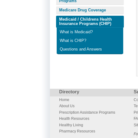
Programs
Medicare Drug Coverage
Medicaid / Childrens Health
Insurance Programs (CHIP)
What is Medicaid?
What is CHIP?
Questions and Answers
Directory
S
Home
Co
About Us
Te
Prescription Assistance Programs
Pr
Health Resources
F
Healthy Living
Si
Pharmacy Resources
Fo