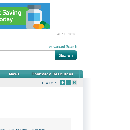
Aug 8, 2026
Advanced Search
News
Pharmacy Resources
+
-
R
TEXT-SIZE:
gram) is to provide low-cost,