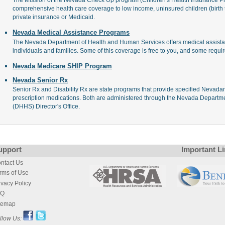
comprehensive health care coverage to low income, uninsured children (birth
private insurance or Medicaid.
Nevada Medical Assistance Programs
The Nevada Department of Health and Human Services offers medical assista
individuals and families. Some of this coverage is free to you, and some requir
Nevada Medicare SHIP Program
Nevada Senior Rx
Senior Rx and Disability Rx are state programs that provide specified Nevadans 
prescription medications. Both are administered through the Nevada Depart
(DHHS) Director's Office.
upport
Important L
ntact Us
rms of Use
ivacy Policy
AQ
temap
llow Us: