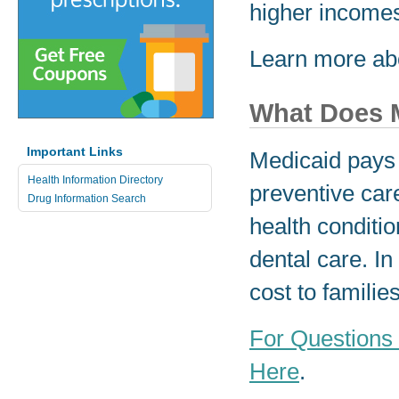
higher incom
Learn more ab
What Does 
Important Links
Medicaid pays f
Health Information Directory
preventive car
Drug Information Search
health conditio
dental care. I
cost to familie
For Questions
Here
.