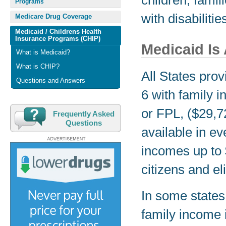
children, fami
Programs
with disabilitie
Medicare Drug Coverage
Medicaid / Childrens Health
Insurance Programs (CHIP)
Medicaid Is 
What is Medicaid?
What is CHIP?
All States pro
Questions and Answers
6 with family i
or FPL, ($29,72
Frequently Asked
Questions
available in ev
incomes up to
citizens and el
In some states, 
family income i