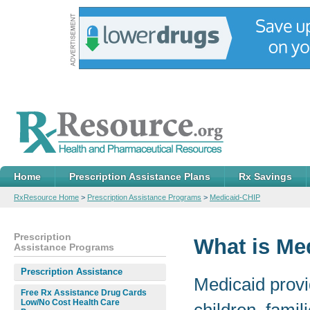
Home
Prescription Assistance Plans
Rx Savings
RxResource Home
>
Prescription Assistance Programs
>
Medicaid-CHIP
Prescription
What is Me
Assistance Programs
Prescription Assistance
Medicaid provi
Free Rx Assistance Drug Cards
Low/No Cost Health Care