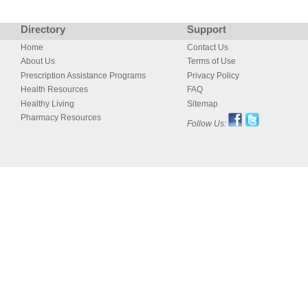
Directory
Support
Home
Contact Us
About Us
Terms of Use
Prescription Assistance Programs
Privacy Policy
Health Resources
FAQ
Healthy Living
Sitemap
Pharmacy Resources
Follow Us: