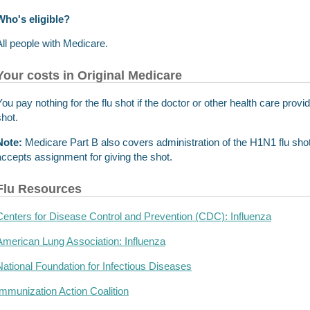
Who's eligible?
All people with Medicare.
Your costs in Original Medicare
You pay nothing for the flu shot if the doctor or other health care prov
shot.
Note:
Medicare Part B also covers administration of the H1N1 flu shot.
accepts assignment for giving the shot.
Flu Resources
Centers for Disease Control and Prevention (CDC): Influenza
American Lung Association: Influenza
National Foundation for Infectious Diseases
Immunization Action Coalition