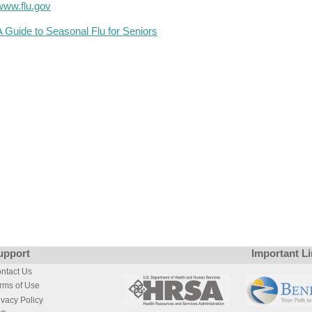
www.flu.gov
A Guide to Seasonal Flu for Seniors
upport
Important L
ntact Us
rms of Use
ivacy Policy