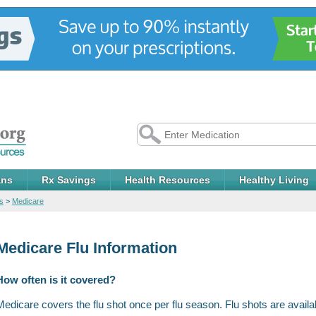
ans
Rx Savings
Health Resources
Healthy Living
s
>
Medicare
Medicare Flu Information
How often is it covered?
Medicare covers the flu shot once per flu season. Flu shots are available