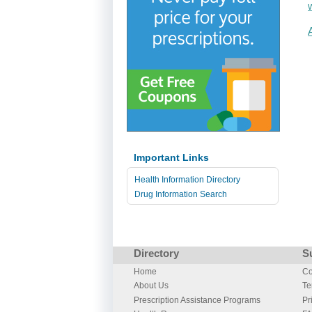
Important Links
Health Information Directory
Drug Information Search
Directory
S
Home
Co
About Us
Te
Prescription Assistance Programs
Pr