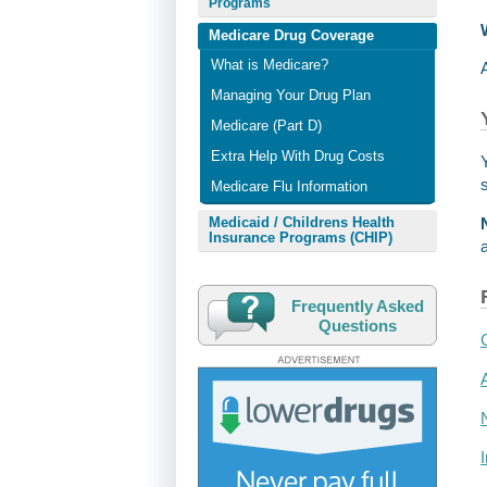
Programs
Medicare Drug Coverage
What is Medicare?
Managing Your Drug Plan
Medicare (Part D)
Extra Help With Drug Costs
Medicare Flu Information
Medicaid / Childrens Health
Insurance Programs (CHIP)
Frequently Asked
Questions