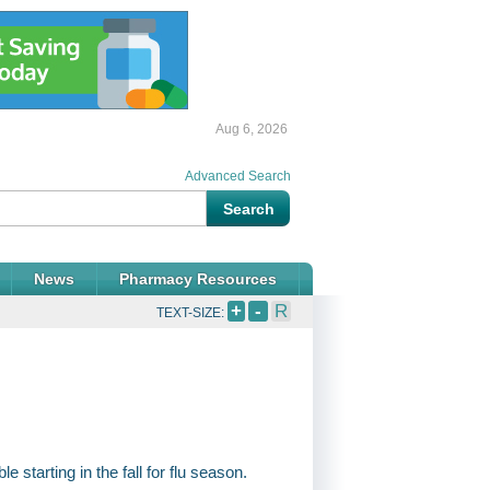
Aug 6, 2026
Advanced Search
News
Pharmacy Resources
+
-
R
TEXT-SIZE:
 starting in the fall for flu season.