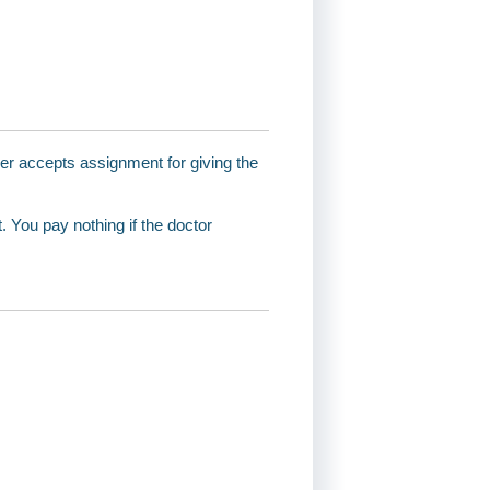
ider accepts assignment for giving the
 You pay nothing if the doctor