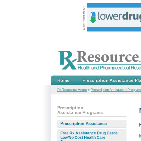
Home
Prescription Assistance Pl
RxResource Home
>
Prescription Assistance Program
Prescription
Assistance Programs
Prescription Assistance
Free Rx Assistance Drug Cards
Low/No Cost Health Care