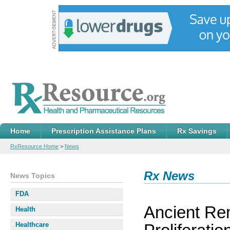
Home
Prescription Assistance Plans
Rx Savings
RxResource Home
>
News
Rx News
News Topics
FDA
Ancient Re
Health
Healthcare