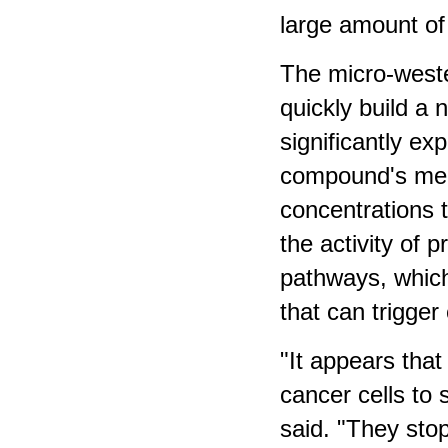
large amount of
The micro-weste
quickly build a 
significantly ex
compound's mec
concentrations 
the activity of 
pathways, which 
that can trigger 
"It appears that
cancer cells to 
said. "They stop