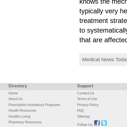
knows the mech
typically very h
treatment strate
to systematicall
that are affect
Medical News Tod
Directory
Support
Home
Contact Us
About Us
Terms of Use
Prescription Assistance Programs
Privacy Policy
Health Resources
FAQ
Healthy Living
Sitemap
Pharmacy Resources
Follow Us: