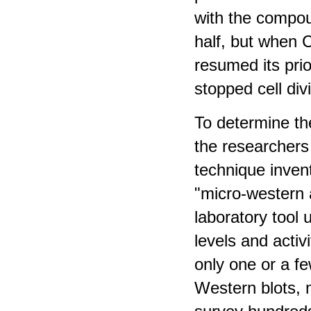
with the compo
half, but when
resumed its pri
stopped cell div
To determine the
the researchers
technique inven
"micro-western 
laboratory tool
levels and activ
only one or a f
Western blots, 