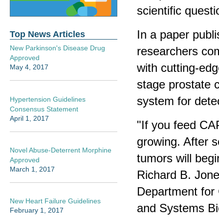
scientific questi
In a paper publ
Top News Articles
New Parkinson's Disease Drug
researchers com
Approved
with cutting-edg
May 4, 2017
stage prostate 
system for detec
Hypertension Guidelines
Consensus Statement
April 1, 2017
"If you feed CAP
growing. After s
Novel Abuse-Deterrent Morphine
tumors will begi
Approved
March 1, 2017
Richard B. Jone
Department for 
New Heart Failure Guidelines
and Systems Bio
February 1, 2017