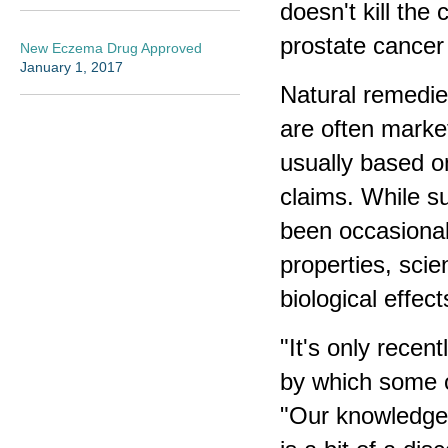
doesn't kill the 
prostate cancer 
New Eczema Drug Approved
January 1, 2017
Natural remedie
are often market
usually based o
claims. While s
been occasionall
properties, scie
biological effe
"It's only rece
by which some o
"Our knowledge 