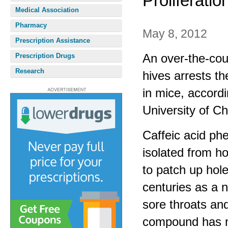
Proliferatio
Medical Association
Pharmacy
May 8, 2012
Prescription Assistance
An over-the-cou
Prescription Drugs
Research
hives arrests t
in mice, accord
University of C
Caffeic acid ph
isolated from h
to patch up hole
centuries as a 
sore throats and
compound has no