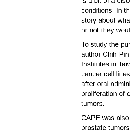
is a bit of a d
conditions. In t
story about wha
or not they woul
To study the pur
author Chih-Pin
Institutes in Ta
cancer cell line
after oral admi
proliferation of
tumors.
CAPE was also e
prostate tumors