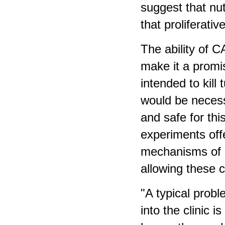
suggest that nut
that proliferativ
The ability of C
make it a promi
intended to kill 
would be necess
and safe for th
experiments offe
mechanisms of o
allowing these c
"A typical prob
into the clinic 