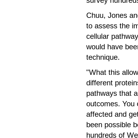
survey hundreds
Chuu, Jones and
to assess the i
cellular pathway
would have been
technique.
"What this allo
different protei
pathways that ar
outcomes. You c
affected and ge
been possible b
hundreds of Wes