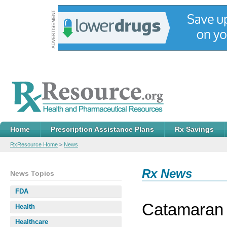
Home
Prescription Assistance Plans
Rx Savings
RxResource Home
>
News
Rx News
News Topics
FDA
Catamaran 
Health
Healthcare