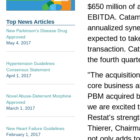
$650 million of
EBITDA. Catamar
Top News Articles
annualized syner
New Parkinson's Disease Drug
expected to tak
Approved
May 4, 2017
transaction. Ca
the fourth quart
Hypertension Guidelines
Consensus Statement
"The acquisition
April 1, 2017
core business al
PBM acquired by
Novel Abuse-Deterrent Morphine
Approved
we are excited t
March 1, 2017
Restat's strengt
Thierer, Chair
New Heart Failure Guidelines
February 1, 2017
not only adds to