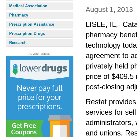
Medical Association
August 1, 2013
Pharmacy
LISLE, IL,- Cat
Prescription Assistance
pharmacy benef
Prescription Drugs
Research
technology today
agreement to ac
privately held 
price of $409.5 
post-closing ad
Restat provides
services for sel
administrators,
and unions. Res