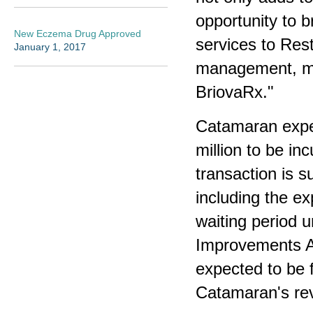
opportunity to br
New Eczema Drug Approved
services to Rest
January 1, 2017
management, mai
BriovaRx."
Catamaran expec
million to be in
transaction is s
including the ex
waiting period u
Improvements Ac
expected to be 
Catamaran's revo