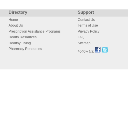
Directory
Support
Home
Contact Us
About Us
Terms of Use
Prescription Assistance Programs
Privacy Policy
Health Resources
FAQ
Healthy Living
Sitemap
Pharmacy Resources
Follow Us: