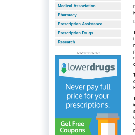
Medical Association
Pharmacy
Prescription Assistance
Prescription Drugs
Research