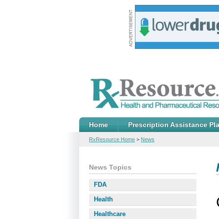
Home
Prescription Assistance Pl
RxResource Home
>
News
News Topics
FDA
Health
Healthcare