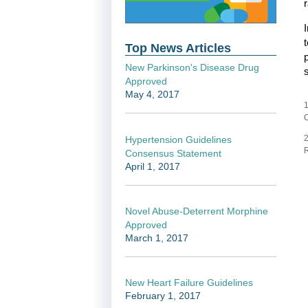
Top News Articles
New Parkinson's Disease Drug
Approved
May 4, 2017
1
C
2
Hypertension Guidelines
R
Consensus Statement
April 1, 2017
Novel Abuse-Deterrent Morphine
Approved
March 1, 2017
New Heart Failure Guidelines
February 1, 2017