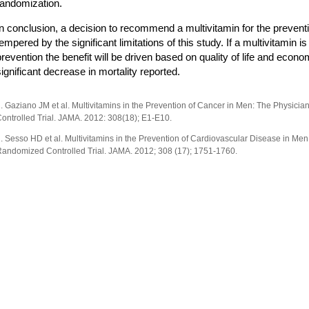
randomization.
In conclusion, a decision to recommend a multivitamin for the prevent
tempered by the significant limitations of this study. If a multivitami
prevention the benefit will be driven based on quality of life and econ
significant decrease in mortality reported.
. Gaziano JM et al. Multivitamins in the Prevention of Cancer in Men: The Physicia
ontrolled Trial. JAMA. 2012: 308(18); E1-E10.
. Sesso HD et al. Multivitamins in the Prevention of Cardiovascular Disease in Men.
andomized Controlled Trial. JAMA. 2012; 308 (17); 1751-1760.