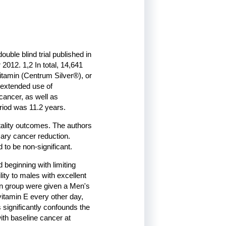
ble blind trial published in
012. 1,2 In total, 14,641
itamin (Centrum Silver®), or
f extended use of
 cancer, as well as
riod was 11.2 years.
tality outcomes. The authors
imary cancer reduction.
to be non-significant.
d beginning with limiting
ity to males with excellent
ion group were given a Men's
vitamin E every other day,
 significantly confounds the
with baseline cancer at