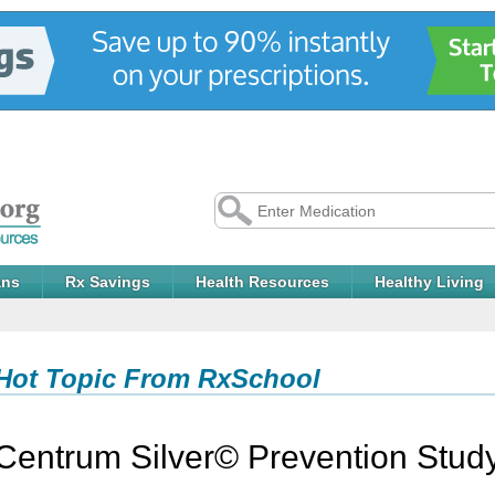
ans
Rx Savings
Health Resources
Healthy Living
Hot Topic From RxSchool
Centrum Silver© Prevention Stud