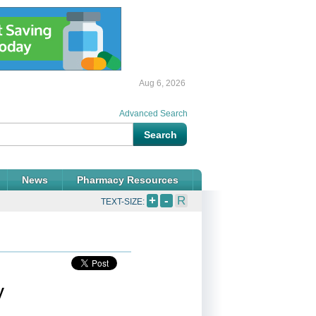
Aug 6, 2026
Advanced Search
News
Pharmacy Resources
+
-
R
TEXT-SIZE:
y