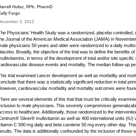
Darrell Hulisz, RPh, PharmD
Kelly Fargo
December 3, 2012
The Physicians' Health Study was a randomized, placebo controlled, dou
the Journal of the American Medical Association (JAMA) in November 2
male physicians 50 years and older were randomized to a daily multiv
placebo. Broadly, the objective of the trial was to define the benefits o
multivitamins, in terms of the development of total and/or site specific
cardiovascular disease events and mortality. The median follow-up pe
This trial examined cancer development as well as morbidity and mor
conclude that there was a statistically significant reduction in total pr
However, cardiovascular morbidity and mortality outcomes were found 
There are several elements of this trial that must be critically examine
inclusion to male physicians. This severely compromises generalizabil
access to healthcare. Additionally, those randomized to the intervent
Centrum® Silver® multivitamin as well as 400 international units (IU) 
vitamin C 500 mg daily and beta carotene 50 mg every other day. This
results. The data is additionally confounded by the inclusion of those 