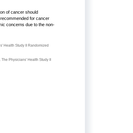
ion of cancer should
n is recommended for cancer
omic concerns due to the non-
ns' Health Study II Randomized
 The Physicians' Health Study II