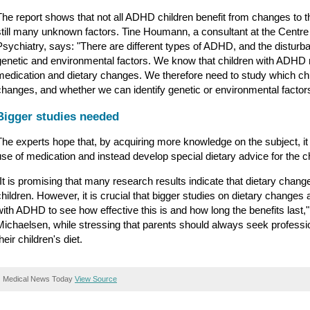
The report shows that not all ADHD children benefit from changes to the
still many unknown factors. Tine Houmann, a consultant at the Centre
Psychiatry, says: "There are different types of ADHD, and the disturb
genetic and environmental factors. We know that children with ADHD re
medication and dietary changes. We therefore need to study which chil
changes, and whether we can identify genetic or environmental factors 
Bigger studies needed
The experts hope that, by acquiring more knowledge on the subject, it 
use of medication and instead develop special dietary advice for the ch
"It is promising that many research results indicate that dietary ch
children. However, it is crucial that bigger studies on dietary changes
with ADHD to see how effective this is and how long the benefits last,
Michaelsen, while stressing that parents should always seek professi
heir children's diet.
Medical News Today
View Source