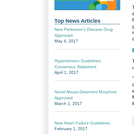
Top News Articles
New Parkinson's Disease Drug
Approved
May 4, 2017
Hypertension Guidelines
Consensus Statement
April 1, 2017
Novel Abuse-Deterrent Morphine
Approved
t
March 1, 2017
New Heart Failure Guidelines
February 1, 2017