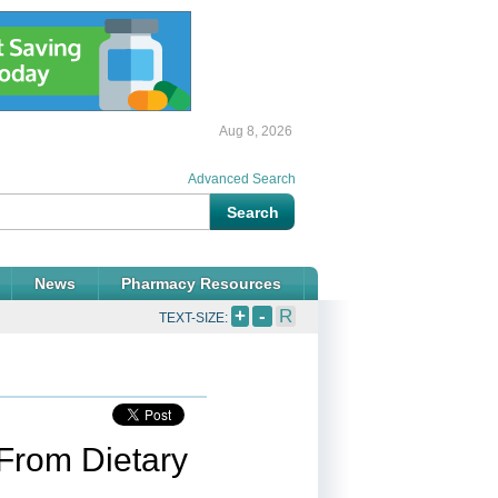
Aug 8, 2026
Advanced Search
News
Pharmacy Resources
+
-
R
TEXT-SIZE:
From Dietary