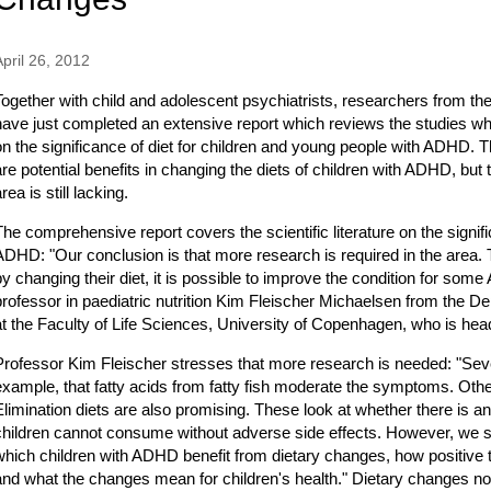
April 26, 2012
Together with child and adolescent psychiatrists, researchers from t
have just completed an extensive report which reviews the studies w
on the significance of diet for children and young people with ADHD. T
are potential benefits in changing the diets of children with ADHD, but
rea is still lacking.
The comprehensive report covers the scientific literature on the signific
ADHD: "Our conclusion is that more research is required in the area. T
by changing their diet, it is possible to improve the condition for som
professor in paediatric nutrition Kim Fleischer Michaelsen from the D
at the Faculty of Life Sciences, University of Copenhagen, who is hea
Professor Kim Fleischer stresses that more research is needed: "Sever
example, that fatty acids from fatty fish moderate the symptoms. Other
Elimination diets are also promising. These look at whether there is an
children cannot consume without adverse side effects. However, we st
which children with ADHD benefit from dietary changes, how positive th
and what the changes mean for children's health." Dietary changes not