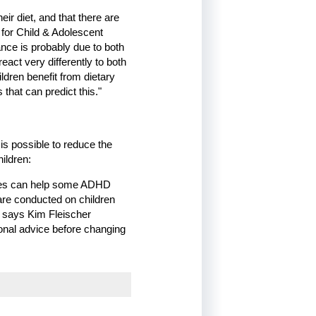
ir diet, and that there are
 for Child & Adolescent
ance is probably due to both
act very differently to both
dren benefit from dietary
that can predict this."
is possible to reduce the
ildren:
anges can help some ADHD
 are conducted on children
" says Kim Fleischer
onal advice before changing