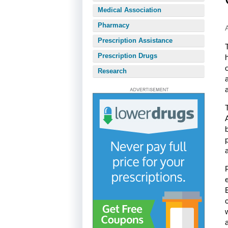
Medical Association
Pharmacy
Prescription Assistance
Prescription Drugs
Research
a