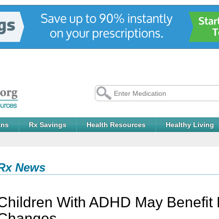
ans
Rx Savings
Health Resources
Healthy Living
Rx News
Children With ADHD May Benefit 
Changes