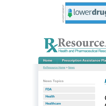
Home
Prescription Assistance Pl
RxResource Home
>
News
News Topics
FDA
Health
Healthcare