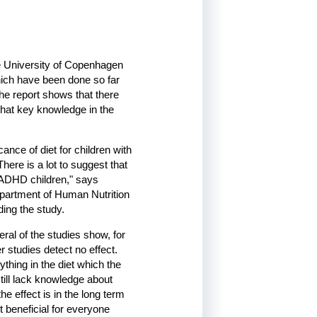
he University of Copenhagen
hich have been done so far
he report shows that there
 that key knowledge in the
ance of diet for children with
here is a lot to suggest that
e ADHD children," says
epartment of Human Nutrition
ding the study.
al of the studies show, for
 studies detect no effect.
ything in the diet which the
ill lack knowledge about
e effect is in the long term
 beneficial for everyone