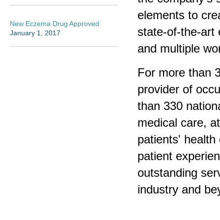
elements to cre
New Eczema Drug Approved
state-of-the-ar
January 1, 2017
and multiple wo
For more than 3
provider of occ
than 330 nationa
medical care, a
patients' healt
patient experien
outstanding serv
industry and be