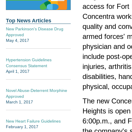
access for Fort
Concentra works
Top News Articles
quality and conv
New Parkinson's Disease Drug
armed forces' m
Approved
May 4, 2017
physician and oc
include post-ope
Hypertension Guidelines
injuries, arthri
Consensus Statement
April 1, 2017
disabilities, ha
physical, occup
Novel Abuse-Deterrent Morphine
Approved
The new Concen
March 1, 2017
Heights is ope
6:00p.m., and F
New Heart Failure Guidelines
February 1, 2017
the company's s