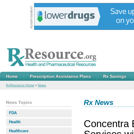
Home
Prescription Assistance Plans
Rx Savings
RxResource Home
>
News
Rx News
News Topics
FDA
Concentra 
Health
Healthcare