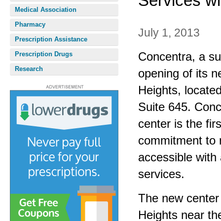
Services wi
Medical Association
Pharmacy
July 1, 2013
Prescription Assistance
Concentra, a su
Prescription Drugs
Research
opening of its n
Heights, locate
Suite 645. Conc
center is the fi
commitment to 
accessible with 
services.
The new center 
Heights near th