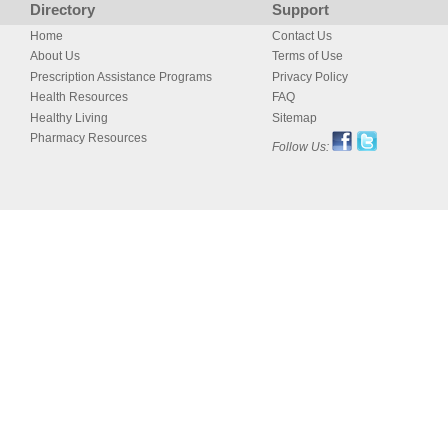
Directory
Support
Home
Contact Us
About Us
Terms of Use
Prescription Assistance Programs
Privacy Policy
Health Resources
FAQ
Healthy Living
Sitemap
Pharmacy Resources
Follow Us: