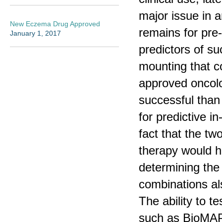
major issue in a
New Eczema Drug Approved
remains for pre-
January 1, 2017
predictors of suc
mounting that c
approved oncolo
successful than
for predictive i
fact that the t
therapy would h
determining the
combinations als
The ability to t
such as BioMAP 