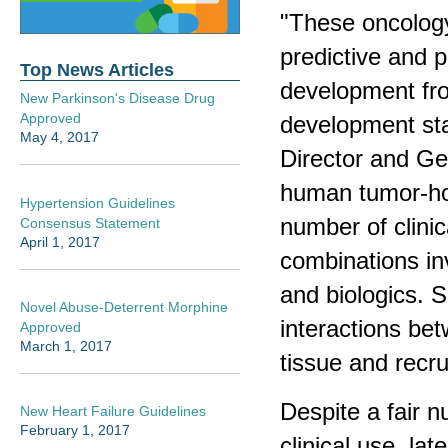
"These oncolog
predictive and 
Top News Articles
development fro
New Parkinson's Disease Drug
Approved
development stag
May 4, 2017
Director and Ge
human tumor-hos
Hypertension Guidelines
number of clinic
Consensus Statement
April 1, 2017
combinations in
and biologics.
Novel Abuse-Deterrent Morphine
interactions be
Approved
March 1, 2017
tissue and recru
Despite a fair 
New Heart Failure Guidelines
February 1, 2017
clinical use, la