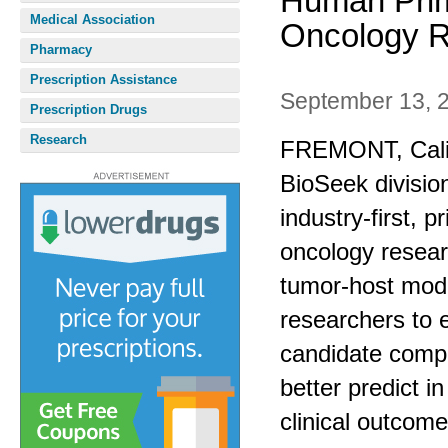
Human Prim
Medical Association
Oncology 
Pharmacy
Prescription Assistance
September 13, 
Prescription Drugs
Research
FREMONT, Calif.
BioSeek divisio
industry-first, 
oncology resear
tumor-host mod
researchers to 
candidate comp
better predict in
clinical outcome