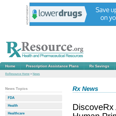
Home
Prescription Assistance Plans
Rx Savings
RxResource Home
>
News
Rx News
News Topics
FDA
DiscoveRx
Health
Healthcare