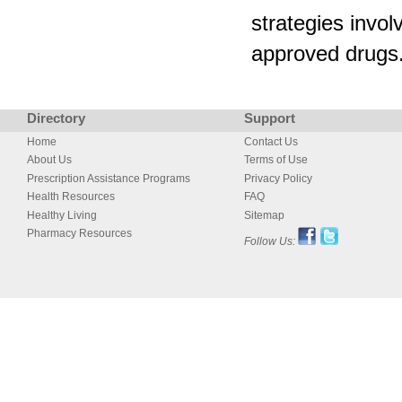
strategies invo
approved drugs
Directory
Support
Home
Contact Us
About Us
Terms of Use
Prescription Assistance Programs
Privacy Policy
Health Resources
FAQ
Healthy Living
Sitemap
Pharmacy Resources
Follow Us: